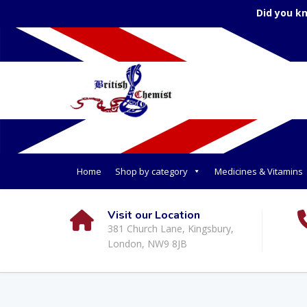
Did you k
Home
Shop by category
Medicines & Vitamins
Visit our Location
381 Church Lane, Kingsbury,
London, NW9 8JB