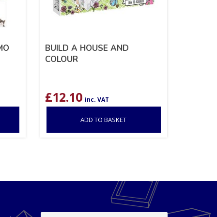
MO
BUILD A HOUSE AND
COLOUR
£
12.10
inc. VAT
ADD TO BASKET