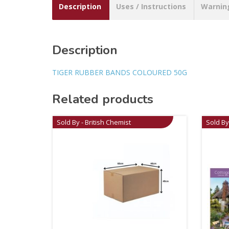
Description
Uses / Instructions
Warnin
Description
TIGER RUBBER BANDS COLOURED 50G
Related products
Sold By - British Chemist
Sold By