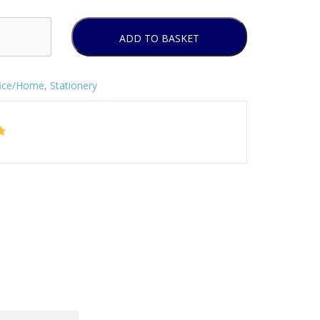
ADD TO BASKET
fice/Home
,
Stationery