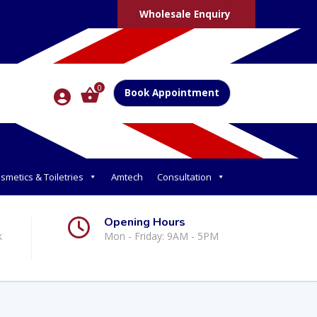
Wholesale Enquiry
0
Book Appointment
smetics & Toiletries
Amtech
Consultation
Opening Hours
k
Mon - Friday: 9AM - 5PM