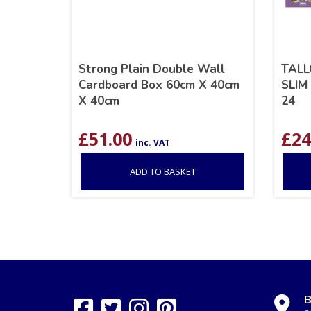
Strong Plain Double Wall
TALL
Cardboard Box 60cm X 40cm
SLIM
X 40cm
24
£
51.00
£
24
inc. VAT
ADD TO BASKET
B