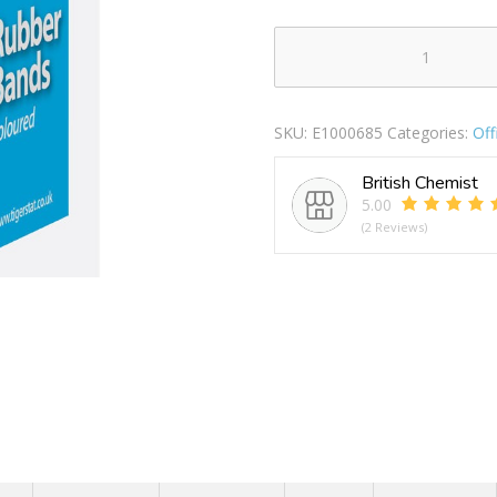
TIGER
RUBBER
BANDS
SKU:
E1000685
Categories:
Of
COLOURED
50G
British Chemist
quantity
5.00
(2 Reviews)