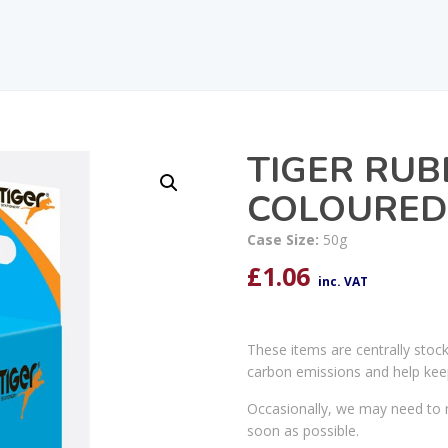
TIGER RU
COLOURED
Case Size:
50g
£
1.06
inc. VAT
These items are centrally stoc
carbon emissions and help kee
Occasionally, we may need to r
soon as possible.