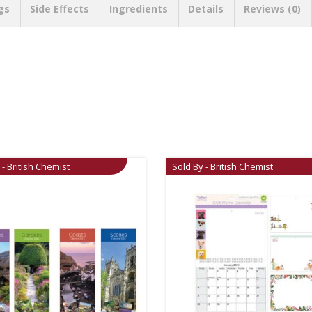
gs
Side Effects
Ingredients
Details
Reviews (0)
 - British Chemist
Sold By - British Chemist