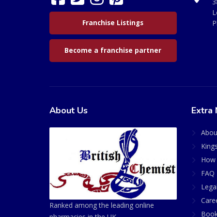
3
L
Franchise Listings
P
Become a franchise partner
About Us
Extra 
Abou
King
How 
FAQ 
Lega
Care
Ranked among the leading online
Book
pharmacies in the UK.