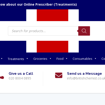
now about our Online Prescriber (Treatments)
Products
search
Groceries
Food
Consumables
Co
Treatments
Give us a Call
Send us a Message
020 8004 0895
info@britishchemist.co.u