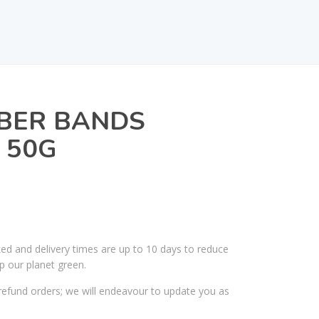
BBER BANDS
 50G
ked and delivery times are up to 10 days to reduce
p our planet green.
efund orders; we will endeavour to update you as