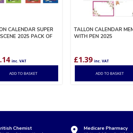
ON CALENDAR SUPER
TALLON CALENDAR ME
 SCENE 2025 PACK OF
WITH PEN 2025
.14
£
1.39
inc. VAT
inc. VAT
ADD TO BASKET
ADD TO BASKET
ritish Chemist
Medicare Pharmacy