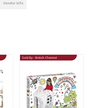
Vendor Info
Sold By - British Chemist