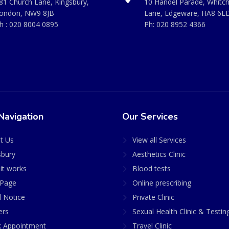
81 Church Lane, Kingsbury,
10 Handel Parade, Whitc
ondon, NW9 8JB
Lane, Edgeware, HA8 6L
h :
020 8004 0895
Ph:
020 8952 4366
Navigation
Our Services
t Us
View all Services
sbury
Aesthetics Clinic
it works
Blood tests
Page
Online prescribing
l Notice
Private Clinic
ers
Sexual Health Clinic & Testin
 Appointment
Travel Clinic