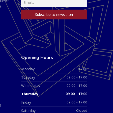
hurch
D
Opening Hours
Monday
09:00 - 17:00
Tuesday
09:00 - 17:00
Wednesday
09:00 - 17:00
Thursday
09:00 - 17:00
Friday
09:00 - 17:00
g
Saturday
Closed