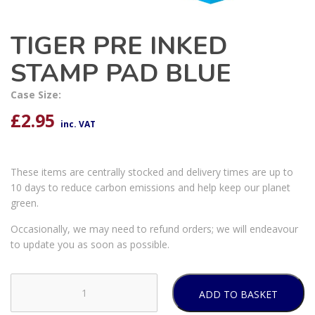
TIGER PRE INKED
STAMP PAD BLUE
Case Size:
£
2.95
inc. VAT
These items are centrally stocked and delivery times are up to
10 days to reduce carbon emissions and help keep our planet
green.
Occasionally, we may need to refund orders; we will endeavour
to update you as soon as possible.
ADD TO BASKET
TIGER
PRE