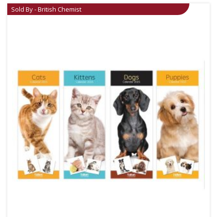
Sold By - British Chemist