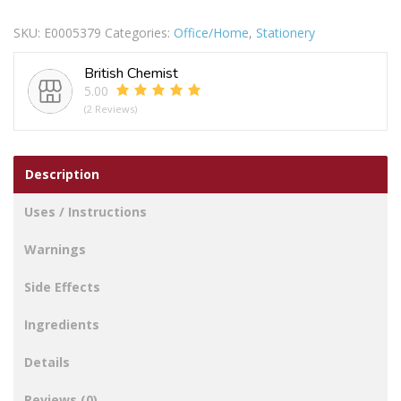
INKED
SKU:
E0005379
Categories:
Office/Home
,
Stationery
STAMP
PAD
British Chemist
BLUE
5.00
quantity
(2 Reviews)
Description
Uses / Instructions
Warnings
Side Effects
Ingredients
Details
Reviews (0)