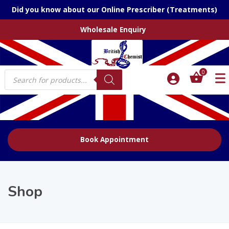
Did you know about our Online Prescriber (Treatments)
Wholesale Enquiry
Products
0
search
Book Appointment
Shop