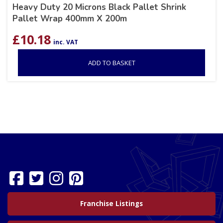
Heavy Duty 20 Microns Black Pallet Shrink
Pallet Wrap 400mm X 200m
£
10.18
inc. VAT
ADD TO BASKET
Franchise Listings