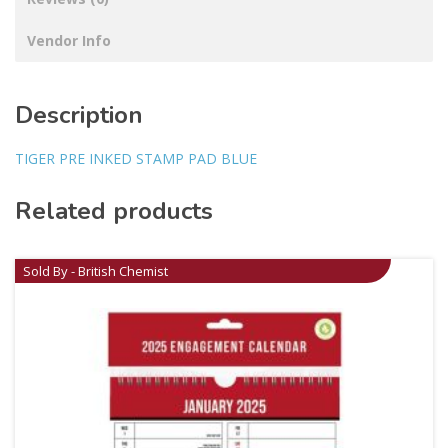
Vendor Info
Description
TIGER PRE INKED STAMP PAD BLUE
Related products
Sold By - British Chemist