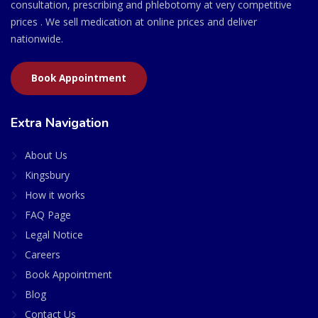
consultation, prescribing and phlebotomy at very competitive
prices . We sell medication at online prices and deliver
nationwide.
Book Appointment
Extra Navigation
About Us
Kingsbury
How it works
FAQ Page
Legal Notice
Careers
Book Appointment
Blog
Contact Us