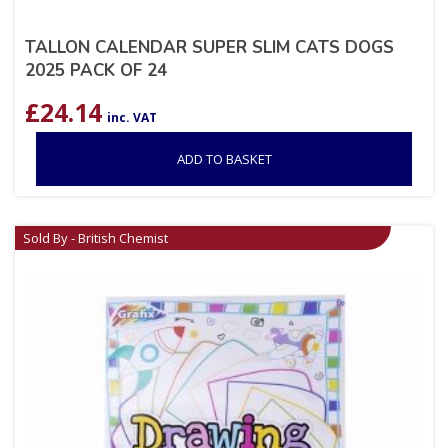
TALLON CALENDAR SUPER SLIM CATS DOGS
2025 PACK OF 24
£
24.14
inc. VAT
ADD TO BASKET
Sold By - British Chemist