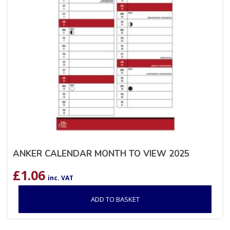
ANKER CALENDAR MONTH TO VIEW 2025
£
1.06
inc. VAT
ADD TO BASKET