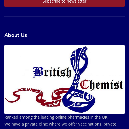
About Us
Ranked among the leading online pharmacies in the UK.
We have a private clinic where we offer vaccinations, private