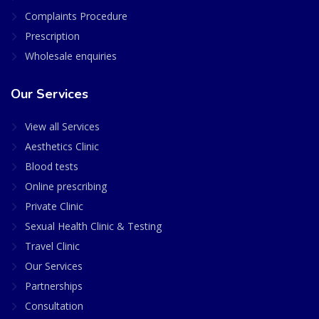
Complaints Procedure
Prescription
Wholesale enquiries
Our Services
View all Services
Aesthetics Clinic
Blood tests
Online prescribing
Private Clinic
Sexual Health Clinic & Testing
Travel Clinic
Our Services
Partnerships
Consultation