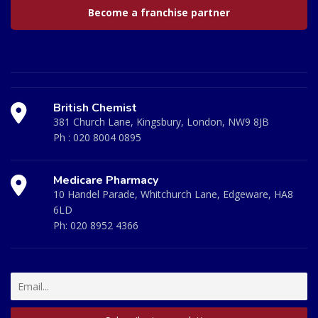
Become a franchise partner
British Chemist
381 Church Lane, Kingsbury, London, NW9 8JB
Ph :
020 8004 0895
Medicare Pharmacy
10 Handel Parade, Whitchurch Lane, Edgeware, HA8
6LD
Ph:
020 8952 4366