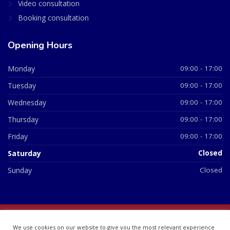
Video consultation
Booking consultation
Opening Hours
Monday
09:00 - 17:00
Tuesday
09:00 - 17:00
Wednesday
09:00 - 17:00
Thursday
09:00 - 17:00
Friday
09:00 - 17:00
Saturday
Closed
Sunday
Closed
© 2026 All Rights Reserved | British Chemist Company No:
We use cookies on our website to give you the most relevant experience
07748360