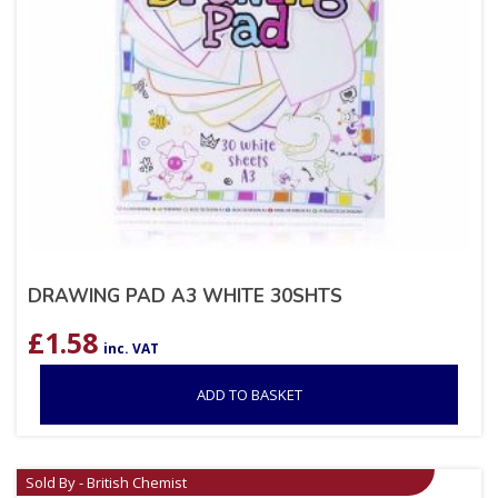
DRAWING PAD A3 WHITE 30SHTS
£
1.58
inc. VAT
ADD TO BASKET
Sold By - British Chemist