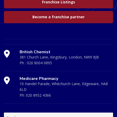
Franchise Listings
Become a franchise partner
British Chemist
381 Church Lane, Kingsbury, London, NW9 8JB
Ph :
020 8004 0895
Medicare Pharmacy
10 Handel Parade, Whitchurch Lane, Edgeware, HA8
6LD
Ph:
020 8952 4366