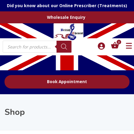
Did you know about our Online Prescriber (Treatments)
Wholesale Enquiry
Products
0
search
Book Appointment
Shop