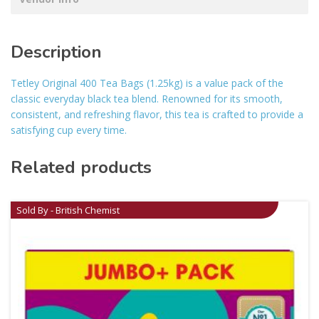
Description
Tetley Original 400 Tea Bags (1.25kg) is a value pack of the
classic everyday black tea blend. Renowned for its smooth,
consistent, and refreshing flavor, this tea is crafted to provide a
satisfying cup every time.
Related products
Sold By - British Chemist