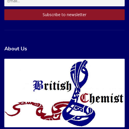
About Us