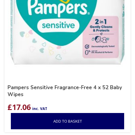
Pampers Sensitive Fragrance-Free 4 x 52 Baby
Wipes
£
17.06
inc. VAT
ADD TO BASKET