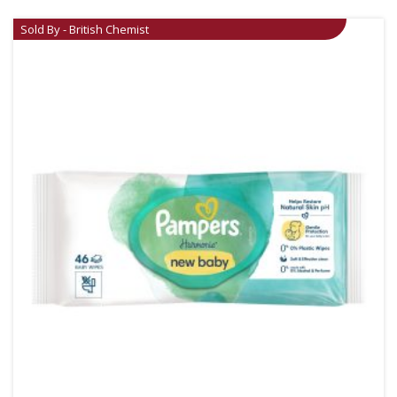
Sold By - British Chemist