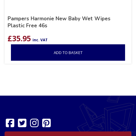
Pampers Harmonie New Baby Wet Wipes
Plastic Free 46s
£
35.95
inc. VAT
ADD TO BASKET