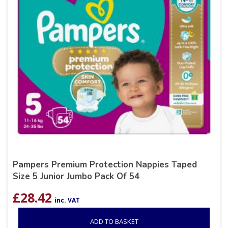
Pampers Premium Protection Nappies Taped
Size 5 Junior Jumbo Pack Of 54
£
28.42
inc. VAT
ADD TO BASKET