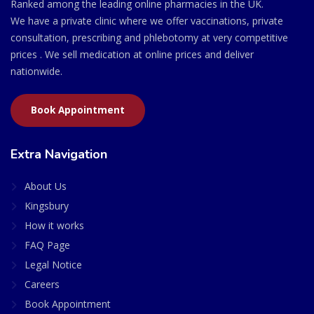
Ranked among the leading online pharmacies in the UK.
We have a private clinic where we offer vaccinations, private
consultation, prescribing and phlebotomy at very competitive
prices . We sell medication at online prices and deliver
nationwide.
Book Appointment
Extra Navigation
About Us
Kingsbury
How it works
FAQ Page
Legal Notice
Careers
Book Appointment