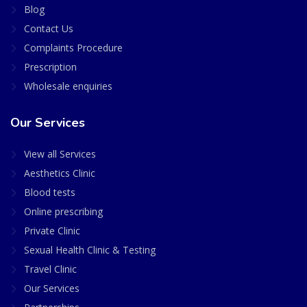
Blog
Contact Us
Complaints Procedure
Prescription
Wholesale enquiries
Our Services
View all Services
Aesthetics Clinic
Blood tests
Online prescribing
Private Clinic
Sexual Health Clinic & Testing
Travel Clinic
Our Services