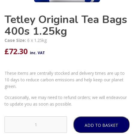
Tetley Original Tea Bags
400s 1.25kg
Case Size:
6 x 1.25kg
£
72.30
inc. VAT
These items are centrally stocked and delivery times are up to
10 days to reduce carbon emissions and help keep our planet
green.
Occasionally, we may need to refund orders; we will endeavour
to update you as soon as possible.
ADD TO BASKET
Tetley
Original