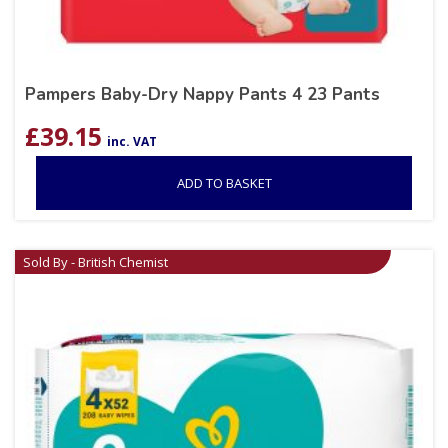
Pampers Baby-Dry Nappy Pants 4 23 Pants
£
39.15
inc. VAT
ADD TO BASKET
Sold By - British Chemist