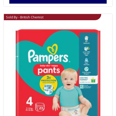
Sold By - British Chemist