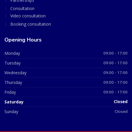
Partnerships
Consultation
Video consultation
Booking consultation
Opening Hours
Monday
09:00 - 17:00
Tuesday
09:00 - 17:00
Wednesday
09:00 - 17:00
Thursday
09:00 - 17:00
Friday
09:00 - 17:00
Saturday
Closed
Sunday
Closed