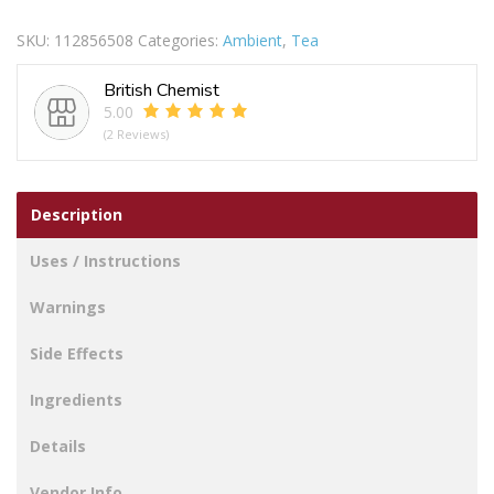
Tea
SKU:
112856508
Categories:
Ambient
,
Tea
Bags
400s
British Chemist
1.25kg
5.00
quantity
(2 Reviews)
Description
Uses / Instructions
Warnings
Side Effects
Ingredients
Details
Vendor Info