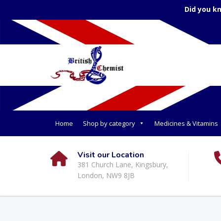
Did you k
Home
Shop by category
Medicines & Vitamins
Visit our Location
381 Church Lane, Kingsbury,
London, NW9 8JB