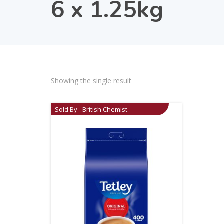
6 x 1.25kg
Showing the single result
Sold By - British Chemist