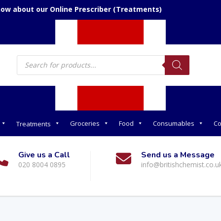
now about our Online Prescriber (Treatments)
Products
search
Groceries
Food
Consumables
Co
Treatments
Give us a Call
Send us a Message
020 8004 0895
info@britishchemist.co.u