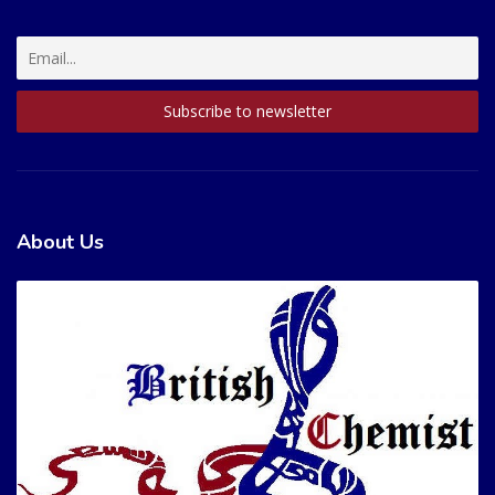
About Us