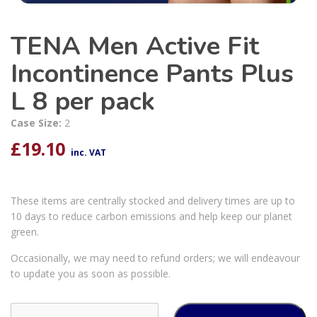
TENA Men Active Fit
Incontinence Pants Plus
L 8 per pack
Case Size:
2
£
19.10
inc. VAT
These items are centrally stocked and delivery times are up to
10 days to reduce carbon emissions and help keep our planet
green.
Occasionally, we may need to refund orders; we will endeavour
to update you as soon as possible.