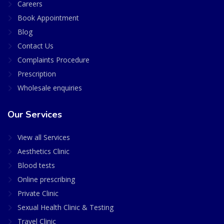
Careers
Book Appointment
Blog
Contact Us
Complaints Procedure
Prescription
Wholesale enquiries
Our Services
View all Services
Aesthetics Clinic
Blood tests
Online prescribing
Private Clinic
Sexual Health Clinic & Testing
Travel Clinic