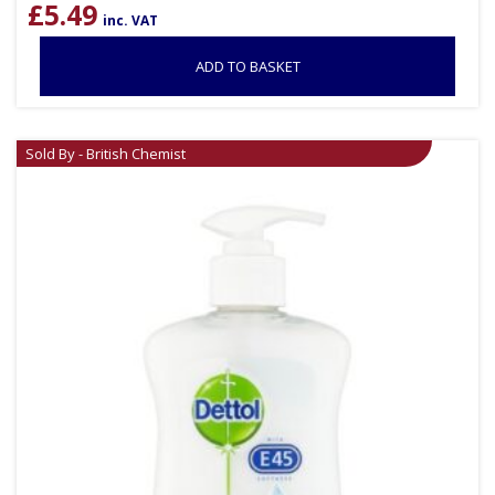
£
5.49
inc. VAT
ADD TO BASKET
Sold By - British Chemist