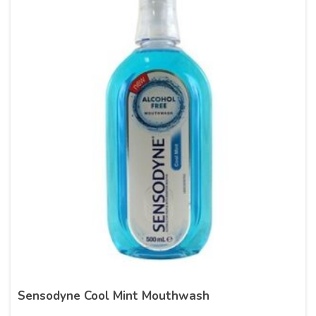
Sensodyne Cool Mint Mouthwash