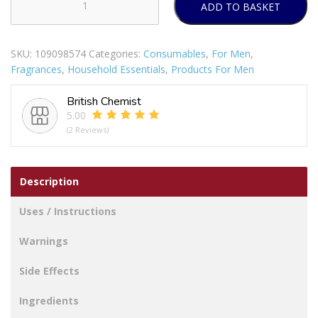
ADD TO BASKET
TENA
Men
Active
SKU:
109098574
Categories:
Consumables
,
For Men
,
Fit
Fragrances
,
Household Essentials
,
Products For Men
Incontinence
Pants
British Chemist
Plus
5.00
L
(2 Reviews)
8
per
pack
Description
quantity
Uses / Instructions
Warnings
Side Effects
Ingredients