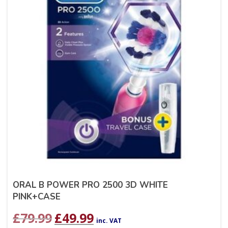
ORAL B POWER PRO 2500 3D WHITE
PINK+CASE
Original
Current
£
79.99
£
49.99
inc. VAT