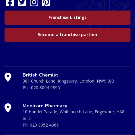
Franchise Listings
Become a franchise partner
British Chemist
381 Church Lane, Kingsbury, London, NW9 8JB
Ph :
020 8004 0895
Medicare Pharmacy
10 Handel Parade, Whitchurch Lane, Edgeware, HA8
6LD
Ph:
020 8952 4366