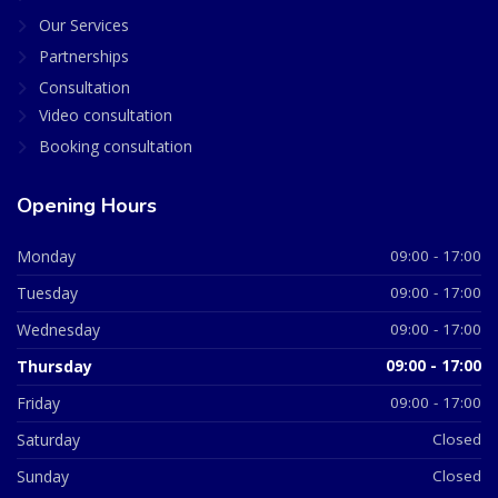
Our Services
Partnerships
Consultation
Video consultation
Booking consultation
Opening Hours
Monday
09:00 - 17:00
Tuesday
09:00 - 17:00
Wednesday
09:00 - 17:00
Thursday
09:00 - 17:00
Friday
09:00 - 17:00
Saturday
Closed
Sunday
Closed