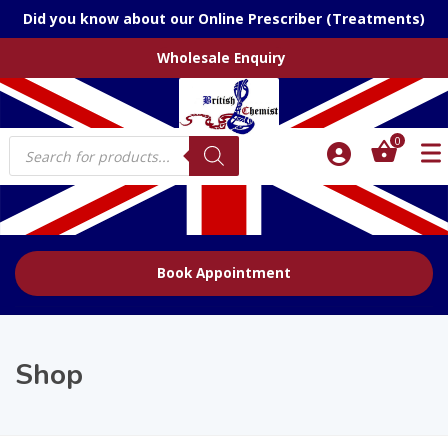
Did you know about our Online Prescriber (Treatments)
Wholesale Enquiry
Products
0
search
Book Appointment
Shop