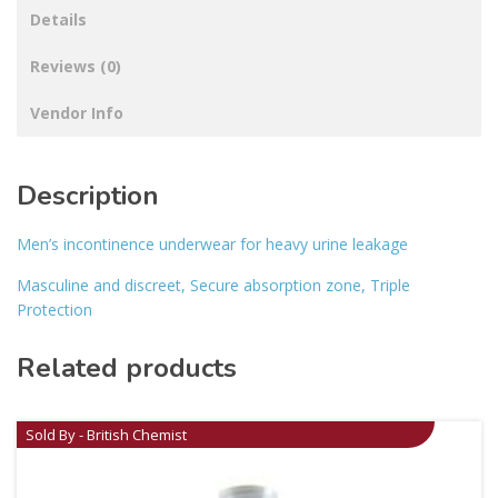
Details
Reviews (0)
Vendor Info
Description
Men’s incontinence underwear for heavy urine leakage
Masculine and discreet, Secure absorption zone, Triple
Protection
Related products
Sold By - British Chemist