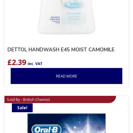
DETTOL HANDWASH E45 MOIST CAMOMILE
£
2.39
inc. VAT
READ MORE
Sold By - British Chemist
Sale!