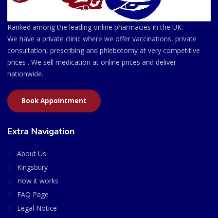
Ranked among the leading online pharmacies in the UK.
We have a private clinic where we offer vaccinations, private
consultation, prescribing and phlebotomy at very competitive
prices . We sell medication at online prices and deliver
nationwide.
Book Appointment
Extra Navigation
About Us
Kingsbury
How it works
FAQ Page
Legal Notice