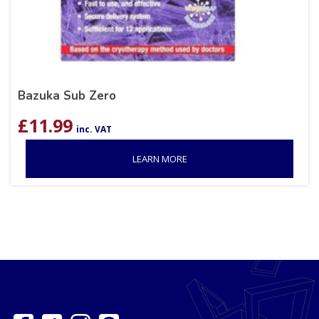
Bazuka Sub Zero
£
11.99
inc. VAT
LEARN MORE