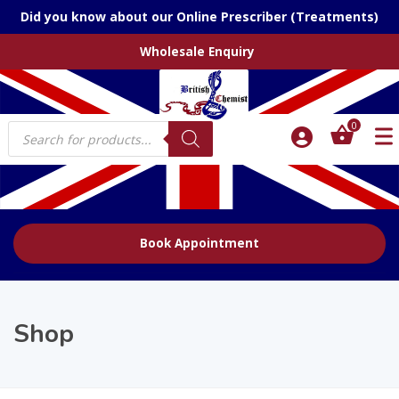
Did you know about our Online Prescriber (Treatments)
Wholesale Enquiry
Products
0
search
Book Appointment
Shop