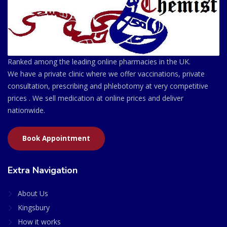
Ranked among the leading online pharmacies in the UK.
We have a private clinic where we offer vaccinations, private
consultation, prescribing and phlebotomy at very competitive
prices . We sell medication at online prices and deliver
nationwide.
Book Appointment
Extra Navigation
About Us
Kingsbury
How it works