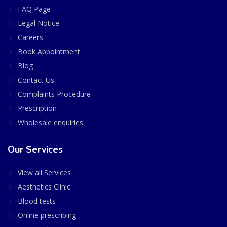
FAQ Page
Legal Notice
Careers
Book Appointment
Blog
Contact Us
Complaints Procedure
Prescription
Wholesale enquiries
Our Services
View all Services
Aesthetics Clinic
Blood tests
Online prescribing