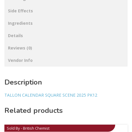
Side Effects
Ingredients
Details
Reviews (0)
Vendor Info
Description
TALLON CALENDAR SQUARE SCENE 2025 PK12
Related products
Sold By - British Chemist