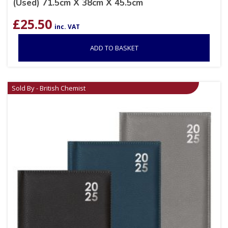
(Used) 71.5cm X 38cm X 45.5cm
£
25.50
inc. VAT
ADD TO BASKET
Sold By - British Chemist