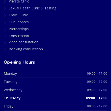
Private Clinic
Sexual Health Clinic & Testing
Travel Clinic
Our Services
Partnerships
Consultation
Video consultation
Booking consultation
Opening Hours
Monday
09:00 - 17:00
Tuesday
09:00 - 17:00
Wednesday
09:00 - 17:00
Thursday
09:00 - 17:00
Friday
09:00 - 17:00