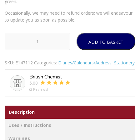
green.
Occasionally, we may need to refund orders; we will endeavour
to update you as soon as possible.
ADD TO BASKET
TALLON
CALENDAR
SQUARE
SKU:
E147112
Categories:
Diaries/Calendars/Address
,
Stationery
SCENE
2025
British Chemist
PACK
5.00
OF
(2 Reviews)
12
quantity
Description
Uses / Instructions
Warnings