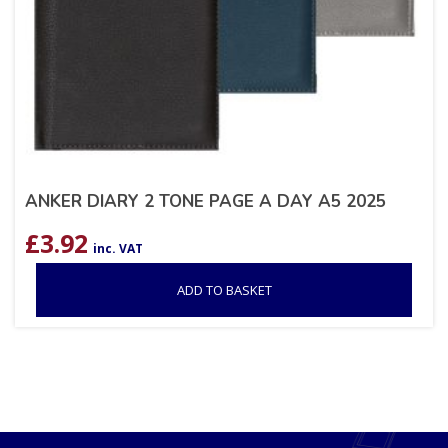
ANKER DIARY 2 TONE PAGE A DAY A5 2025
£
3.92
inc. VAT
ADD TO BASKET