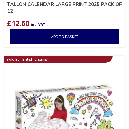
TALLON CALENDAR LARGE PRINT 2025 PACK OF
12
£
12.60
inc. VAT
ADD TO BASKET
Sold By - British Chemist