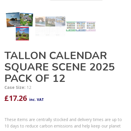
TALLON CALENDAR
SQUARE SCENE 2025
PACK OF 12
Case Size:
12
£
17.26
inc. VAT
These items are centrally stocked and delivery times are up to
10 days to reduce carbon emissions and help keep our planet