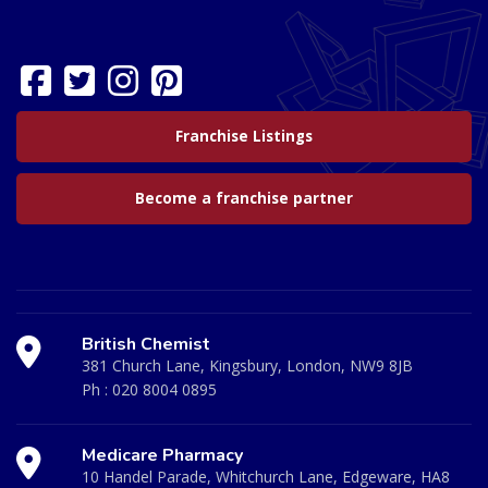
Franchise Listings
Become a franchise partner
British Chemist
381 Church Lane, Kingsbury, London, NW9 8JB
Ph :
020 8004 0895
Medicare Pharmacy
10 Handel Parade, Whitchurch Lane, Edgeware, HA8