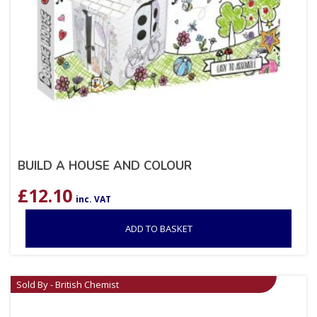
BUILD A HOUSE AND COLOUR
£
12.10
inc. VAT
ADD TO BASKET
Sold By - British Chemist