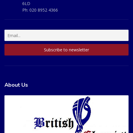
6LD
Ph:
020 8952 4366
About Us