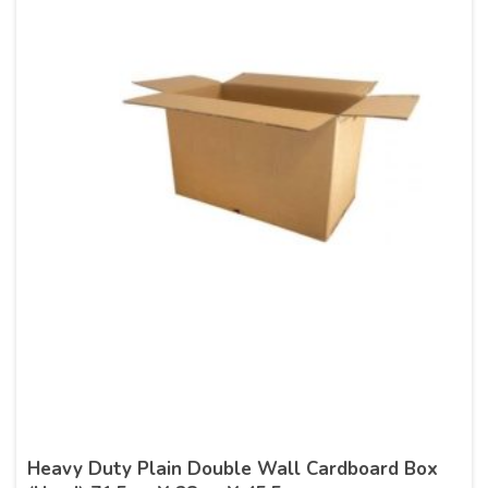
Heavy Duty Plain Double Wall Cardboard Box