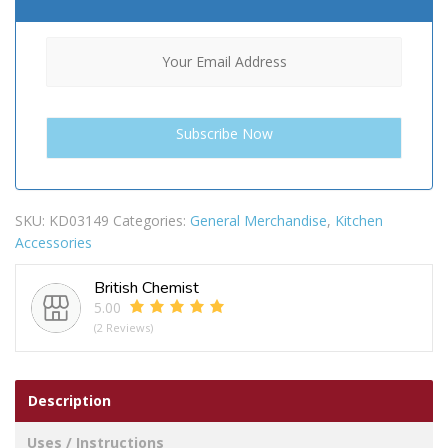
SKU:
KD03149
Categories:
General Merchandise
,
Kitchen
Accessories
British Chemist
5.00
(2 Reviews)
Description
Uses / Instructions