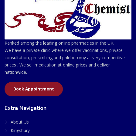
Ranked among the leading online pharmacies in the UK.
We have a private clinic where we offer vaccinations, private
consultation, prescribing and phlebotomy at very competitive
prices . We sell medication at online prices and deliver
nationwide.
Book Appointment
Extra Navigation
About Us
Kingsbury