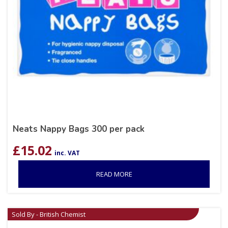
Neats Nappy Bags 300 per pack
£
15.02
inc. VAT
READ MORE
Sold By - British Chemist