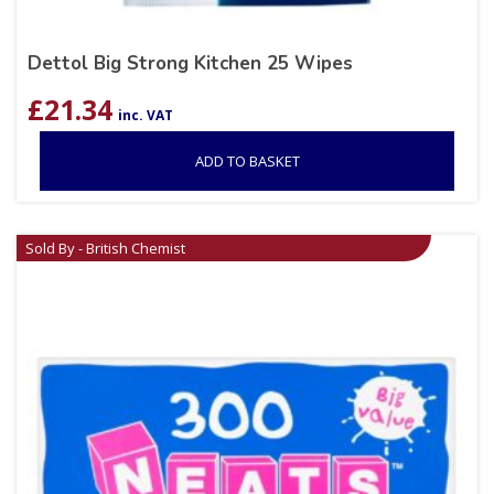
Dettol Big Strong Kitchen 25 Wipes
£
21.34
inc. VAT
ADD TO BASKET
Sold By - British Chemist