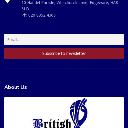
10 Handel Parade, Whitchurch Lane, Edgeware, HA8
6LD
Ph:
020 8952 4366
About Us