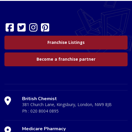
Franchise Listings
Become a franchise partner
British Chemist
381 Church Lane, Kingsbury, London, NW9 8JB
Ph :
020 8004 0895
Medicare Pharmacy