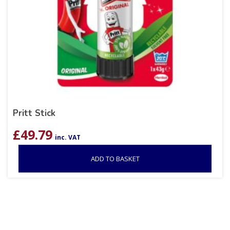
Pritt Stick
£
49.79
inc. VAT
ADD TO BASKET