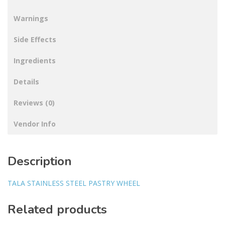
Warnings
Side Effects
Ingredients
Details
Reviews (0)
Vendor Info
Description
TALA STAINLESS STEEL PASTRY WHEEL
Related products