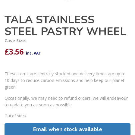
TALA STAINLESS
STEEL PASTRY WHEEL
Case Size:
£
3.56
inc. VAT
These items are centrally stocked and delivery times are up to
10 days to reduce carbon emissions and help keep our planet
green.
Occasionally, we may need to refund orders; we will endeavour
to update you as soon as possible.
Out of stock
Email when stock available