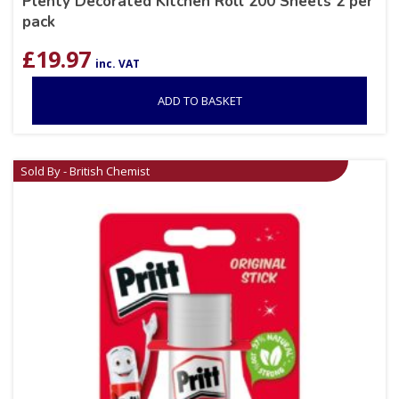
Plenty Decorated Kitchen Roll 200 Sheets 2 per
pack
£
19.97
inc. VAT
ADD TO BASKET
Sold By - British Chemist