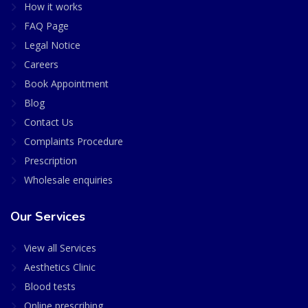
How it works
FAQ Page
Legal Notice
Careers
Book Appointment
Blog
Contact Us
Complaints Procedure
Prescription
Wholesale enquiries
Our Services
View all Services
Aesthetics Clinic
Blood tests
Online prescribing