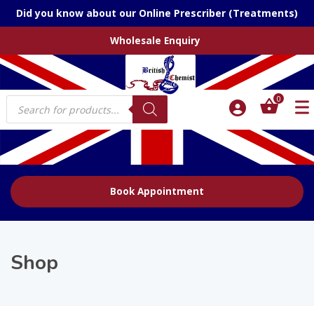
Did you know about our Online Prescriber (Treatments)
Wholesale Enquiry
Products
0
search
Book Appointment
Shop