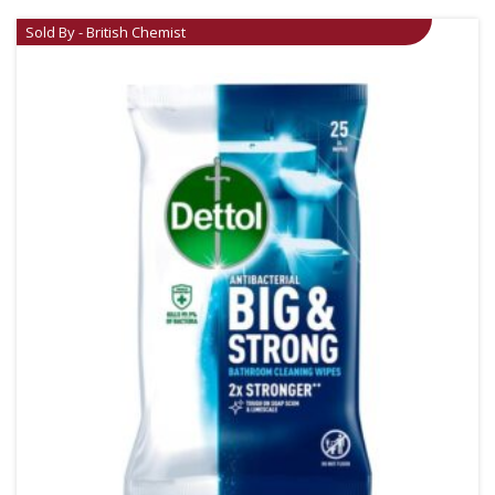
Sold By - British Chemist