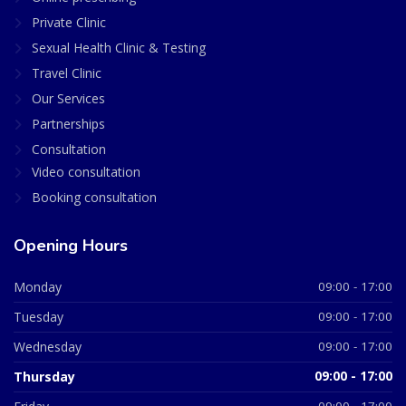
Private Clinic
Sexual Health Clinic & Testing
Travel Clinic
Our Services
Partnerships
Consultation
Video consultation
Booking consultation
Opening Hours
Monday
09:00 - 17:00
Tuesday
09:00 - 17:00
Wednesday
09:00 - 17:00
Thursday
09:00 - 17:00
09:00 - 17:00