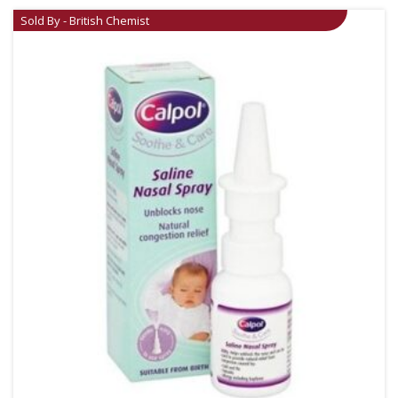
Sold By - British Chemist