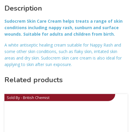
Description
Sudocrem Skin Care Cream helps treats a range of skin
conditions including nappy rash, sunburn and surface
wounds. Suitable for adults and children from birth.
A white antiseptic healing cream suitable for Nappy Rash and
some other skin conditions, such as flaky skin, irritated skin
areas and dry skin. Sudocrem skin care cream is also ideal for
applying to skin after sun exposure.
Related products
Sold By - British Chemist