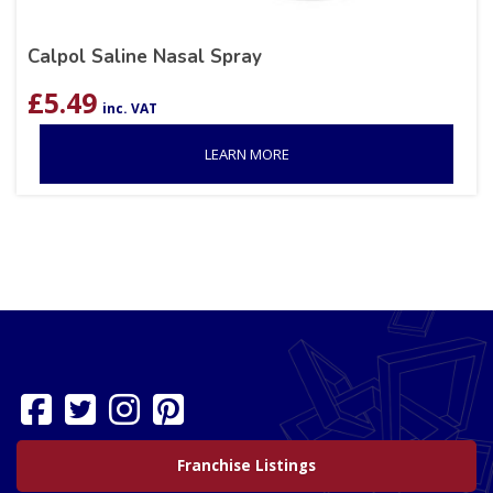
Calpol Saline Nasal Spray
£
5.49
inc. VAT
LEARN MORE
Franchise Listings