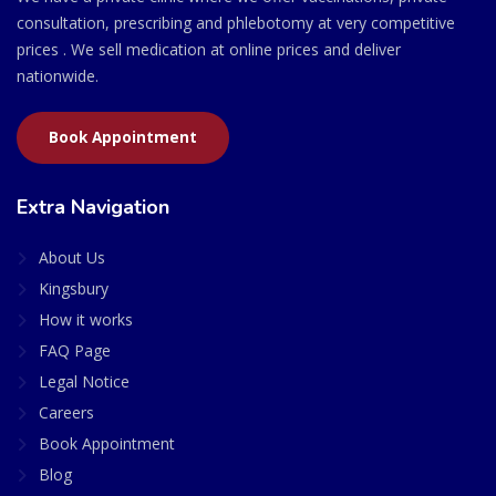
consultation, prescribing and phlebotomy at very competitive
prices . We sell medication at online prices and deliver
nationwide.
Book Appointment
Extra Navigation
About Us
Kingsbury
How it works
FAQ Page
Legal Notice
Careers
Book Appointment
Blog