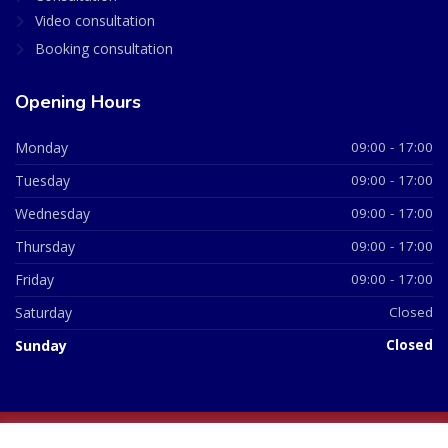
Video consultation
Booking consultation
Opening Hours
Monday
09:00 - 17:00
Tuesday
09:00 - 17:00
Wednesday
09:00 - 17:00
Thursday
09:00 - 17:00
Friday
09:00 - 17:00
Saturday
Closed
Sunday
Closed
© 2026 All Rights Reserved | British Chemist Company No: