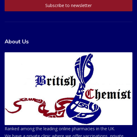
About Us
Ranked among the leading online pharmacies in the UK.
We have a private clinic where we offer vaccinations, private