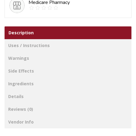
Medicare Pharmacy
Description
Uses / Instructions
Warnings
Side Effects
Ingredients
Details
Reviews (0)
Vendor Info