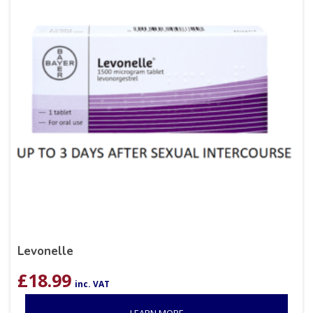
Levonelle
£
18.99
inc. VAT