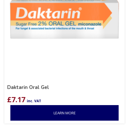
Daktarin Oral Gel
£
7.17
inc. VAT
LEARN MORE