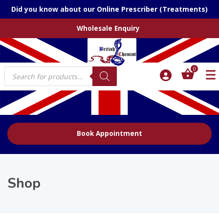
Did you know about our Online Prescriber (Treatments)
Wholesale Enquiry
Products
0
search
Book Appointment
Shop