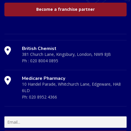
Become a franchise partner
British Chemist
381 Church Lane, Kingsbury, London, NW9 8JB
Ph :
020 8004 0895
Medicare Pharmacy
10 Handel Parade, Whitchurch Lane, Edgeware, HA8
6LD
Ph:
020 8952 4366