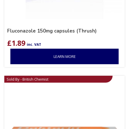
Fluconazole 150mg capsules (Thrush)
£
1.89
inc. VAT
LEARN MORE
Sold By - British Chemist