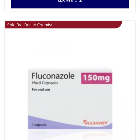
LEARN MORE
Sold By - British Chemist