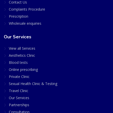
Contact Us
Complaints Procedure
Prescription
Wholesale enquiries
Our Services
View all Services
Aesthetics Clinic
Blood tests
Online prescribing
Private Clinic
Sexual Health Clinic & Testing
Travel Clinic
Our Services
Partnerships
Consultation