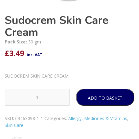
Sudocrem Skin Care
Cream
Pack Size:
30 gm
£
3.49
inc. VAT
SUDOCREM SKIN CARE CREAM
ADD TO BASKET
Sudocrem
Skin
Care
SKU:
03463098-1-1
Categories:
Allergy
,
Medicines & Vitamins
,
Cream
Skin Care
quantity