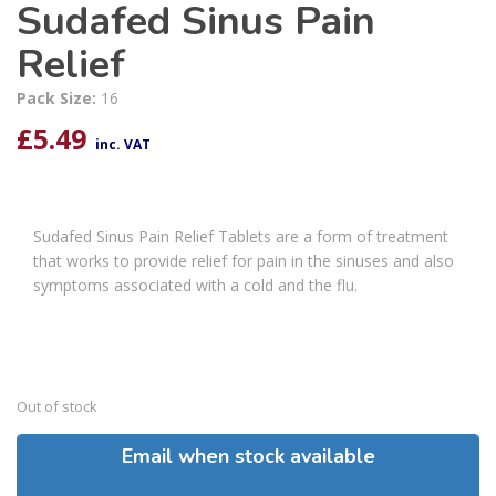
Sudafed Sinus Pain
Relief
Pack Size:
16
£
5.49
inc. VAT
Sudafed Sinus Pain Relief Tablets are a form of treatment
that works to provide relief for pain in the sinuses and also
symptoms associated with a cold and the flu.
Out of stock
Email when stock available