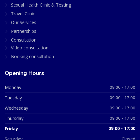
Sexual Health Clinic & Testing
Travel Clinic
Our Services
Partnerships
Consultation
Video consultation
Booking consultation
Opening Hours
Monday
09:00 - 17:00
Tuesday
09:00 - 17:00
Wednesday
09:00 - 17:00
Thursday
09:00 - 17:00
Friday
09:00 - 17:00
Saturday
Closed