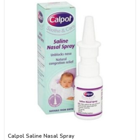
Calpol Saline Nasal Spray