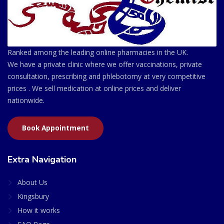
Ranked among the leading online pharmacies in the UK.
We have a private clinic where we offer vaccinations, private
consultation, prescribing and phlebotomy at very competitive
prices . We sell medication at online prices and deliver
nationwide.
Book Appointment
Extra Navigation
About Us
Kingsbury
How it works