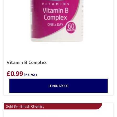
Vitamin B Complex
£
0.99
inc. VAT
LEARN MORE
Sold By - British Chemist