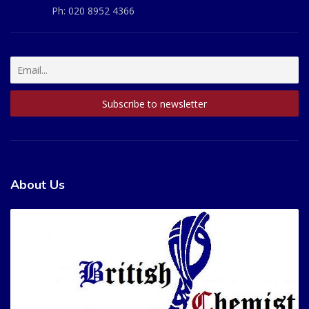
Ph:
020 8952 4366
About Us