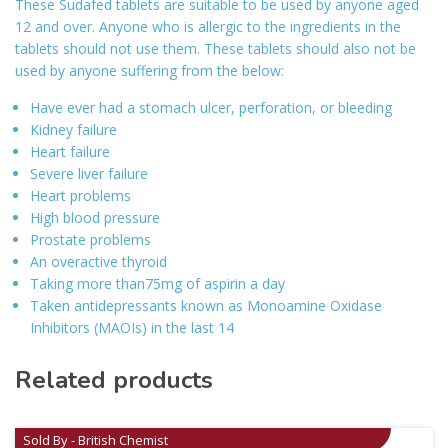
These Sudafed tablets are suitable to be used by anyone aged
12 and over. Anyone who is allergic to the ingredients in the
tablets should not use them. These tablets should also not be
used by anyone suffering from the below:
Have ever had a stomach ulcer, perforation, or bleeding
Kidney failure
Heart failure
Severe liver failure
Heart problems
High blood pressure
Prostate problems
An overactive thyroid
Taking more than75mg of aspirin a day
Taken antidepressants known as Monoamine Oxidase
Inhibitors (MAOIs) in the last 14
Related products
Sold By - British Chemist