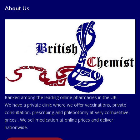
About Us
Ranked among the leading online pharmacies in the UK.
We have a private clinic where we offer vaccinations, private
consultation, prescribing and phlebotomy at very competitive
prices . We sell medication at online prices and deliver
nationwide.