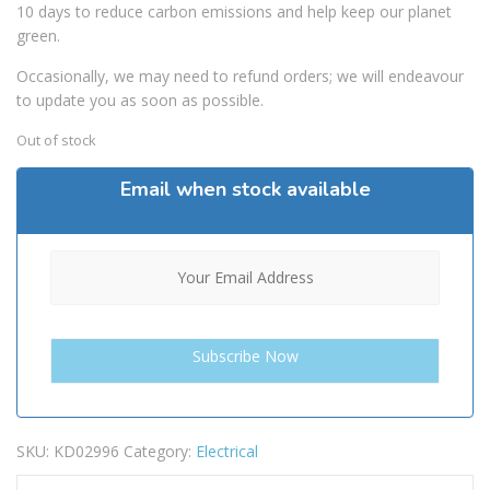
10 days to reduce carbon emissions and help keep our planet
green.
Occasionally, we may need to refund orders; we will endeavour
to update you as soon as possible.
Out of stock
Email when stock available
SKU:
KD02996
Category:
Electrical