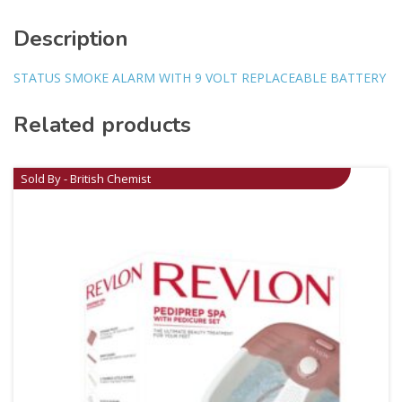
Description
STATUS SMOKE ALARM WITH 9 VOLT REPLACEABLE BATTERY
Related products
Sold By - British Chemist