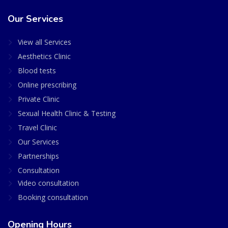
Our Services
View all Services
Aesthetics Clinic
Blood tests
Online prescribing
Private Clinic
Sexual Health Clinic & Testing
Travel Clinic
Our Services
Partnerships
Consultation
Video consultation
Booking consultation
Opening Hours