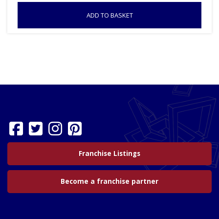
ADD TO BASKET
Franchise Listings
Become a franchise partner