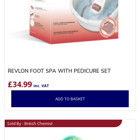
REVLON FOOT SPA WITH PEDICURE SET
£
34.99
inc. VAT
ADD TO BASKET
Sold By - British Chemist