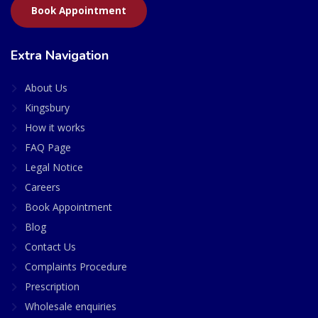
Book Appointment
Extra Navigation
About Us
Kingsbury
How it works
FAQ Page
Legal Notice
Careers
Book Appointment
Blog
Contact Us
Complaints Procedure
Prescription
Wholesale enquiries