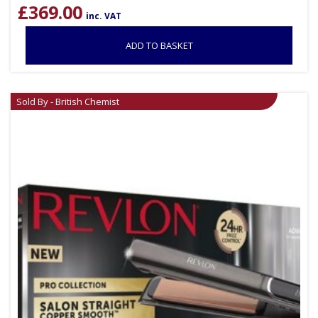
£
369.00
inc. VAT
ADD TO BASKET
Sold By - British Chemist