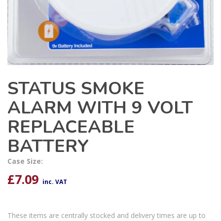
STATUS SMOKE
ALARM WITH 9 VOLT
REPLACEABLE
BATTERY
Case Size:
£
7.09
inc. VAT
These items are centrally stocked and delivery times are up to