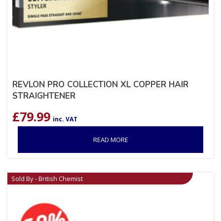
REVLON PRO COLLECTION XL COPPER HAIR
STRAIGHTENER
£
79.99
inc. VAT
READ MORE
Sold By - British Chemist