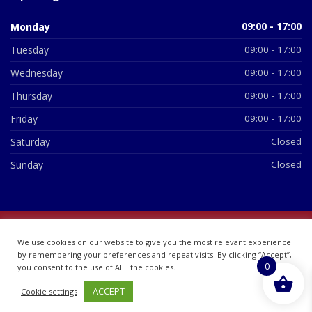
Monday
09:00 - 17:00
Tuesday
09:00 - 17:00
Wednesday
09:00 - 17:00
Thursday
09:00 - 17:00
Friday
09:00 - 17:00
Saturday
Closed
Sunday
Closed
© 2026 All Rights Reserved | British Chemist Company No:
We use cookies on our website to give you the most relevant experience
07748360
by remembering your preferences and repeat visits. By clicking “Accept”,
0
you consent to the use of ALL the cookies.
ACCEPT
Cookie settings