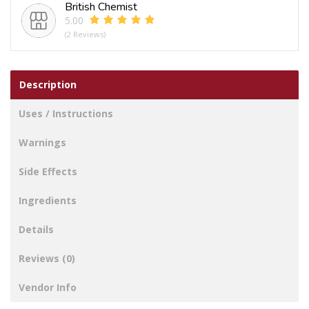
British Chemist
5.00
(2 Reviews)
Description
Uses / Instructions
Warnings
Side Effects
Ingredients
Details
Reviews (0)
Vendor Info