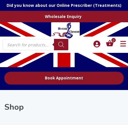
Did you know about our Online Prescriber (Treatments)
Wholesale Enquiry
Products
0
search
Book Appointment
Shop