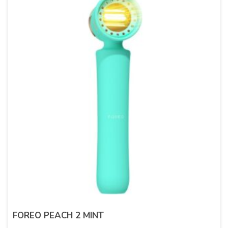
FOREO PEACH 2 MINT