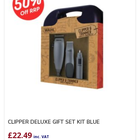
CLIPPER DELUXE GIFT SET KIT BLUE
£
22.49
inc. VAT