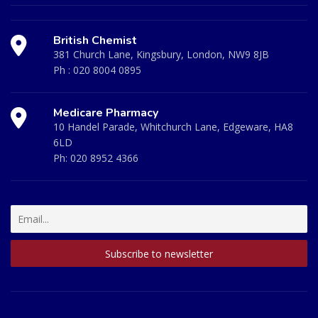
British Chemist
381 Church Lane, Kingsbury, London, NW9 8JB
Ph :
020 8004 0895
Medicare Pharmacy
10 Handel Parade, Whitchurch Lane, Edgeware, HA8
6LD
Ph:
020 8952 4366