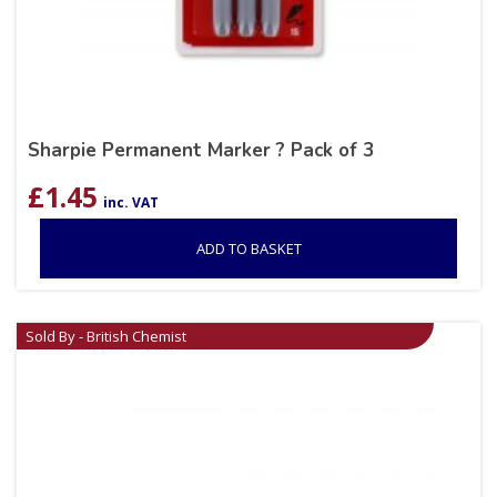
Sharpie Permanent Marker ? Pack of 3
£
1.45
inc. VAT
ADD TO BASKET
Sold By - British Chemist