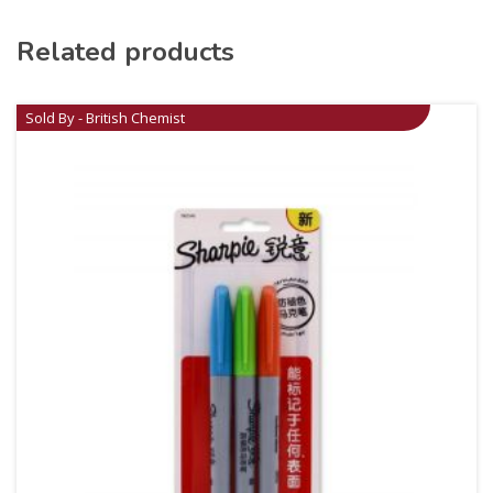
Related products
Sold By - British Chemist