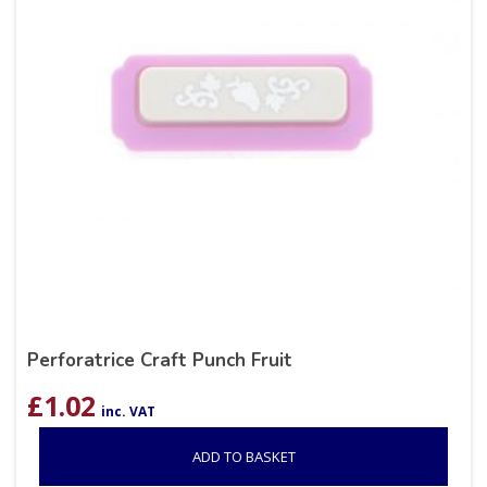
Perforatrice Craft Punch Fruit
£
1.02
inc. VAT
ADD TO BASKET