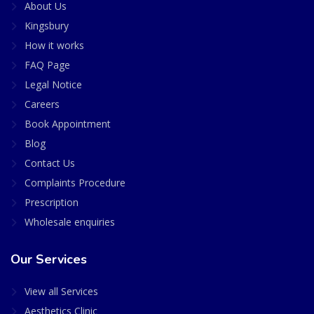
About Us
Kingsbury
How it works
FAQ Page
Legal Notice
Careers
Book Appointment
Blog
Contact Us
Complaints Procedure
Prescription
Wholesale enquiries
Our Services
View all Services
Aesthetics Clinic