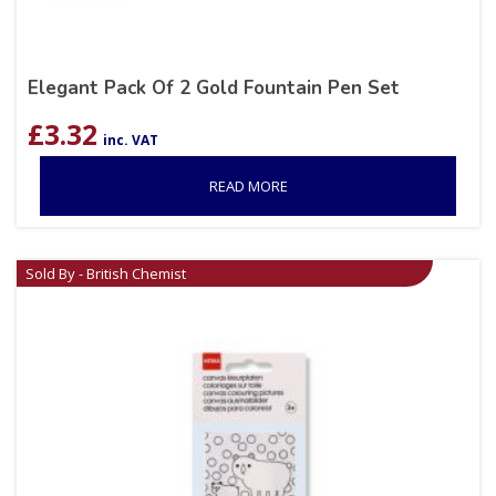
Elegant Pack Of 2 Gold Fountain Pen Set
£
3.32
inc. VAT
READ MORE
Sold By - British Chemist