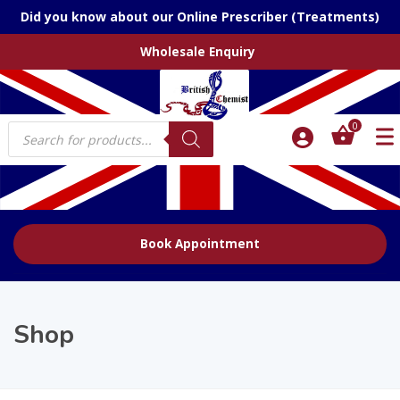
Did you know about our Online Prescriber (Treatments)
Wholesale Enquiry
Products
0
search
Book Appointment
Shop