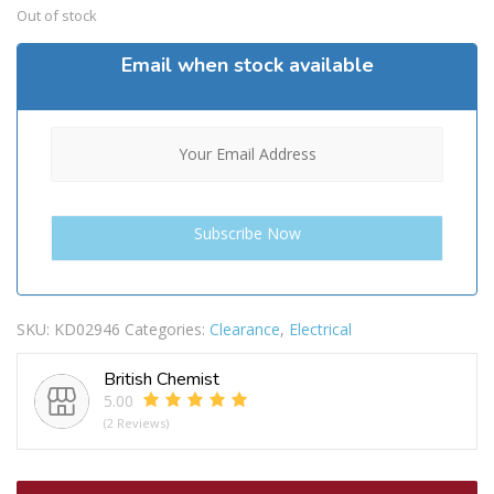
Out of stock
Email when stock available
SKU:
KD02946
Categories:
Clearance
,
Electrical
British Chemist
5.00
(2 Reviews)