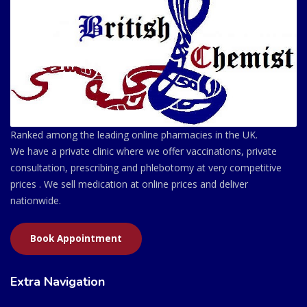
Ranked among the leading online pharmacies in the UK.
We have a private clinic where we offer vaccinations, private
consultation, prescribing and phlebotomy at very competitive
prices . We sell medication at online prices and deliver
nationwide.
Book Appointment
Extra Navigation