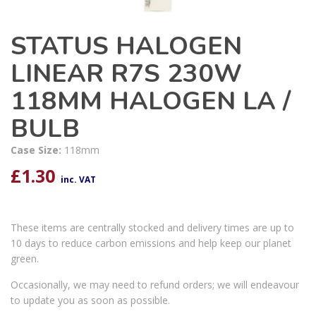
STATUS HALOGEN
LINEAR R7S 230W
118MM HALOGEN LA /
BULB
Case Size:
118mm
£
1.30
inc. VAT
These items are centrally stocked and delivery times are up to
10 days to reduce carbon emissions and help keep our planet
green.
Occasionally, we may need to refund orders; we will endeavour
to update you as soon as possible.