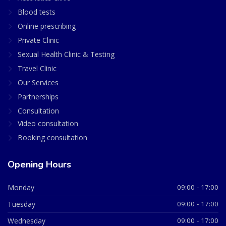
Blood tests
Online prescribing
Private Clinic
Sexual Health Clinic & Testing
Travel Clinic
Our Services
Partnerships
Consultation
Video consultation
Booking consultation
Opening Hours
Monday
09:00 - 17:00
Tuesday
09:00 - 17:00
Wednesday
09:00 - 17:00