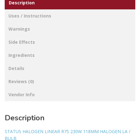
Description
Uses / Instructions
Warnings
Side Effects
Ingredients
Details
Reviews (0)
Vendor Info
Description
STATUS HALOGEN LINEAR R7S 230W 118MM HALOGEN LA /
BULB