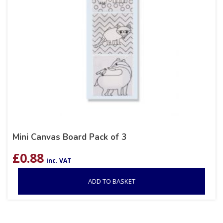
Mini Canvas Board Pack of 3
£
0.88
inc. VAT
ADD TO BASKET