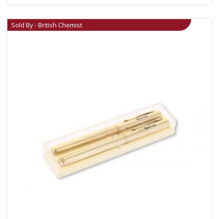
Sold By - British Chemist