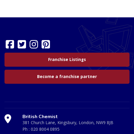
Franchise Listings
Become a franchise partner
British Chemist
381 Church Lane, Kingsbury, London, NW9 8JB
Ph :
020 8004 0895