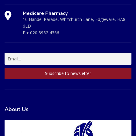
Medicare Pharmacy
10 Handel Parade, Whitchurch Lane, Edgeware, HA8
6LD
Ph:
020 8952 4366
About Us