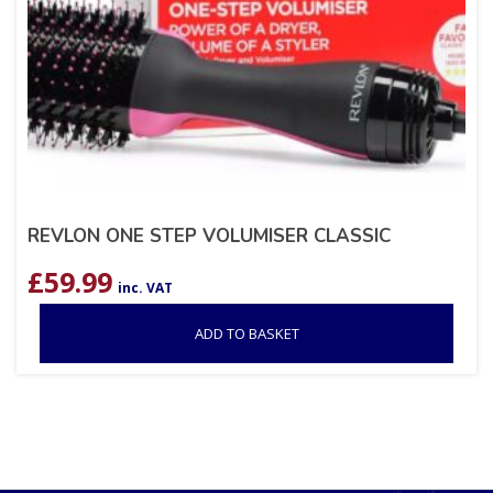
REVLON ONE STEP VOLUMISER CLASSIC
£
59.99
inc. VAT
ADD TO BASKET