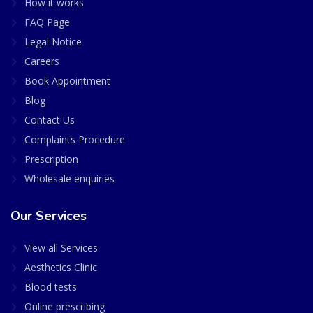
How it works
FAQ Page
Legal Notice
Careers
Book Appointment
Blog
Contact Us
Complaints Procedure
Prescription
Wholesale enquiries
Our Services
View all Services
Aesthetics Clinic
Blood tests
Online prescribing