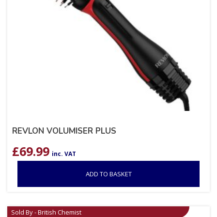
REVLON VOLUMISER PLUS
£
69.99
inc. VAT
ADD TO BASKET
Sold By - British Chemist