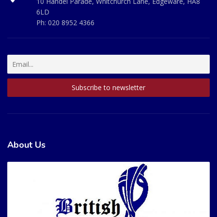
10 Handel Parade, Whitchurch Lane, Edgeware, HA8
6LD
Ph:
020 8952 4366
About Us