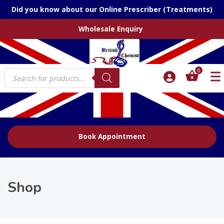
Did you know about our Online Prescriber (Treatments)
Wholesale Enquiry
Products
0
search
Book Appointment
Shop