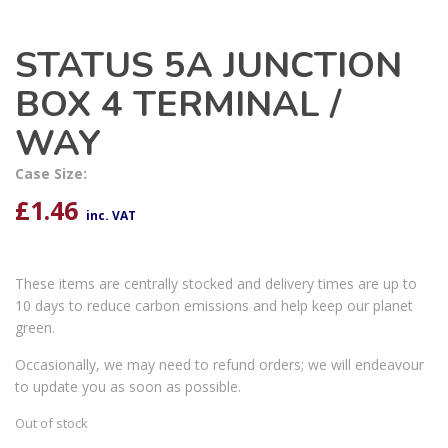
STATUS 5A JUNCTION
BOX 4 TERMINAL /
WAY
Case Size:
£
1.46
inc. VAT
These items are centrally stocked and delivery times are up to
10 days to reduce carbon emissions and help keep our planet
green.
Occasionally, we may need to refund orders; we will endeavour
to update you as soon as possible.
Out of stock