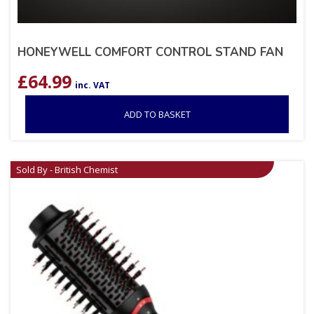
HONEYWELL COMFORT CONTROL STAND FAN
£
64.99
inc. VAT
ADD TO BASKET
Sold By - British Chemist