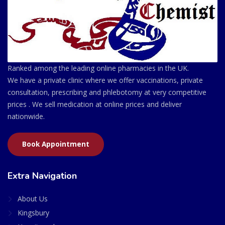
Ranked among the leading online pharmacies in the UK.
We have a private clinic where we offer vaccinations, private
consultation, prescribing and phlebotomy at very competitive
prices . We sell medication at online prices and deliver
nationwide.
Book Appointment
Extra Navigation
About Us
Kingsbury