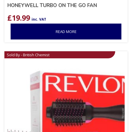
HONEYWELL TURBO ON THE GO FAN
£
19.99
inc. VAT
READ MORE
Sold By - British Chemist