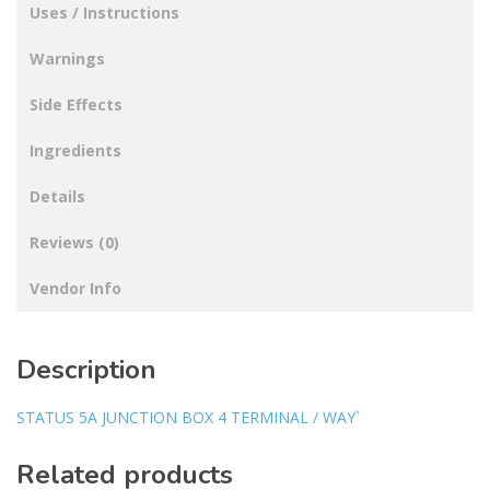
Uses / Instructions
Warnings
Side Effects
Ingredients
Details
Reviews (0)
Vendor Info
Description
STATUS 5A JUNCTION BOX 4 TERMINAL / WAY`
Related products