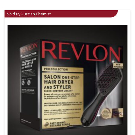
Sold By - British Chemist