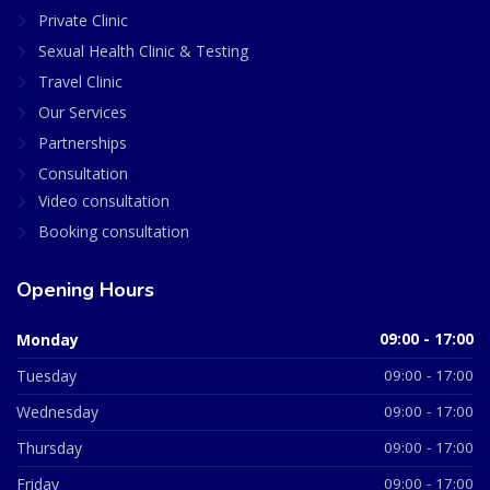
Private Clinic
Sexual Health Clinic & Testing
Travel Clinic
Our Services
Partnerships
Consultation
Video consultation
Booking consultation
Opening Hours
Monday
09:00 - 17:00
Tuesday
09:00 - 17:00
Wednesday
09:00 - 17:00
Thursday
09:00 - 17:00
Friday
09:00 - 17:00