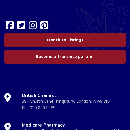
Franchise Listings
Become a franchise partner
British Chemist
381 Church Lane, Kingsbury, London, NW9 8JB
Ph :
020 8004 0895
Medicare Pharmacy