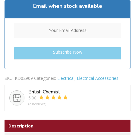
Email when stock available
SKU:
KD02909
Categories:
Electrical
,
Electrical Accessories
British Chemist
5.00
(2 Reviews)
Description