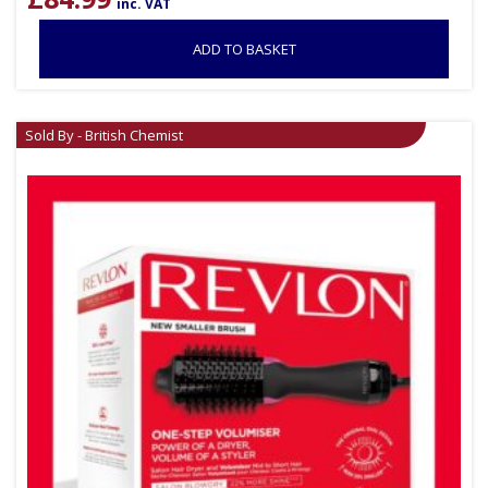
inc. VAT
ADD TO BASKET
Sold By - British Chemist