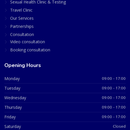
Sexual Health Clinic & Testing
Travel Clinic
Our Services
Partnerships
Consultation
Video consultation
Booking consultation
Opening Hours
Monday
09:00 - 17:00
Tuesday
09:00 - 17:00
Wednesday
09:00 - 17:00
Thursday
09:00 - 17:00
Friday
09:00 - 17:00
Saturday
Closed