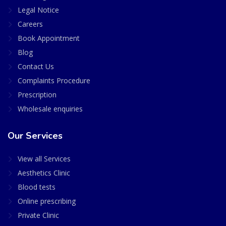
Legal Notice
Careers
Book Appointment
Blog
Contact Us
Complaints Procedure
Prescription
Wholesale enquiries
Our Services
View all Services
Aesthetics Clinic
Blood tests
Online prescribing
Private Clinic