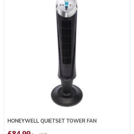
HONEYWELL QUIETSET TOWER FAN
£
84.99