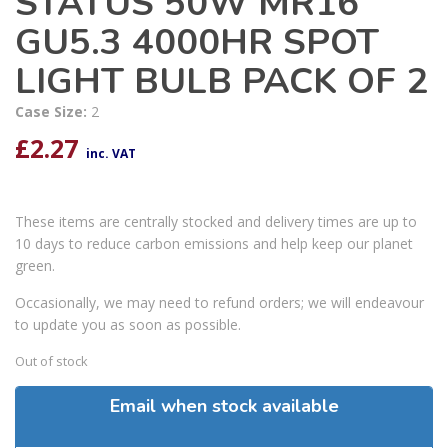
STATUS 50W MR16
GU5.3 4000HR SPOT
LIGHT BULB PACK OF 2
Case Size:
2
£
2.27
inc. VAT
These items are centrally stocked and delivery times are up to
10 days to reduce carbon emissions and help keep our planet
green.
Occasionally, we may need to refund orders; we will endeavour
to update you as soon as possible.
Out of stock
Email when stock available