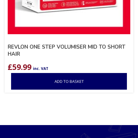
REVLON ONE STEP VOLUMISER MID TO SHORT
HAIR
£
59.99
inc. VAT
ADD TO BASKET