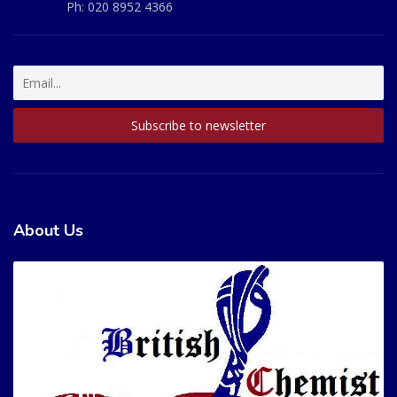
Ph:
020 8952 4366
About Us