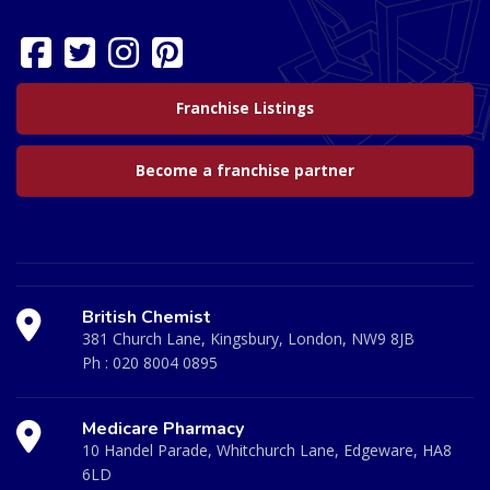
Franchise Listings
Become a franchise partner
British Chemist
381 Church Lane, Kingsbury, London, NW9 8JB
Ph :
020 8004 0895
Medicare Pharmacy
10 Handel Parade, Whitchurch Lane, Edgeware, HA8
6LD