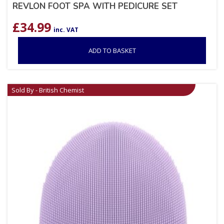
REVLON FOOT SPA WITH PEDICURE SET
£
34.99
inc. VAT
ADD TO BASKET
Sold By - British Chemist