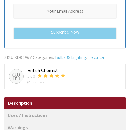
SKU:
KD02967
Categories:
Bulbs & Lighting
,
Electrical
British Chemist
5.00
(2 Reviews)
Description
Uses / Instructions
Warnings