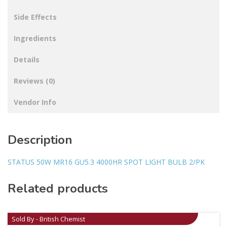
Side Effects
Ingredients
Details
Reviews (0)
Vendor Info
Description
STATUS 50W MR16 GU5.3 4000HR SPOT LIGHT BULB 2/PK
Related products
Sold By - British Chemist