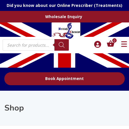
Did you know about our Online Prescriber (Treatments)
Wholesale Enquiry
Products
0
search
Book Appointment
Shop