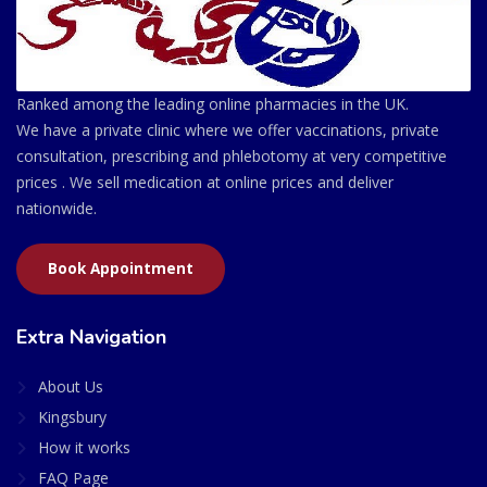
Ranked among the leading online pharmacies in the UK.
We have a private clinic where we offer vaccinations, private
consultation, prescribing and phlebotomy at very competitive
prices . We sell medication at online prices and deliver
nationwide.
Book Appointment
Extra Navigation
About Us
Kingsbury
How it works
FAQ Page