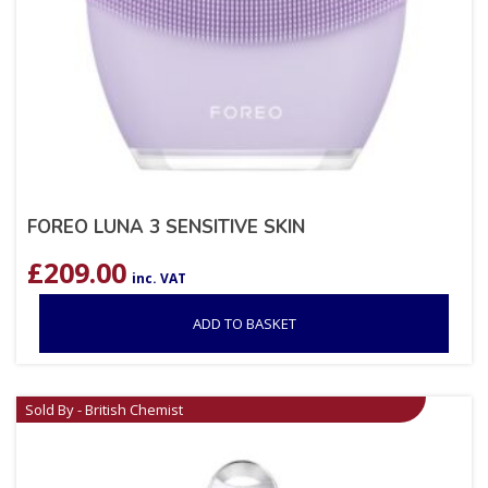
FOREO LUNA 3 SENSITIVE SKIN
£
209.00
inc. VAT
ADD TO BASKET
Sold By - British Chemist