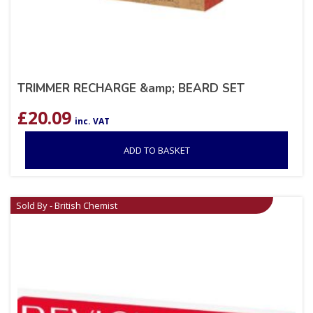
TRIMMER RECHARGE &amp; BEARD SET
£
20.09
inc. VAT
ADD TO BASKET
Sold By - British Chemist