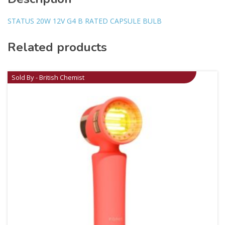
STATUS 20W 12V G4 B RATED CAPSULE BULB
Related products
Sold By - British Chemist