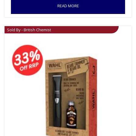
READ MORE
Sold By - British Chemist