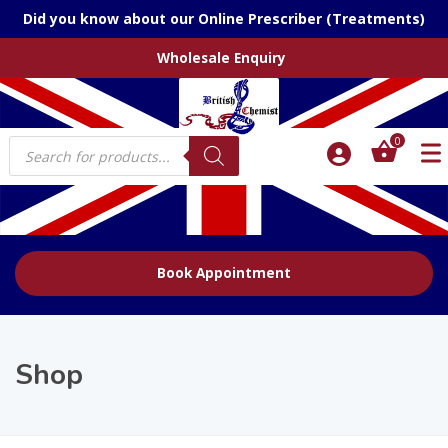
Did you know about our Online Prescriber (Treatments)
Wholesale Enquiry
Products
0
search
Book Appointment
Shop