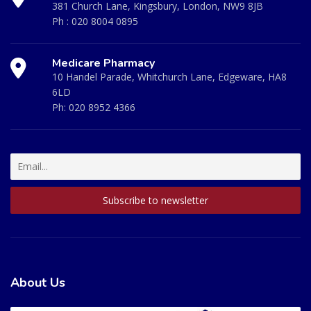
381 Church Lane, Kingsbury, London, NW9 8JB
Ph :
020 8004 0895
Medicare Pharmacy
10 Handel Parade, Whitchurch Lane, Edgeware, HA8
6LD
Ph:
020 8952 4366
About Us