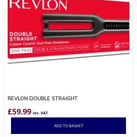
REVLON DOUBLE STRAIGHT
£
59.99
inc. VAT
ADD TO BASKET