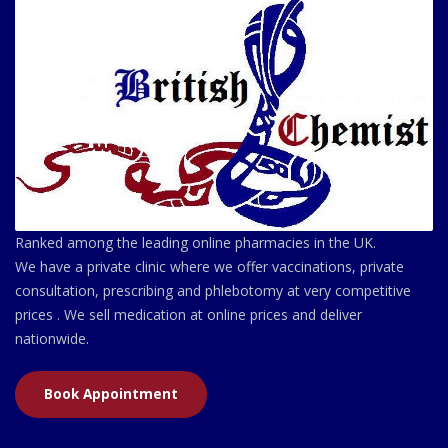
Ranked among the leading online pharmacies in the UK.
We have a private clinic where we offer vaccinations, private
consultation, prescribing and phlebotomy at very competitive
prices . We sell medication at online prices and deliver
nationwide.
Book Appointment