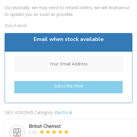
Occasionally, we may need to refund orders; we will endeavour
to update you as soon as possible.
Out of stock
Email when stock available
SKU:
KD02945
Category:
Electrical
British Chemist
5.00