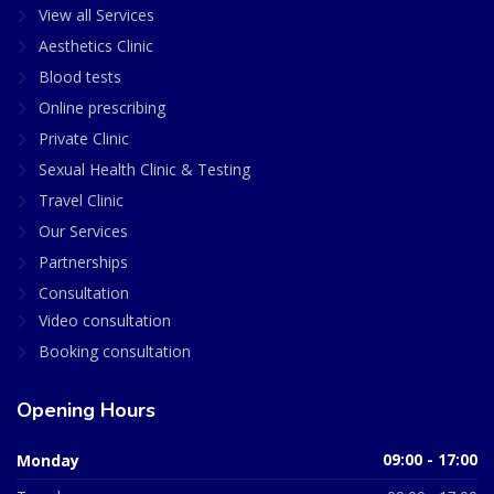
View all Services
Aesthetics Clinic
Blood tests
Online prescribing
Private Clinic
Sexual Health Clinic & Testing
Travel Clinic
Our Services
Partnerships
Consultation
Video consultation
Booking consultation
Opening Hours
Monday
09:00 - 17:00