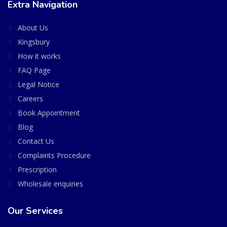
Extra Navigation
About Us
Kingsbury
How it works
FAQ Page
Legal Notice
Careers
Book Appointment
Blog
Contact Us
Complaints Procedure
Prescription
Wholesale enquiries
Our Services