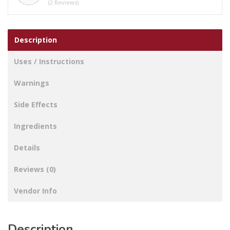
(2 Reviews)
Description
Uses / Instructions
Warnings
Side Effects
Ingredients
Details
Reviews (0)
Vendor Info
Description