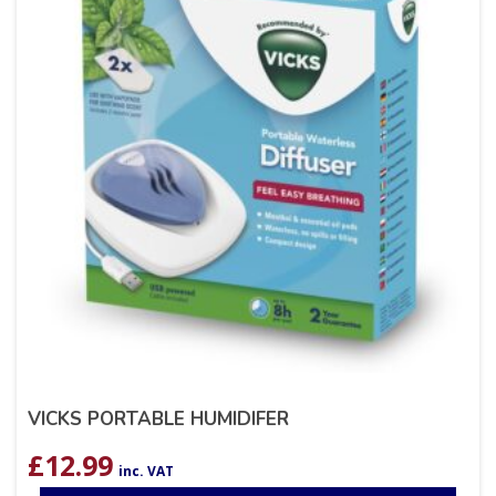
VICKS PORTABLE HUMIDIFER
£
12.99
inc. VAT