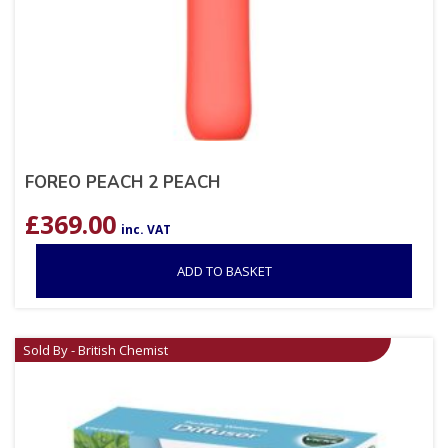
FOREO PEACH 2 PEACH
£
369.00
inc. VAT
ADD TO BASKET
Sold By - British Chemist