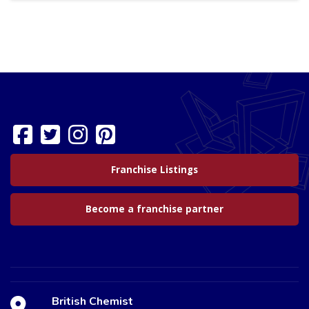
Franchise Listings
Become a franchise partner
British Chemist