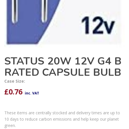
STATUS 20W 12V G4 B
RATED CAPSULE BULB
Case Size:
£
0.76
inc. VAT
These items are centrally stocked and delivery times are up to
10 days to reduce carbon emissions and help keep our planet
green.