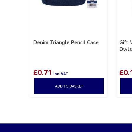
Denim Triangle Pencil Case
Gift
Owls,
£
0.71
£
0.
inc. VAT
ADD TO BASKET