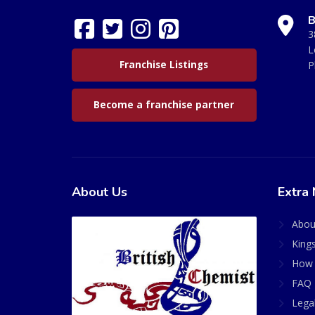
B
3
L
Franchise Listings
P
Become a franchise partner
About Us
Extra 
Abou
King
How 
FAQ 
Lega