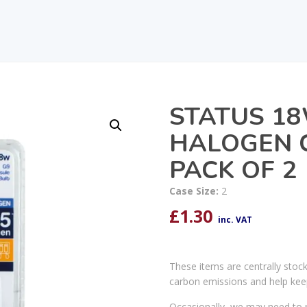
STATUS 18
HALOGEN 
PACK OF 2
Case Size:
2
£
1.30
inc. VAT
These items are centrally stoc
carbon emissions and help kee
Occasionally, we may need to r