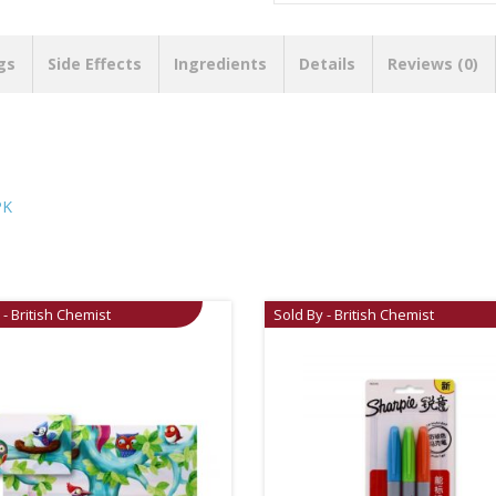
gs
Side Effects
Ingredients
Details
Reviews (0)
PK
 - British Chemist
Sold By - British Chemist