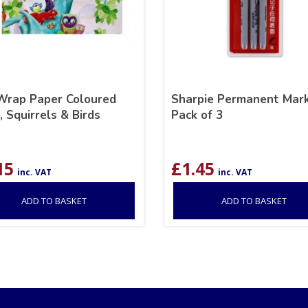
 Wrap Paper Coloured
Sharpie Permanent Mark
 Squirrels & Birds
Pack of 3
15
£
1.45
inc. VAT
inc. VAT
ADD TO BASKET
ADD TO BASKET