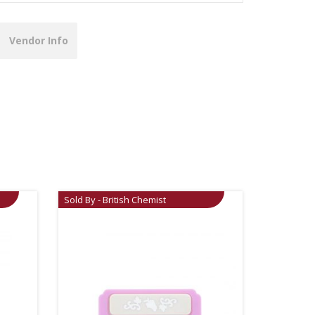
Vendor Info
Sold By - British Chemist