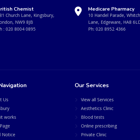
ritish Chemist
Medicare Pharmacy
81 Church Lane, Kingsbury,
10 Handel Parade, Whitc
ondon, NW9 8JB
Lane, Edgeware, HA8 6L
h :
020 8004 0895
Ph:
020 8952 4366
Navigation
Our Services
t Us
View all Services
sbury
Aesthetics Clinic
it works
Blood tests
Page
Online prescribing
l Notice
Private Clinic