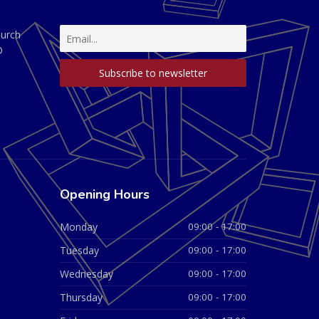
hurch
D
Opening Hours
Monday
09:00 - 17:00
Tuesday
09:00 - 17:00
Wednesday
09:00 - 17:00
Thursday
09:00 - 17:00