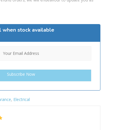
l when stock available
arance
,
Electrical