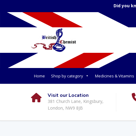
Did you k
Home
Shop by category
Medicines & Vitamins
Visit our Location
381 Church Lane, Kingsbury,
London, NW9 8JB