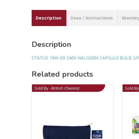
Description
Uses / Instructions
Warnin
Description
STATUS 18W G9 240V HALOGEN CAPSULE BULB 2/
Related products
Sold By - British Chemist
Sold By