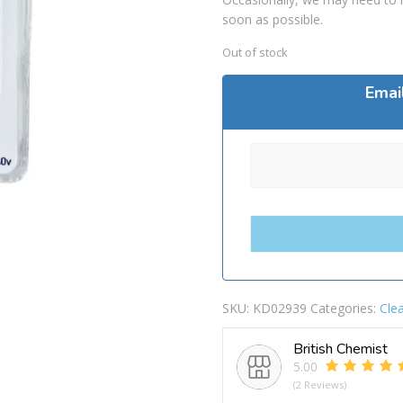
soon as possible.
Out of stock
Emai
SKU:
KD02939
Categories:
Cle
British Chemist
5.00
(2 Reviews)