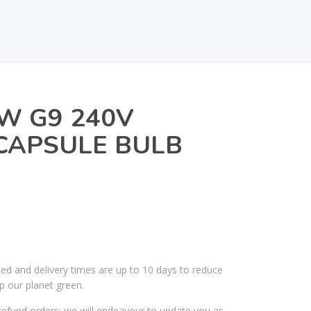
W G9 240V
CAPSULE BULB
ked and delivery times are up to 10 days to reduce
p our planet green.
efund orders; we will endeavour to update you as