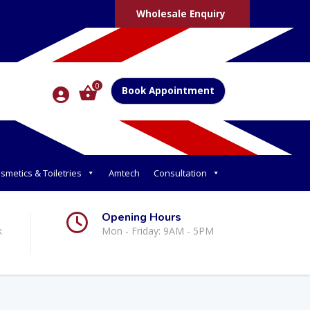
Wholesale Enquiry
0
Book Appointment
smetics & Toiletries
Amtech
Consultation
Opening Hours
k
Mon - Friday: 9AM - 5PM