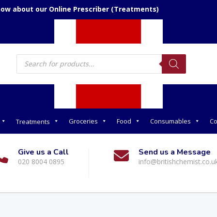
now about our Online Prescriber (Treatments)
Products
search
Groceries
Food
Consumables
Co
Treatments
Give us a Call
Send us a Message
020 8004 0895
info@britishchemist.co.u