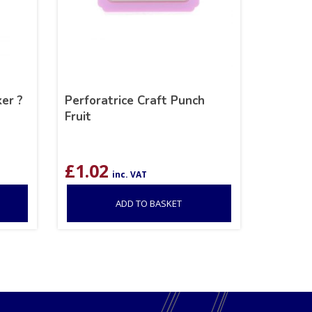
er ?
Perforatrice Craft Punch
Fruit
£
1.02
inc. VAT
ADD TO BASKET