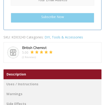
SKU:
KD03243
Categories:
DIY
,
Tools & Accessories
British Chemist
5.00
(2 Reviews)
Description
Uses / Instructions
Warnings
Side Effects