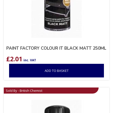
PAINT FACTORY COLOUR IT BLACK MATT 250ML
£
2.01
inc. VAT
ADD TO BASKET
Sold By - British Chemist