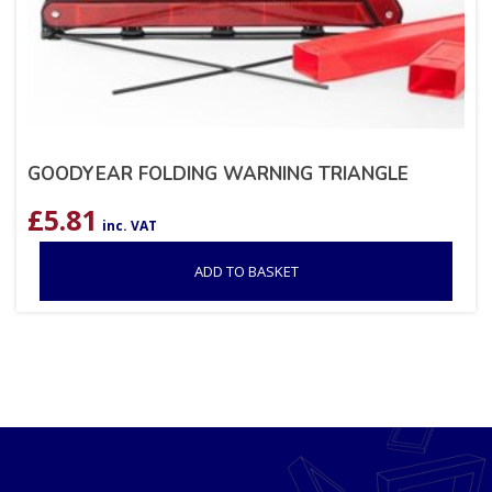
GOODYEAR FOLDING WARNING TRIANGLE
£
5.81
inc. VAT
ADD TO BASKET