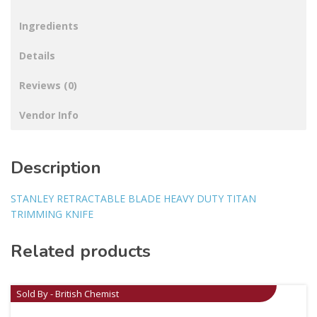
Ingredients
Details
Reviews (0)
Vendor Info
Description
STANLEY RETRACTABLE BLADE HEAVY DUTY TITAN
TRIMMING KNIFE
Related products
Sold By - British Chemist