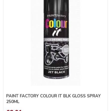
PAINT FACTORY COLOUR IT BLK GLOSS SPRAY
250ML