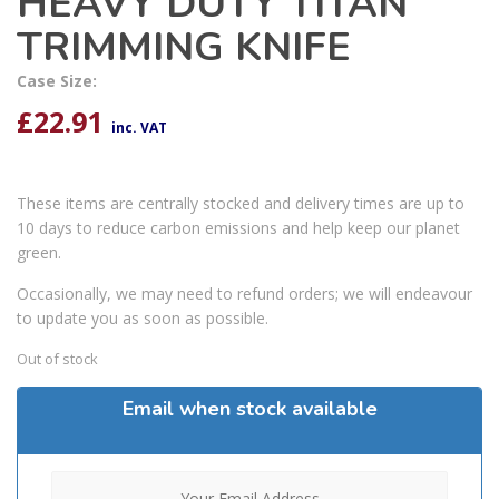
HEAVY DUTY TITAN
TRIMMING KNIFE
Case Size:
£
22.91
inc. VAT
These items are centrally stocked and delivery times are up to
10 days to reduce carbon emissions and help keep our planet
green.
Occasionally, we may need to refund orders; we will endeavour
to update you as soon as possible.
Out of stock
Email when stock available