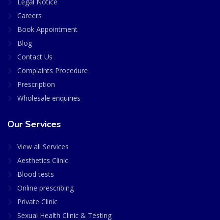
Legal Notice
Careers
Book Appointment
Blog
Contact Us
Complaints Procedure
Prescription
Wholesale enquiries
Our Services
View all Services
Aesthetics Clinic
Blood tests
Online prescribing
Private Clinic
Sexual Health Clinic & Testing