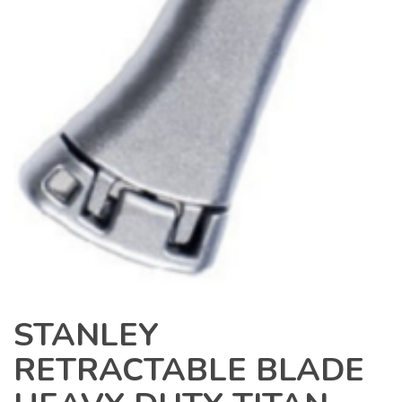
STANLEY
RETRACTABLE BLADE