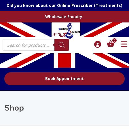
Did you know about our Online Prescriber (Treatments)
Wholesale Enquiry
Products
0
search
Book Appointment
Shop