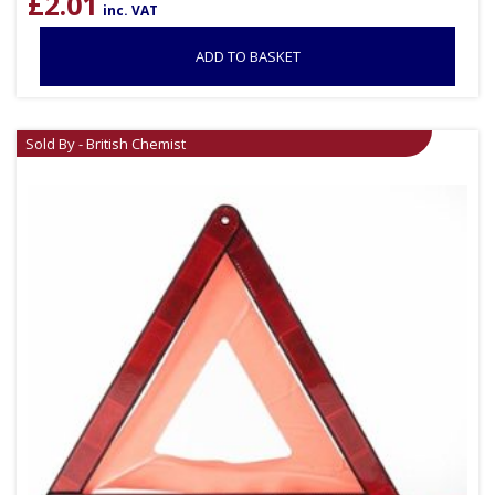
£
2.01
inc. VAT
ADD TO BASKET
Sold By - British Chemist