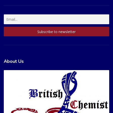
About Us