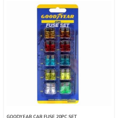
GOODYEAR CAR FUSE 20PC SET