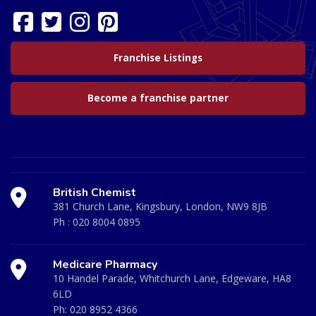
Franchise Listings
Become a franchise partner
British Chemist
381 Church Lane, Kingsbury, London, NW9 8JB
Ph :
020 8004 0895
Medicare Pharmacy
10 Handel Parade, Whitchurch Lane, Edgeware, HA8
6LD
Ph:
020 8952 4366