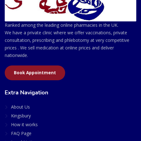
Ranked among the leading online pharmacies in the UK.
We have a private clinic where we offer vaccinations, private
consultation, prescribing and phlebotomy at very competitive
prices . We sell medication at online prices and deliver
nationwide.
Book Appointment
Extra Navigation
About Us
Kingsbury
How it works
FAQ Page