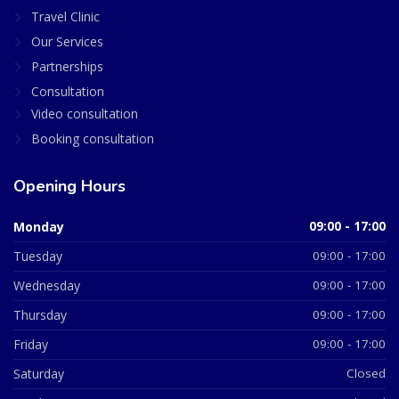
Travel Clinic
Our Services
Partnerships
Consultation
Video consultation
Booking consultation
Opening Hours
Monday
09:00 - 17:00
Tuesday
09:00 - 17:00
Wednesday
09:00 - 17:00
Thursday
09:00 - 17:00
Friday
09:00 - 17:00
Saturday
Closed