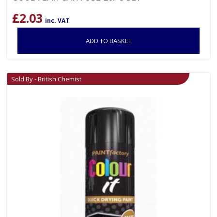
£
2.03
inc. VAT
ADD TO BASKET
Sold By - British Chemist