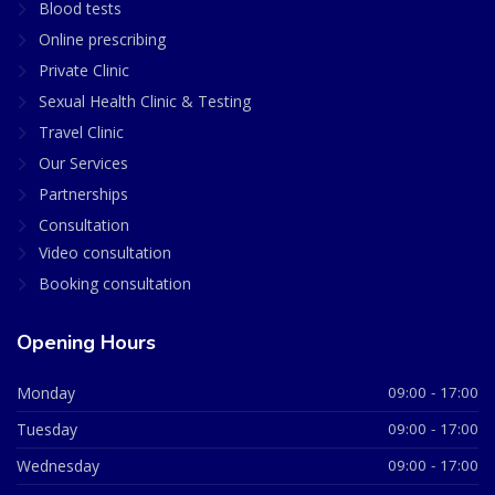
Blood tests
Online prescribing
Private Clinic
Sexual Health Clinic & Testing
Travel Clinic
Our Services
Partnerships
Consultation
Video consultation
Booking consultation
Opening Hours
Monday
09:00 - 17:00
Tuesday
09:00 - 17:00
Wednesday
09:00 - 17:00