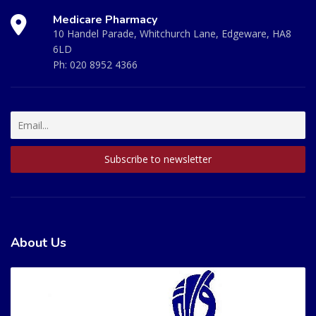
Medicare Pharmacy
10 Handel Parade, Whitchurch Lane, Edgeware, HA8
6LD
Ph:
020 8952 4366
About Us