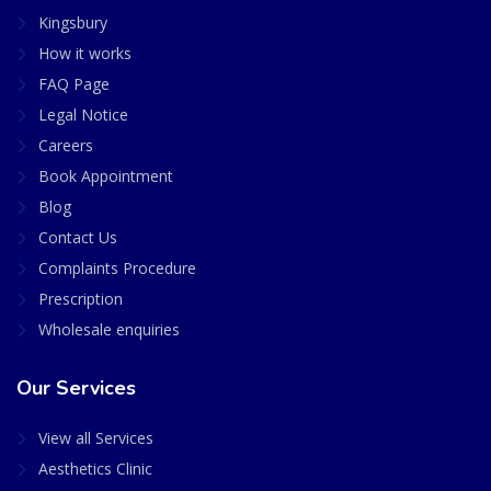
Kingsbury
How it works
FAQ Page
Legal Notice
Careers
Book Appointment
Blog
Contact Us
Complaints Procedure
Prescription
Wholesale enquiries
Our Services
View all Services
Aesthetics Clinic