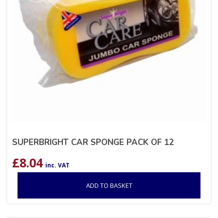
SUPERBRIGHT CAR SPONGE PACK OF 12
£
8.04
inc. VAT
ADD TO BASKET