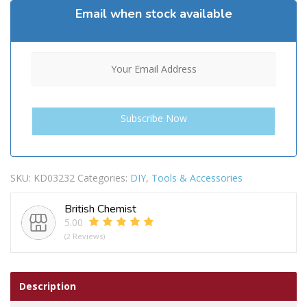
Email when stock available
SKU:
KD03232
Categories:
DIY
,
Tools & Accessories
British Chemist
5.00
(2 Reviews)
Description