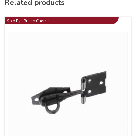
Related products
Sold By - British Chemist