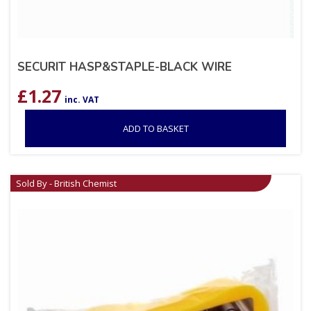
SECURIT HASP&STAPLE-BLACK WIRE
£
1.27
inc. VAT
ADD TO BASKET
Sold By - British Chemist