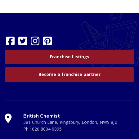
Franchise Listings
Become a franchise partner
British Chemist
381 Church Lane, Kingsbury, London, NW9 8JB
Ph :
020 8004 0895