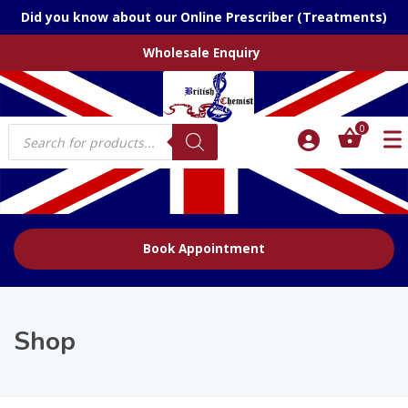
Did you know about our Online Prescriber (Treatments)
Wholesale Enquiry
Products
0
search
Book Appointment
Shop