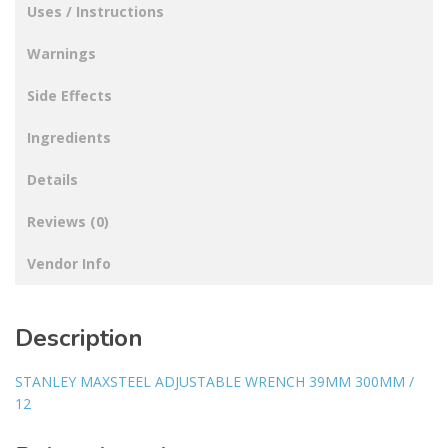
Uses / Instructions
Warnings
Side Effects
Ingredients
Details
Reviews (0)
Vendor Info
Description
STANLEY MAXSTEEL ADJUSTABLE WRENCH 39MM 300MM /
12