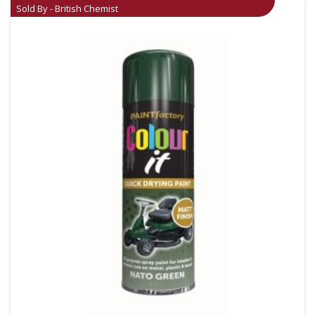
Sold By - British Chemist