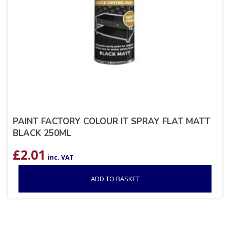
PAINT FACTORY COLOUR IT SPRAY FLAT MATT
BLACK 250ML
£
2.01
inc. VAT
ADD TO BASKET