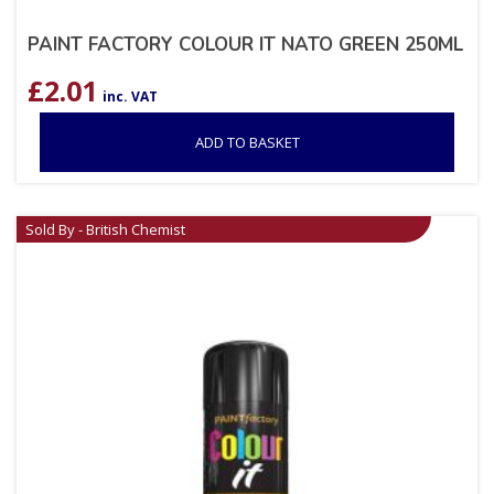
PAINT FACTORY COLOUR IT NATO GREEN 250ML
£
2.01
inc. VAT
ADD TO BASKET
Sold By - British Chemist