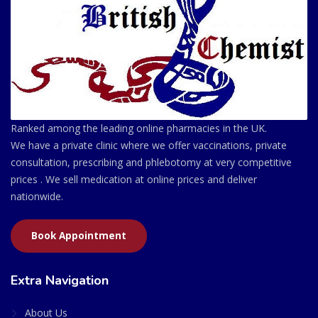
Ranked among the leading online pharmacies in the UK.
We have a private clinic where we offer vaccinations, private
consultation, prescribing and phlebotomy at very competitive
prices . We sell medication at online prices and deliver
nationwide.
Book Appointment
Extra Navigation
About Us