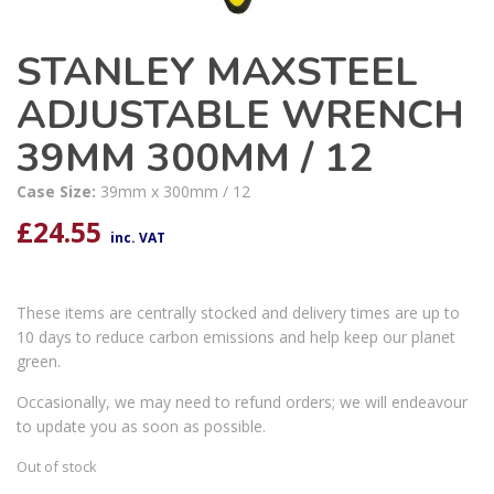
STANLEY MAXSTEEL
ADJUSTABLE WRENCH
39MM 300MM / 12
Case Size:
39mm x 300mm / 12
£
24.55
inc. VAT
These items are centrally stocked and delivery times are up to
10 days to reduce carbon emissions and help keep our planet
green.
Occasionally, we may need to refund orders; we will endeavour
to update you as soon as possible.
Out of stock