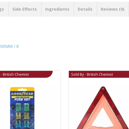
gs
Side Effects
Ingredients
Details
Reviews (0)
00MM / 8
 - British Chemist
Sold By - British Chemist