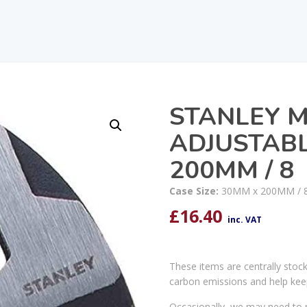
STANLEY 
ADJUSTAB
200MM / 8
Case Size:
30MM x 200MM / 
£
16.40
inc. VAT
These items are centrally stoc
carbon emissions and help kee
Occasionally, we may need to r