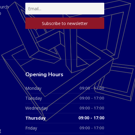
hurch
D
Opening Hours
Monday
09:00 - 17:00
Tuesday
09:00 - 17:00
Wednesday
09:00 - 17:00
Thursday
09:00 - 17:00
Friday
09:00 - 17:00
g