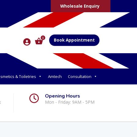
Wholesale Enquiry
0
Book Appointment
smetics & Toiletries
Amtech
Consultation
Opening Hours
k
Mon - Friday: 9AM - 5PM