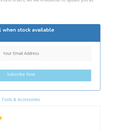
l when stock available
,
Tools & Accessories