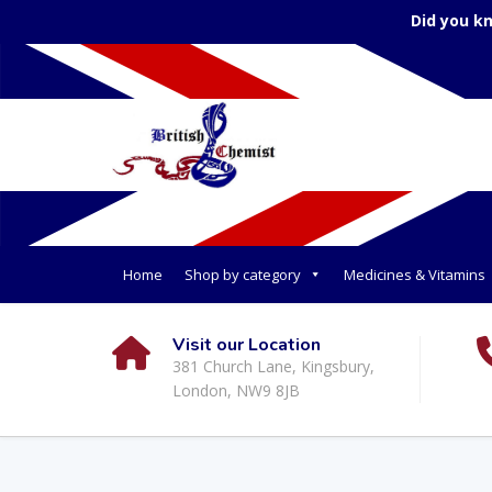
Did you k
Home
Shop by category
Medicines & Vitamins
Visit our Location
381 Church Lane, Kingsbury,
London, NW9 8JB