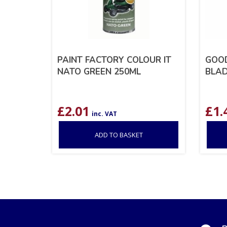
PAINT FACTORY COLOUR IT
GOOD
NATO GREEN 250ML
BLAD
£
2.01
£
1.
inc. VAT
ADD TO BASKET