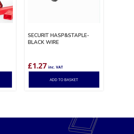
SECURIT HASP&STAPLE-
BLACK WIRE
£
1.27
inc. VAT
ADD TO BASKET