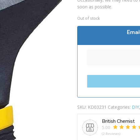
soon as possible.
Out of stock
Emai
SKU:
KD03231
Categories:
DIY
British Chemist
5.00
(2 Reviews)