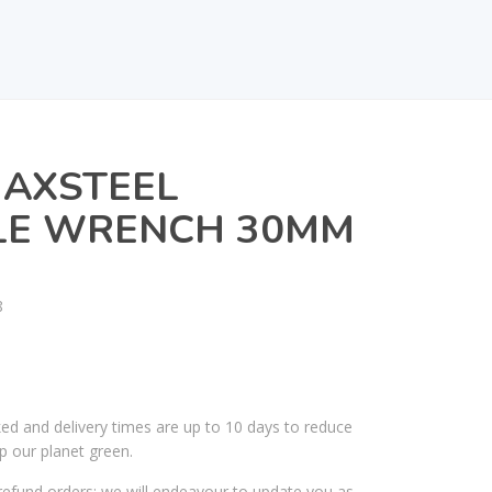
MAXSTEEL
LE WRENCH 30MM
8
ked and delivery times are up to 10 days to reduce
p our planet green.
efund orders; we will endeavour to update you as