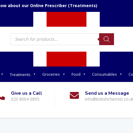
now about our Online Prescriber (Treatments)
Products
search
Groceries
Food
Consumables
Co
Treatments
Give us a Call
Send us a Message
020 8004 0895
info@britishchemist.co.u