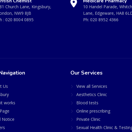
ritish Chemist
Medicare Pharmacy
81 Church Lane, Kingsbury,
10 Handel Parade, Whitc
ondon, NW9 8JB
Lane, Edgeware, HA8 6L
h :
020 8004 0895
Ph:
020 8952 4366
Navigation
Our Services
t Us
View all Services
sbury
Aesthetics Clinic
it works
Blood tests
Page
Online prescribing
l Notice
Private Clinic
ers
Sexual Health Clinic & Testin