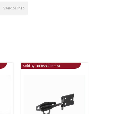
Vendor Info
Sold By - British Chemist