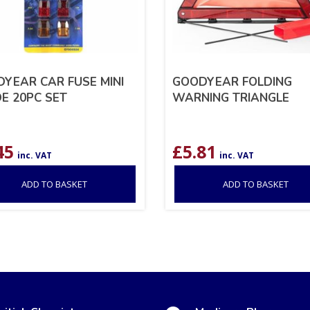
YEAR CAR FUSE MINI
GOODYEAR FOLDING
E 20PC SET
WARNING TRIANGLE
45
£
5.81
inc. VAT
inc. VAT
ADD TO BASKET
ADD TO BASKET