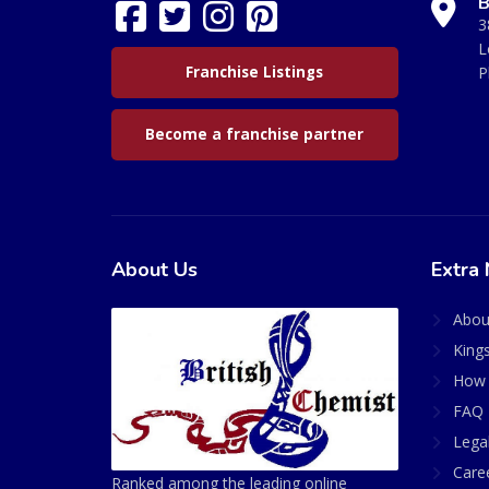
B
3
L
Franchise Listings
P
Become a franchise partner
About Us
Extra 
Abou
King
How 
FAQ 
Lega
Care
Ranked among the leading online