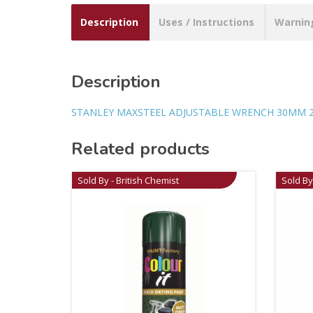
Description
Uses / Instructions
Warnin
Description
STANLEY MAXSTEEL ADJUSTABLE WRENCH 30MM 2
Related products
Sold By - British Chemist
Sold By