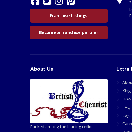
3
L
Franchise Listings
P
Become a franchise partner
About Us
Extra 
Abou
King
How 
FAQ 
Lega
Care
Ranked among the leading online
Book