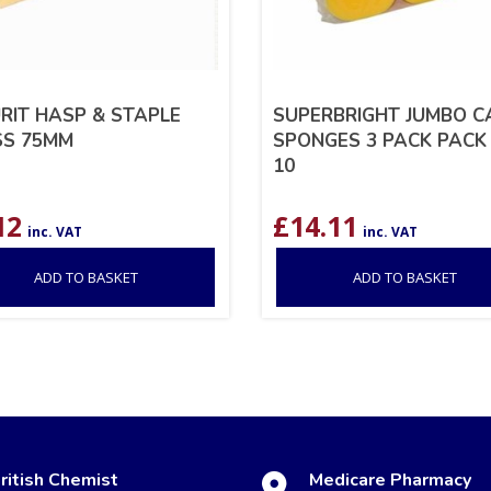
RIT HASP & STAPLE
SUPERBRIGHT JUMBO C
SS 75MM
SPONGES 3 PACK PACK
10
12
£
14.11
inc. VAT
inc. VAT
ADD TO BASKET
ADD TO BASKET
ritish Chemist
Medicare Pharmacy