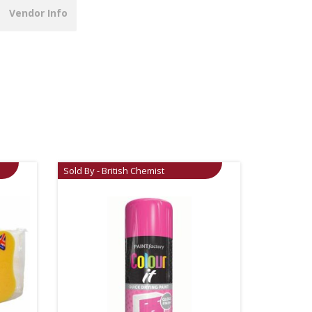
Vendor Info
Sold By - British Chemist