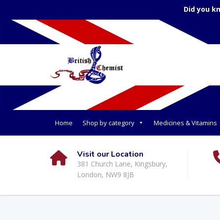
Did you k
Home
Shop by category
Medicines & Vitamins
Visit our Location
381 Church Lane, Kingsbury,
London, NW9 8JB