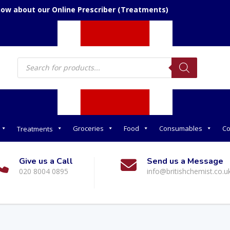
now about our Online Prescriber (Treatments)
Products
search
Groceries
Food
Consumables
Co
Treatments
Give us a Call
Send us a Message
020 8004 0895
info@britishchemist.co.u