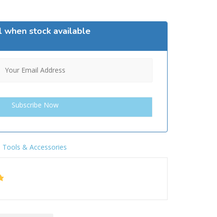
l when stock available
,
Tools & Accessories