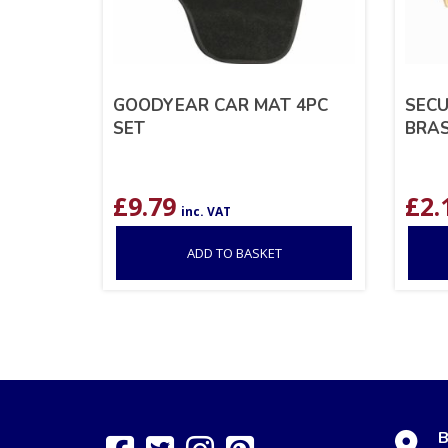
GOODYEAR CAR MAT 4PC
SECU
SET
BRA
£
9.79
£
2.
inc. VAT
ADD TO BASKET
B