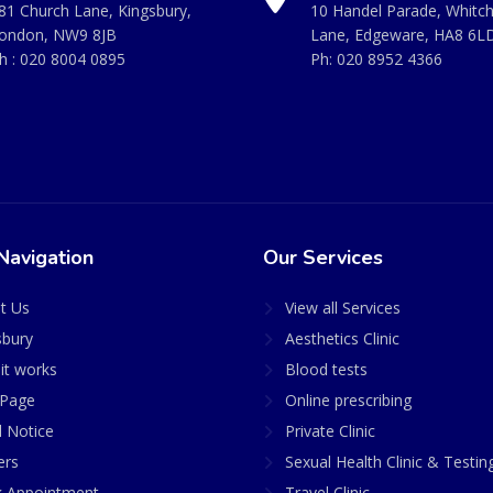
81 Church Lane, Kingsbury,
10 Handel Parade, Whitc
ondon, NW9 8JB
Lane, Edgeware, HA8 6L
h :
020 8004 0895
Ph:
020 8952 4366
Navigation
Our Services
t Us
View all Services
sbury
Aesthetics Clinic
it works
Blood tests
Page
Online prescribing
l Notice
Private Clinic
ers
Sexual Health Clinic & Testin
 Appointment
Travel Clinic