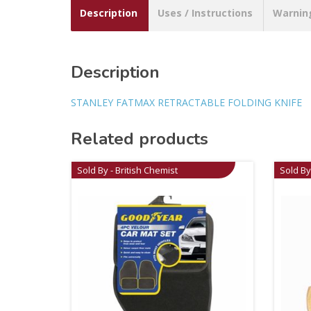
Description
Uses / Instructions
Warnin
Description
STANLEY FATMAX RETRACTABLE FOLDING KNIFE
Related products
Sold By - British Chemist
Sold By