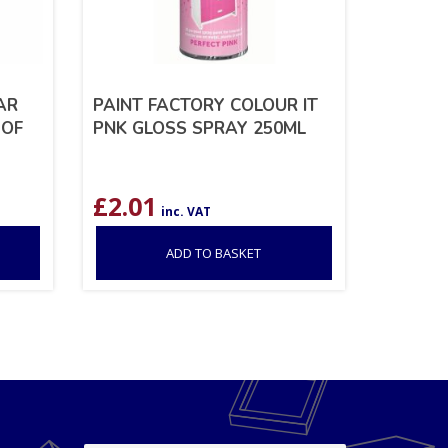
AR
PAINT FACTORY COLOUR IT
 OF
PNK GLOSS SPRAY 250ML
£
2.01
inc. VAT
ADD TO BASKET