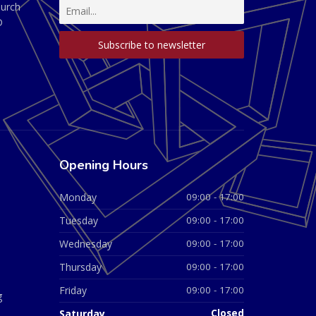
hurch
D
Opening Hours
Monday
09:00 - 17:00
Tuesday
09:00 - 17:00
Wednesday
09:00 - 17:00
Thursday
09:00 - 17:00
Friday
09:00 - 17:00
g
Saturday
Closed