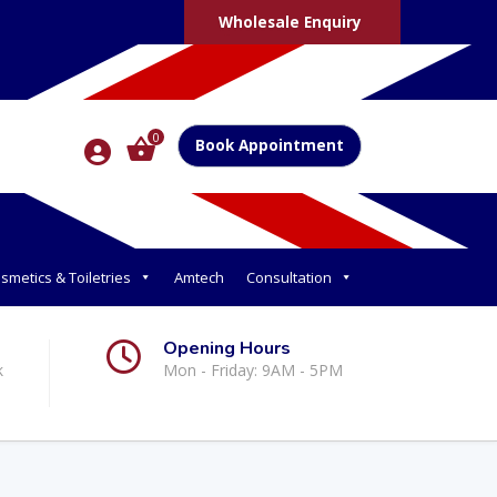
Wholesale Enquiry
0
Book Appointment
smetics & Toiletries
Amtech
Consultation
Opening Hours
k
Mon - Friday: 9AM - 5PM