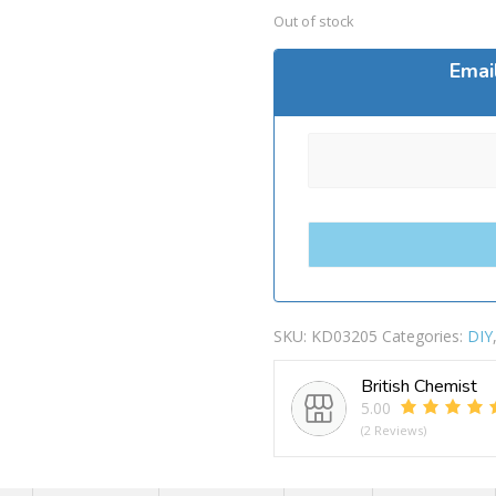
Out of stock
Emai
SKU:
KD03205
Categories:
DIY
British Chemist
5.00
(2 Reviews)