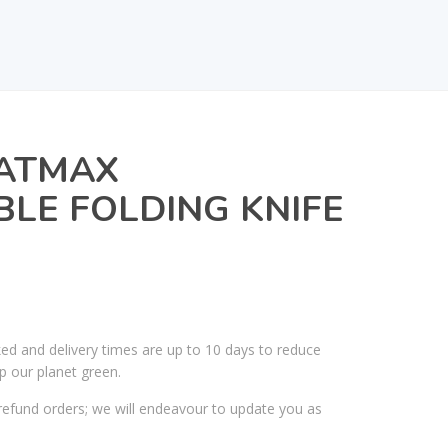
FATMAX
LE FOLDING KNIFE
ked and delivery times are up to 10 days to reduce
p our planet green.
efund orders; we will endeavour to update you as