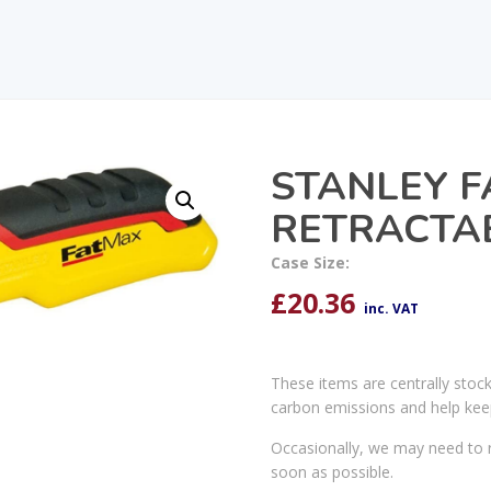
STANLEY 
RETRACTAB
Case Size:
£
20.36
inc. VAT
These items are centrally stoc
carbon emissions and help kee
Occasionally, we may need to r
soon as possible.