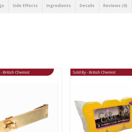
gs
Side Effects
Ingredients
Details
Reviews (0)
 - British Chemist
Sold By - British Chemist