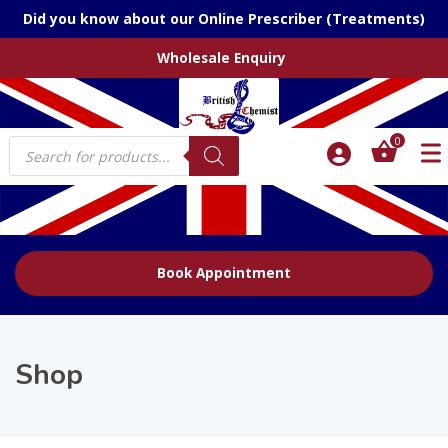
Did you know about our Online Prescriber (Treatments)
Wholesale Enquiry
Products
0
search
Book Appointment
Shop