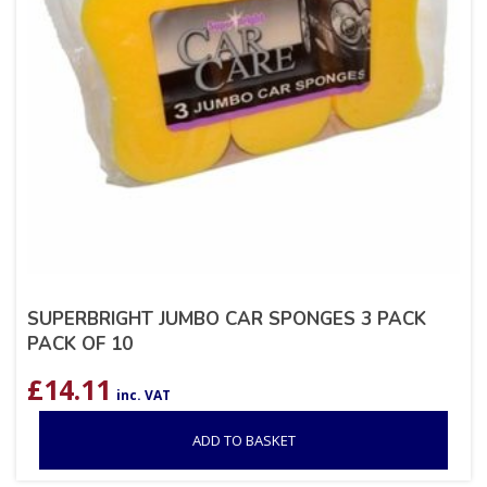
SUPERBRIGHT JUMBO CAR SPONGES 3 PACK
PACK OF 10
£
14.11
inc. VAT
ADD TO BASKET