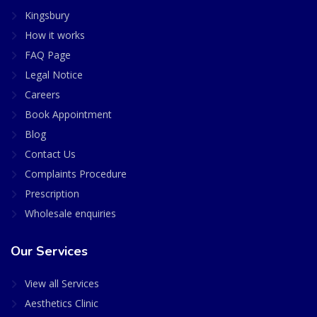
Kingsbury
How it works
FAQ Page
Legal Notice
Careers
Book Appointment
Blog
Contact Us
Complaints Procedure
Prescription
Wholesale enquiries
Our Services
View all Services
Aesthetics Clinic