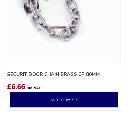
SECURIT DOOR CHAIN BRASS CP 80MM
£
6.66
inc. VAT
ADD TO BASKET