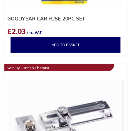
GOODYEAR CAR FUSE 20PC SET
£
2.03
inc. VAT
ADD TO BASKET
Sold By - British Chemist