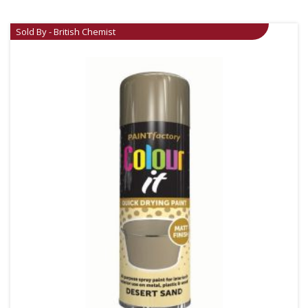
Sold By - British Chemist