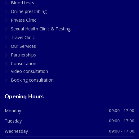
Blood tests
Online prescribing
Private Clinic
Sexual Health Clinic & Testing
Travel Clinic
Our Services
Partnerships
Consultation
Video consultation
Booking consultation
Opening Hours
Monday
09:00 - 17:00
Tuesday
09:00 - 17:00
Wednesday
09:00 - 17:00