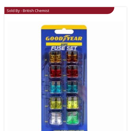
Sold By - British Chemist