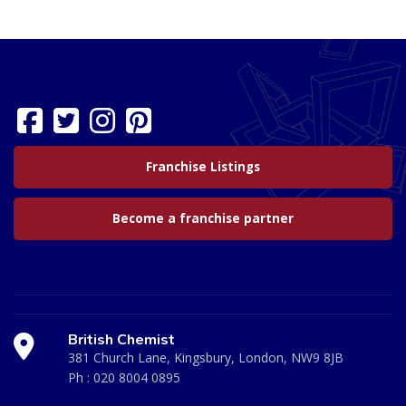
Franchise Listings
Become a franchise partner
British Chemist
381 Church Lane, Kingsbury, London, NW9 8JB
Ph :
020 8004 0895