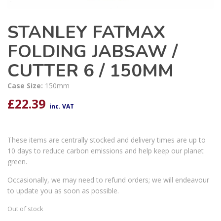
STANLEY FATMAX
FOLDING JABSAW /
CUTTER 6 / 150MM
Case Size:
150mm
£
22.39
inc. VAT
These items are centrally stocked and delivery times are up to
10 days to reduce carbon emissions and help keep our planet
green.
Occasionally, we may need to refund orders; we will endeavour
to update you as soon as possible.
Out of stock