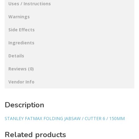
Uses / Instructions
Warnings
Side Effects
Ingredients
Details
Reviews (0)
Vendor Info
Description
STANLEY FATMAX FOLDING JABSAW / CUTTER 6 / 150MM
Related products