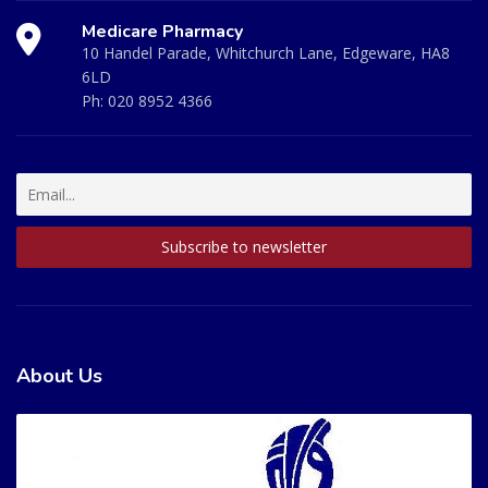
Medicare Pharmacy
10 Handel Parade, Whitchurch Lane, Edgeware, HA8
6LD
Ph:
020 8952 4366
About Us