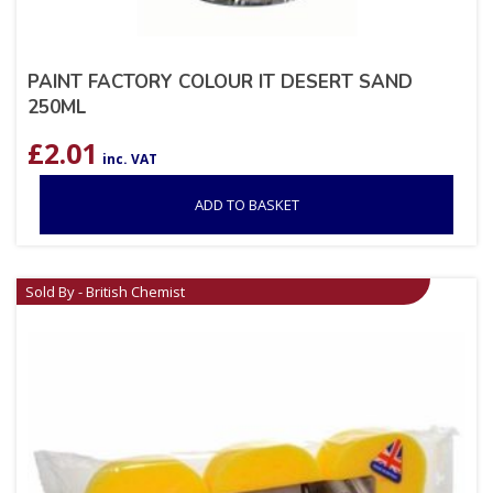
PAINT FACTORY COLOUR IT DESERT SAND
250ML
£
2.01
inc. VAT
ADD TO BASKET
Sold By - British Chemist