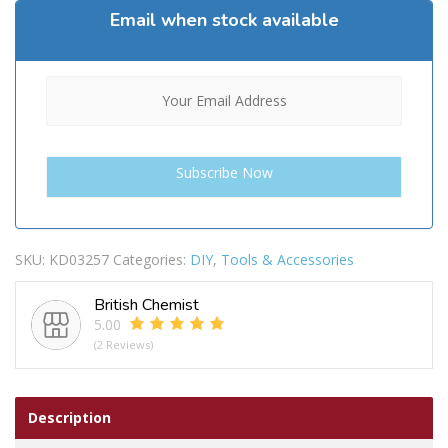
Email when stock available
SKU:
KD03257
Categories:
DIY
,
Tools & Accessories
British Chemist
5.00
(2 Reviews)
Description