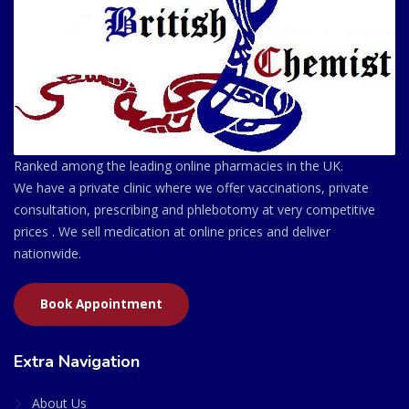
Ranked among the leading online pharmacies in the UK.
We have a private clinic where we offer vaccinations, private
consultation, prescribing and phlebotomy at very competitive
prices . We sell medication at online prices and deliver
nationwide.
Book Appointment
Extra Navigation
About Us