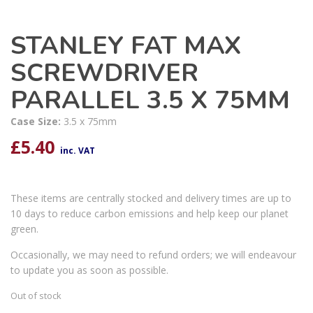
STANLEY FAT MAX
SCREWDRIVER
PARALLEL 3.5 X 75MM
Case Size:
3.5 x 75mm
£
5.40
inc. VAT
These items are centrally stocked and delivery times are up to
10 days to reduce carbon emissions and help keep our planet
green.
Occasionally, we may need to refund orders; we will endeavour
to update you as soon as possible.
Out of stock