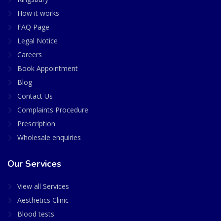
How it works
FAQ Page
Legal Notice
Careers
Book Appointment
Blog
Contact Us
Complaints Procedure
Prescription
Wholesale enquiries
Our Services
View all Services
Aesthetics Clinic
Blood tests