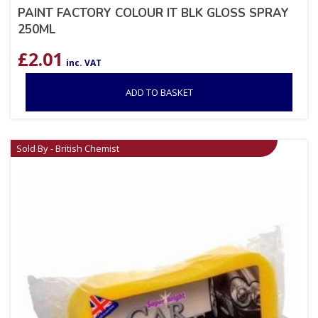
PAINT FACTORY COLOUR IT BLK GLOSS SPRAY
250ML
£
2.01
inc. VAT
ADD TO BASKET
Sold By - British Chemist