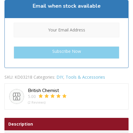
Email when stock available
SKU:
KD03218
Categories:
DIY
,
Tools & Accessories
British Chemist
5.00
(2 Reviews)
Description