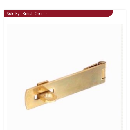
Sold By - British Chemist