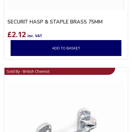
SECURIT HASP & STAPLE BRASS 75MM
£
2.12
inc. VAT
ADD TO BASKET
Sold By - British Chemist