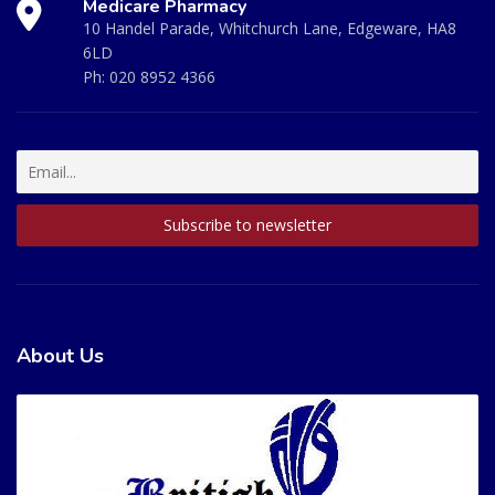
Medicare Pharmacy
10 Handel Parade, Whitchurch Lane, Edgeware, HA8
6LD
Ph:
020 8952 4366
About Us