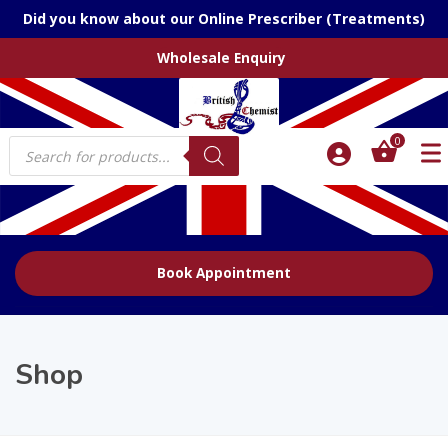
Did you know about our Online Prescriber (Treatments)
Wholesale Enquiry
Products
0
search
Book Appointment
Shop