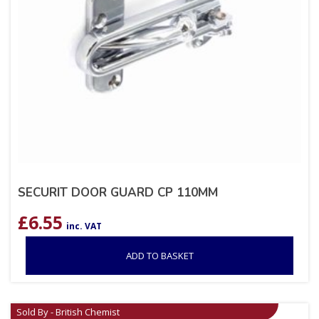
SECURIT DOOR GUARD CP 110MM
£
6.55
inc. VAT
ADD TO BASKET
Sold By - British Chemist