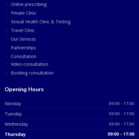
Online prescribing
Private Clinic
Sexual Health Clinic & Testing
Travel Clinic
Our Services
Partnerships
Consultation
Video consultation
Booking consultation
Opening Hours
Monday
09:00 - 17:00
Tuesday
09:00 - 17:00
Wednesday
09:00 - 17:00
Thursday
09:00 - 17:00