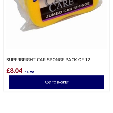
SUPERBRIGHT CAR SPONGE PACK OF 12
£
8.04
inc. VAT
ADD TO BASKET