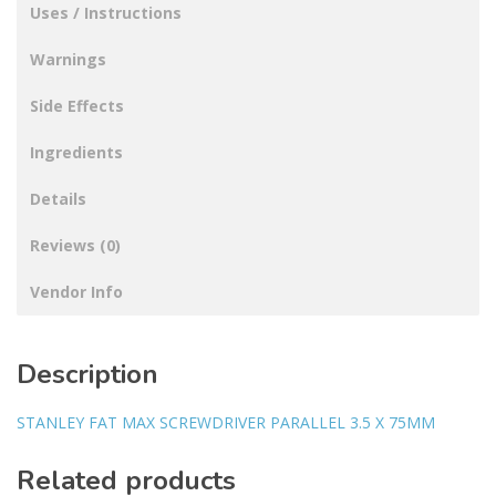
Uses / Instructions
Warnings
Side Effects
Ingredients
Details
Reviews (0)
Vendor Info
Description
STANLEY FAT MAX SCREWDRIVER PARALLEL 3.5 X 75MM
Related products