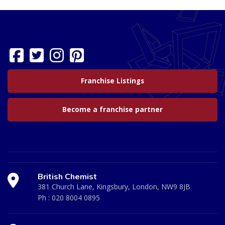
Franchise Listings
Become a franchise partner
British Chemist
381 Church Lane, Kingsbury, London, NW9 8JB
Ph :
020 8004 0895