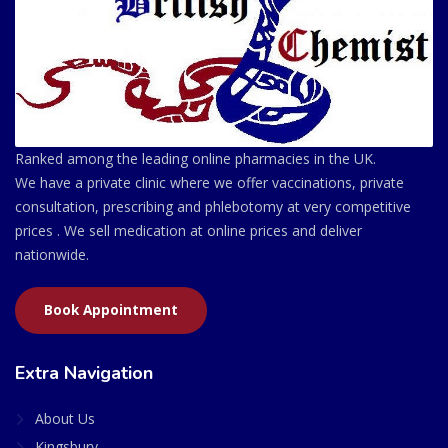
Ranked among the leading online pharmacies in the UK.
We have a private clinic where we offer vaccinations, private
consultation, prescribing and phlebotomy at very competitive
prices . We sell medication at online prices and deliver
nationwide.
Book Appointment
Extra Navigation
About Us
Kingsbury