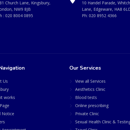
81 Church Lane, Kingsbury,
10 Handel Parade, Whitc
ondon, NW9 8JB
Lane, Edgeware, HA8 6L
h :
020 8004 0895
Ph:
020 8952 4366
Navigation
Our Services
t Us
View all Services
sbury
Aesthetics Clinic
it works
Blood tests
Page
Online prescribing
l Notice
Private Clinic
ers
Sexual Health Clinic & Testin
 Appointment
Travel Clinic