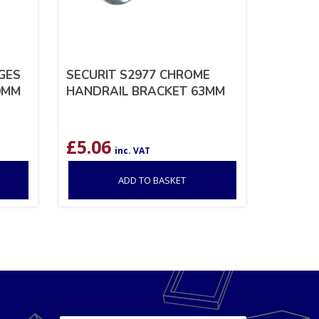
NGES
SECURIT S2977 CHROME
0MM
HANDRAIL BRACKET 63MM
£
5.06
inc. VAT
ADD TO BASKET