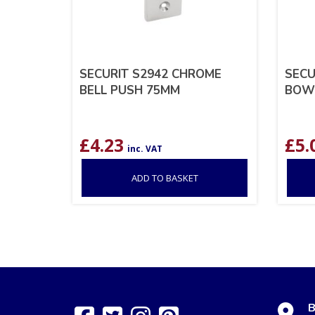
SECURIT S2942 CHROME
SECU
BELL PUSH 75MM
BOW
£
4.23
£
5.
inc. VAT
ADD TO BASKET
B