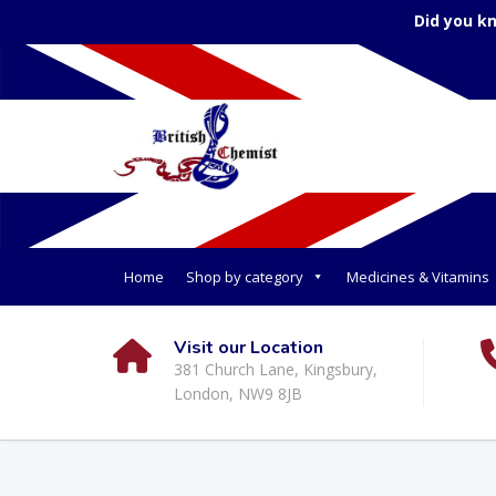
Did you k
Home
Shop by category
Medicines & Vitamins
Visit our Location
381 Church Lane, Kingsbury,
London, NW9 8JB