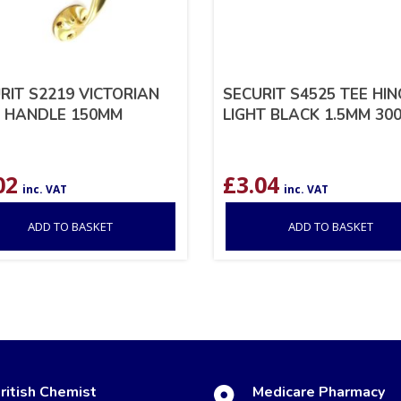
RIT S2219 VICTORIAN
SECURIT S4525 TEE HI
 HANDLE 150MM
LIGHT BLACK 1.5MM 30
02
£
3.04
inc. VAT
inc. VAT
ADD TO BASKET
ADD TO BASKET
ritish Chemist
Medicare Pharmacy