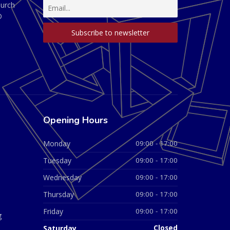
hurch
D
Opening Hours
Monday
09:00 - 17:00
Tuesday
09:00 - 17:00
Wednesday
09:00 - 17:00
Thursday
09:00 - 17:00
Friday
09:00 - 17:00
g
Saturday
Closed