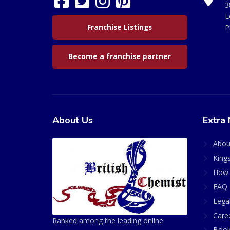
3
L
Franchise Listings
P
Become a franchise partner
About Us
Extra 
Abou
King
How 
FAQ 
Lega
Care
Ranked among the leading online
Book