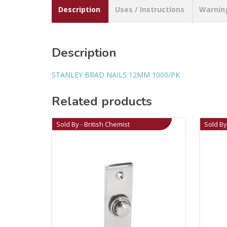
Description
Uses / Instructions
Warnin
Description
STANLEY BRAD NAILS 12MM 1000/PK
Related products
Sold By - British Chemist
Sold By