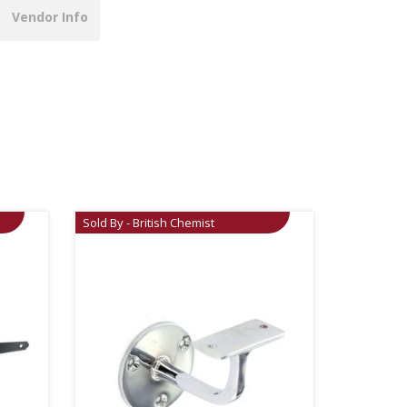
Vendor Info
Sold By - British Chemist