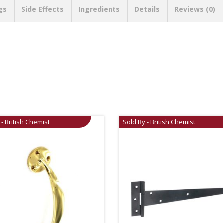
gs
Side Effects
Ingredients
Details
Reviews (0)
 - British Chemist
Sold By - British Chemist