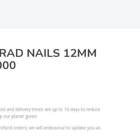
RAD NAILS 12MM
000
ked and delivery times are up to 10 days to reduce
p our planet green.
efund orders; we will endeavour to update you as