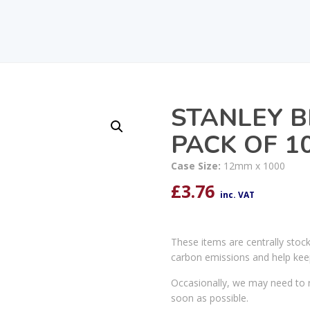
STANLEY B
PACK OF 1
Case Size:
12mm x 1000
£
3.76
inc. VAT
These items are centrally stoc
carbon emissions and help kee
Occasionally, we may need to r
soon as possible.