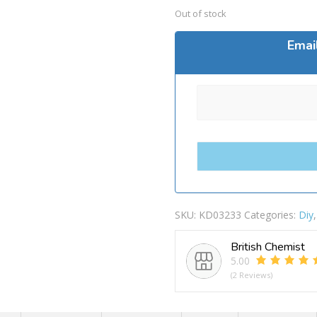
Out of stock
Emai
SKU:
KD03233
Categories:
Diy
British Chemist
5.00
(2 Reviews)