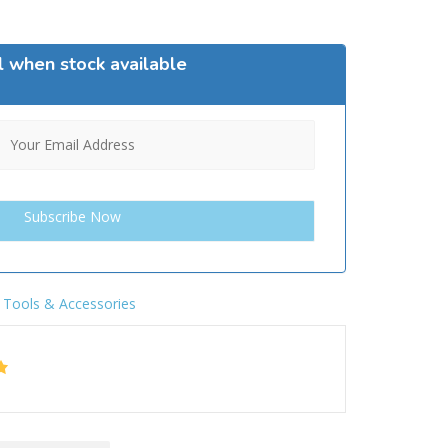
l when stock available
,
Tools & Accessories