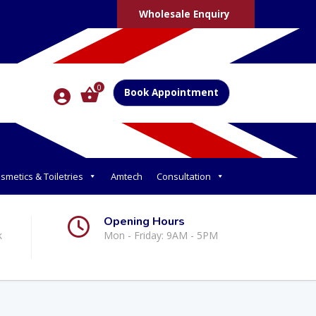
Wholesale Enquiry
0
Book Appointment
smetics & Toiletries
Amtech
Consultation
Opening Hours
k
Mon - Friday: 9AM - 5PM