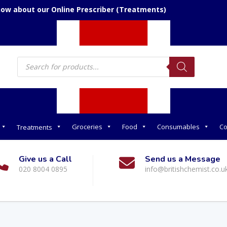
now about our Online Prescriber (Treatments)
Products
search
Groceries
Food
Consumables
Co
Treatments
Give us a Call
Send us a Message
020 8004 0895
info@britishchemist.co.u