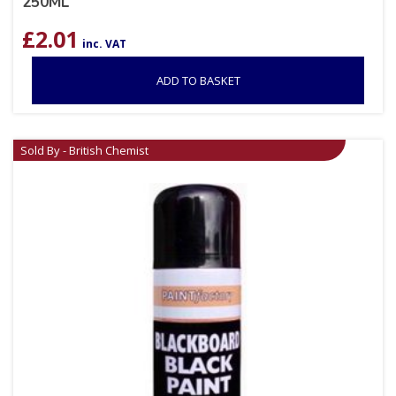
250ML
£
2.01
inc. VAT
ADD TO BASKET
Sold By - British Chemist