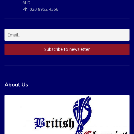
6LD
Ph:
020 8952 4366
About Us