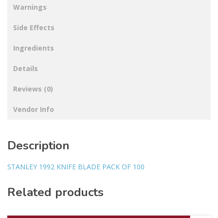
Warnings
Side Effects
Ingredients
Details
Reviews (0)
Vendor Info
Description
STANLEY 1992 KNIFE BLADE PACK OF 100
Related products