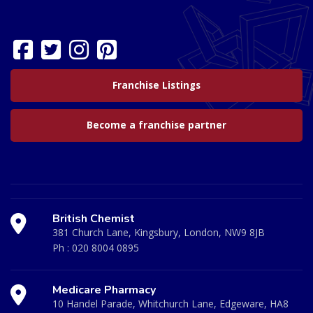
Franchise Listings
Become a franchise partner
British Chemist
381 Church Lane, Kingsbury, London, NW9 8JB
Ph :
020 8004 0895
Medicare Pharmacy
10 Handel Parade, Whitchurch Lane, Edgeware, HA8