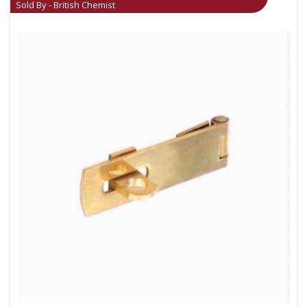
Sold By - British Chemist