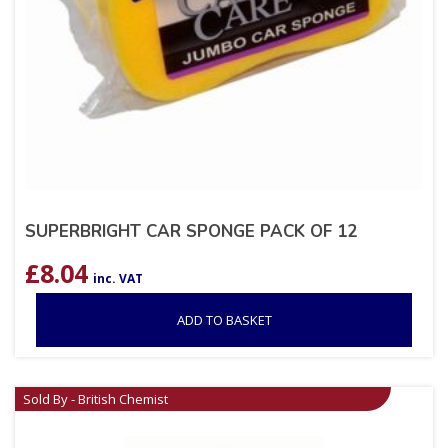
SUPERBRIGHT CAR SPONGE PACK OF 12
£
8.04
inc. VAT
ADD TO BASKET
Sold By - British Chemist