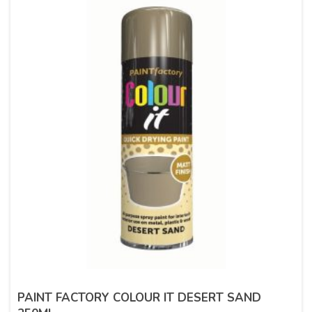
PAINT FACTORY COLOUR IT DESERT SAND