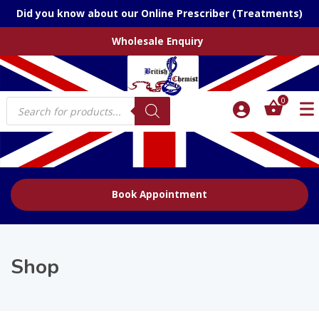
Did you know about our Online Prescriber (Treatments)
Wholesale Enquiry
Products
0
search
Book Appointment
Shop