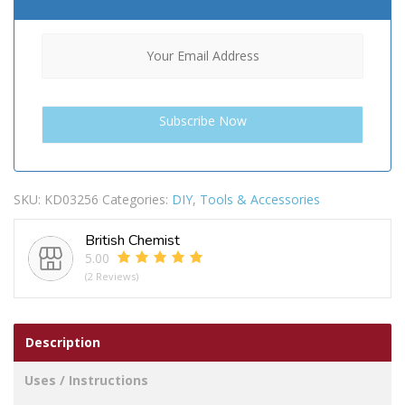
SKU:
KD03256
Categories:
DIY
,
Tools & Accessories
British Chemist
5.00
(2 Reviews)
Description
Uses / Instructions