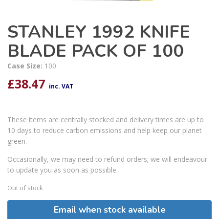
STANLEY 1992 KNIFE
BLADE PACK OF 100
Case Size:
100
£
38.47
inc. VAT
These items are centrally stocked and delivery times are up to
10 days to reduce carbon emissions and help keep our planet
green.
Occasionally, we may need to refund orders; we will endeavour
to update you as soon as possible.
Out of stock
Email when stock available