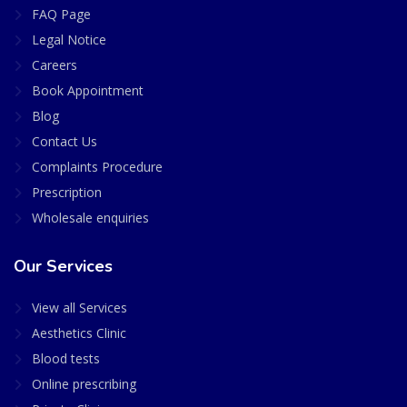
FAQ Page
Legal Notice
Careers
Book Appointment
Blog
Contact Us
Complaints Procedure
Prescription
Wholesale enquiries
Our Services
View all Services
Aesthetics Clinic
Blood tests
Online prescribing