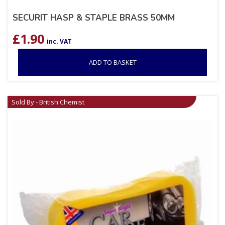
SECURIT HASP & STAPLE BRASS 50MM
£
1.90
inc. VAT
ADD TO BASKET
Sold By - British Chemist