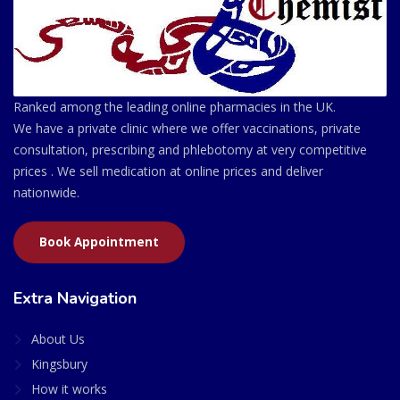
Ranked among the leading online pharmacies in the UK.
We have a private clinic where we offer vaccinations, private
consultation, prescribing and phlebotomy at very competitive
prices . We sell medication at online prices and deliver
nationwide.
Book Appointment
Extra Navigation
About Us
Kingsbury
How it works