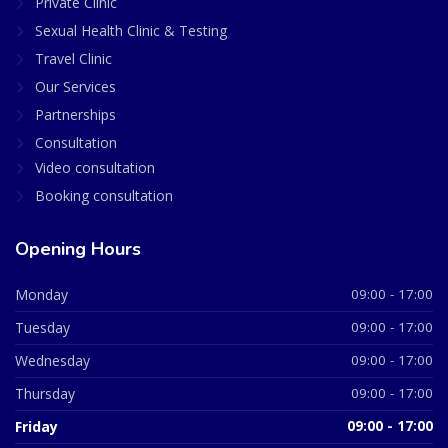
Private Clinic
Sexual Health Clinic & Testing
Travel Clinic
Our Services
Partnerships
Consultation
Video consultation
Booking consultation
Opening Hours
Monday
09:00 - 17:00
Tuesday
09:00 - 17:00
Wednesday
09:00 - 17:00
Thursday
09:00 - 17:00
Friday
09:00 - 17:00