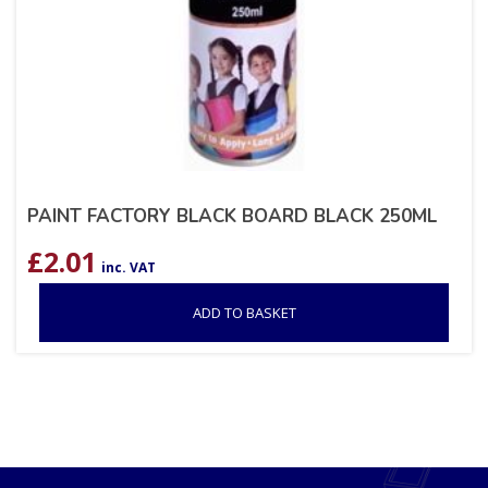
PAINT FACTORY BLACK BOARD BLACK 250ML
£
2.01
inc. VAT
ADD TO BASKET