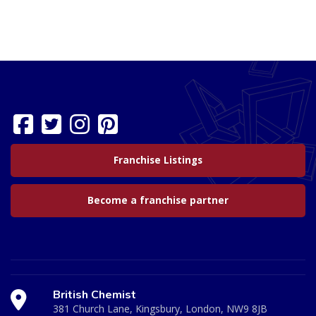
Franchise Listings
Become a franchise partner
British Chemist
381 Church Lane, Kingsbury, London, NW9 8JB