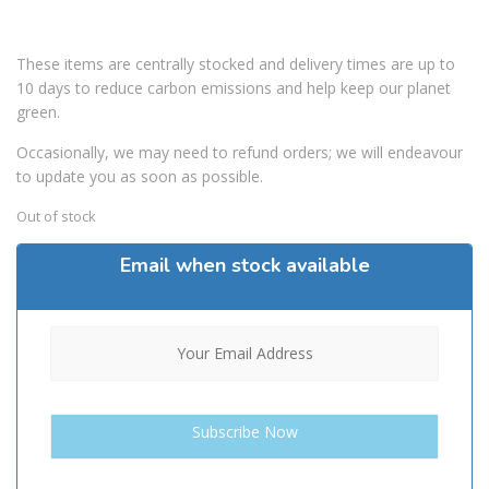
These items are centrally stocked and delivery times are up to
10 days to reduce carbon emissions and help keep our planet
green.
Occasionally, we may need to refund orders; we will endeavour
to update you as soon as possible.
Out of stock
Email when stock available