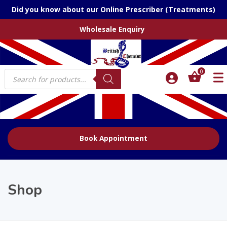
Did you know about our Online Prescriber (Treatments)
Wholesale Enquiry
Products
0
search
Book Appointment
Shop