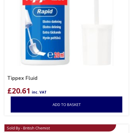
Tippex Fluid
£
20.61
inc. VAT
ADD TO BASKET
Sold By - British Chemist