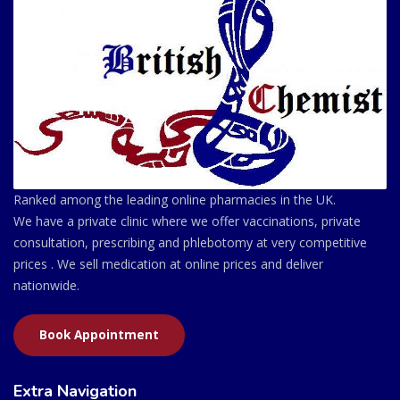
Ranked among the leading online pharmacies in the UK.
We have a private clinic where we offer vaccinations, private
consultation, prescribing and phlebotomy at very competitive
prices . We sell medication at online prices and deliver
nationwide.
Book Appointment
Extra Navigation