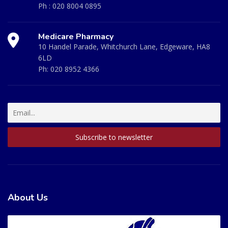
Ph :
020 8004 0895
Medicare Pharmacy
10 Handel Parade, Whitchurch Lane, Edgeware, HA8
6LD
Ph:
020 8952 4366
About Us