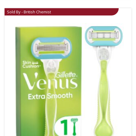
Sold By - British Chemist