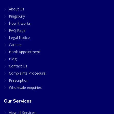
About Us
Kingsbury
How it works
FAQ Page
Legal Notice
Careers
Book Appointment
Blog
Contact Us
Complaints Procedure
Prescription
Wholesale enquiries
Our Services
View all Services