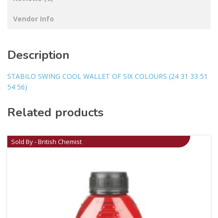
Vendor Info
Description
STABILO SWING COOL WALLET OF SIX COLOURS (24 31 33 51
54 56)
Related products
Sold By - British Chemist