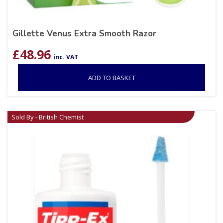
Gillette Venus Extra Smooth Razor
£
48.96
inc. VAT
ADD TO BASKET
Sold By - British Chemist