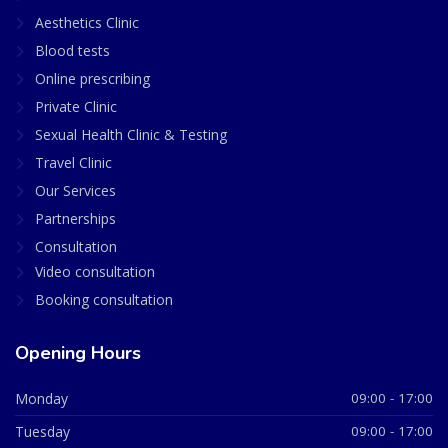
Aesthetics Clinic
Blood tests
Online prescribing
Private Clinic
Sexual Health Clinic & Testing
Travel Clinic
Our Services
Partnerships
Consultation
Video consultation
Booking consultation
Opening Hours
Monday
09:00 - 17:00
Tuesday
09:00 - 17:00