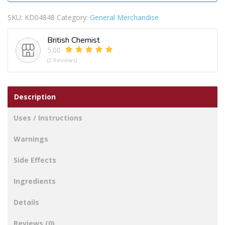
SKU:
KD04848
Category:
General Merchandise
British Chemist
5.00
(2 Reviews)
Description
Uses / Instructions
Warnings
Side Effects
Ingredients
Details
Reviews (0)