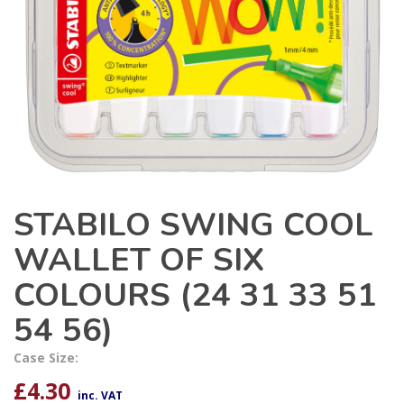
STABILO SWING COOL
WALLET OF SIX
COLOURS (24 31 33 51
54 56)
Case Size:
£
4.30
inc. VAT