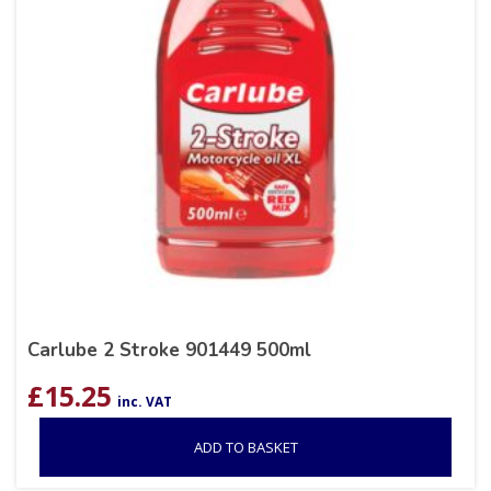
Carlube 2 Stroke 901449 500ml
£
15.25
inc. VAT
ADD TO BASKET