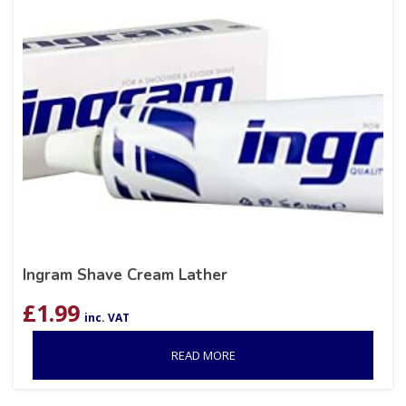
Ingram Shave Cream Lather
£
1.99
inc. VAT
READ MORE