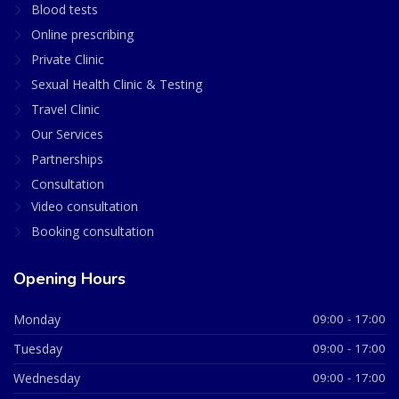
Blood tests
Online prescribing
Private Clinic
Sexual Health Clinic & Testing
Travel Clinic
Our Services
Partnerships
Consultation
Video consultation
Booking consultation
Opening Hours
Monday
09:00 - 17:00
Tuesday
09:00 - 17:00
Wednesday
09:00 - 17:00