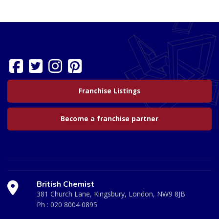
Franchise Listings
Become a franchise partner
British Chemist
381 Church Lane, Kingsbury, London, NW9 8JB
Ph :
020 8004 0895