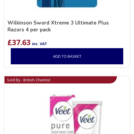
Wilkinson Sword Xtreme 3 Ultimate Plus
Razors 4 per pack
£
37.63
inc. VAT
ADD TO BASKET
Sold By - British Chemist