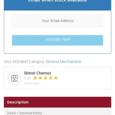
Email when stock available
SKU:
KD04847
Category:
General Merchandise
British Chemist
5.00
(2 Reviews)
Description
Uses / Instructions