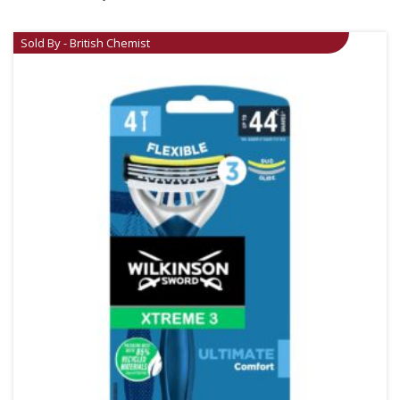
Sold By - British Chemist