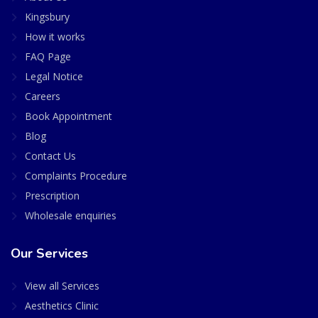
Kingsbury
How it works
FAQ Page
Legal Notice
Careers
Book Appointment
Blog
Contact Us
Complaints Procedure
Prescription
Wholesale enquiries
Our Services
View all Services
Aesthetics Clinic