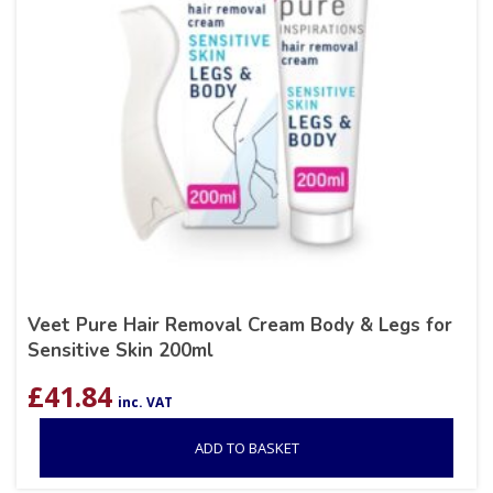
Veet Pure Hair Removal Cream Body & Legs for
Sensitive Skin 200ml
£
41.84
inc. VAT
ADD TO BASKET