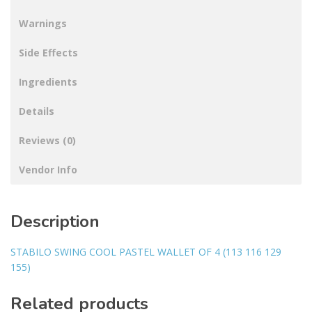
Warnings
Side Effects
Ingredients
Details
Reviews (0)
Vendor Info
Description
STABILO SWING COOL PASTEL WALLET OF 4 (113 116 129
155)
Related products