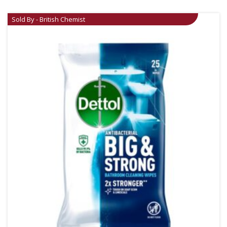
Sold By - British Chemist