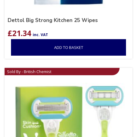
Dettol Big Strong Kitchen 25 Wipes
£
21.34
inc. VAT
ADD TO BASKET
Sold By - British Chemist