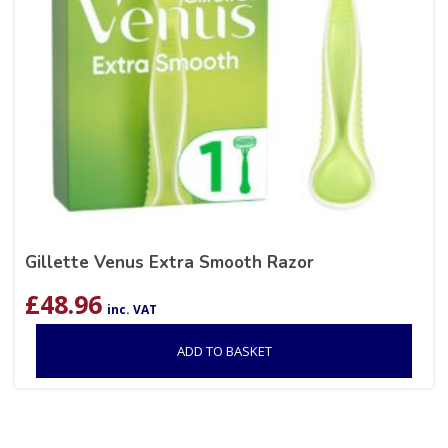
Gillette Venus Extra Smooth Razor
£
48.96
inc. VAT
ADD TO BASKET