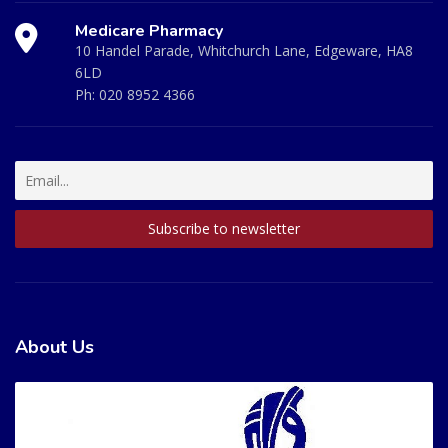
Medicare Pharmacy
10 Handel Parade, Whitchurch Lane, Edgeware, HA8
6LD
Ph:
020 8952 4366
About Us