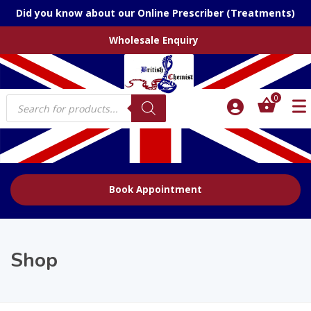
Did you know about our Online Prescriber (Treatments)
Wholesale Enquiry
Products
0
search
Book Appointment
Shop