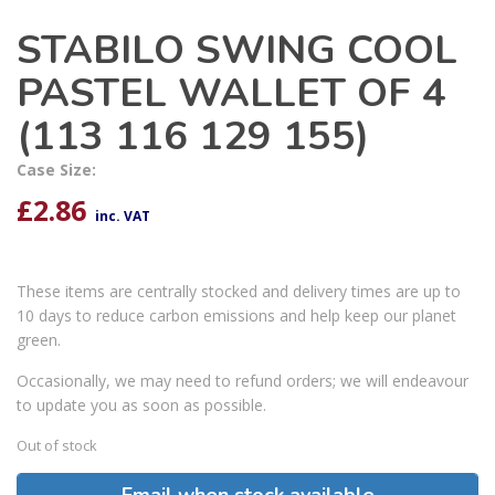
STABILO SWING COOL
PASTEL WALLET OF 4
(113 116 129 155)
Case Size:
£
2.86
inc. VAT
These items are centrally stocked and delivery times are up to
10 days to reduce carbon emissions and help keep our planet
green.
Occasionally, we may need to refund orders; we will endeavour
to update you as soon as possible.
Out of stock