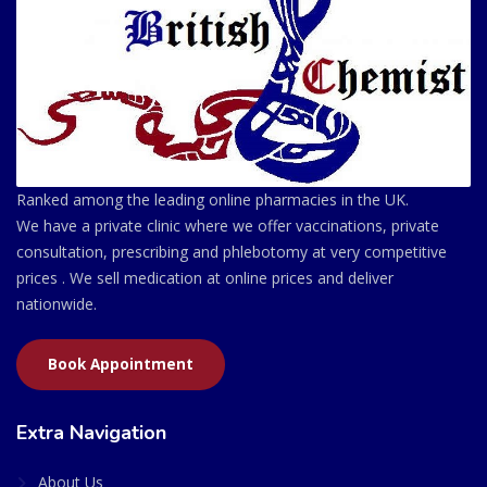
Ranked among the leading online pharmacies in the UK.
We have a private clinic where we offer vaccinations, private
consultation, prescribing and phlebotomy at very competitive
prices . We sell medication at online prices and deliver
nationwide.
Book Appointment
Extra Navigation
About Us