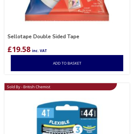
Sellotape Double Sided Tape
£
19.58
inc. VAT
ADD TO BASKET
Sold By - British Chemist