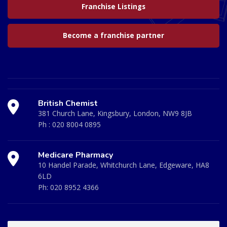
Franchise Listings
Become a franchise partner
British Chemist
381 Church Lane, Kingsbury, London, NW9 8JB
Ph :
020 8004 0895
Medicare Pharmacy
10 Handel Parade, Whitchurch Lane, Edgeware, HA8
6LD
Ph:
020 8952 4366