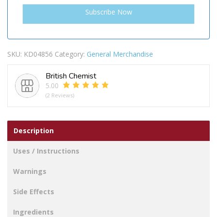
SKU:
KD04856
Category:
General Merchandise
British Chemist
5.00
(2 Reviews)
Description
Uses / Instructions
Warnings
Side Effects
Ingredients