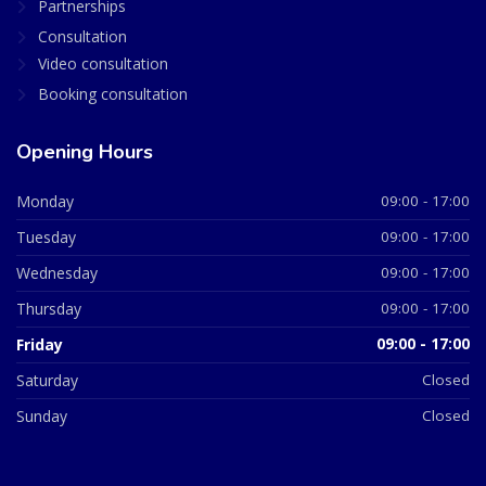
Partnerships
Consultation
Video consultation
Booking consultation
Opening Hours
Monday
09:00 - 17:00
Tuesday
09:00 - 17:00
Wednesday
09:00 - 17:00
Thursday
09:00 - 17:00
Friday
09:00 - 17:00
Saturday
Closed
Sunday
Closed