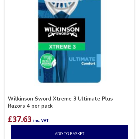
Wilkinson Sword Xtreme 3 Ultimate Plus
Razors 4 per pack
£
37.63
inc. VAT
ADD TO BASKET