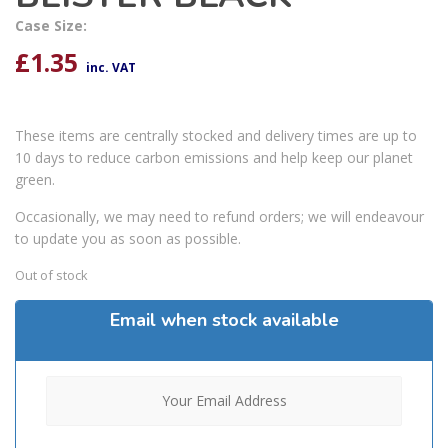
Case Size:
£
1.35
inc. VAT
These items are centrally stocked and delivery times are up to
10 days to reduce carbon emissions and help keep our planet
green.
Occasionally, we may need to refund orders; we will endeavour
to update you as soon as possible.
Out of stock
Email when stock available