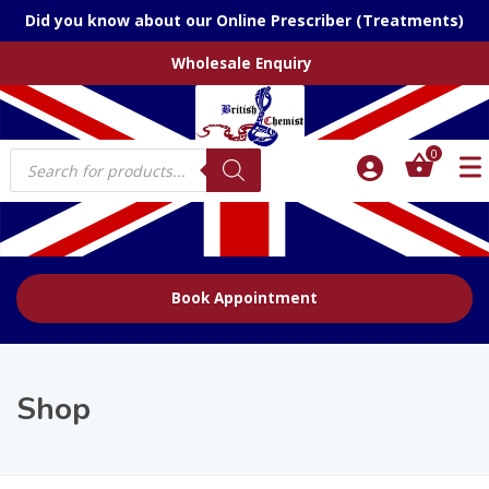
Did you know about our Online Prescriber (Treatments)
Wholesale Enquiry
Products
0
search
Book Appointment
Shop