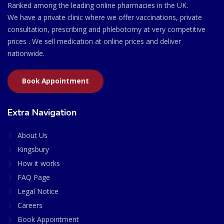
Ranked among the leading online pharmacies in the UK.
We have a private clinic where we offer vaccinations, private
consultation, prescribing and phlebotomy at very competitive
prices . We sell medication at online prices and deliver
nationwide.
Book Appointment
Extra Navigation
About Us
Kingsbury
How it works
FAQ Page
Legal Notice
Careers
Book Appointment