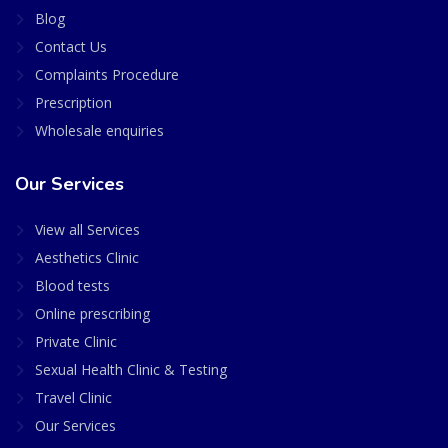
Blog
Contact Us
Complaints Procedure
Prescription
Wholesale enquiries
Our Services
View all Services
Aesthetics Clinic
Blood tests
Online prescribing
Private Clinic
Sexual Health Clinic & Testing
Travel Clinic
Our Services