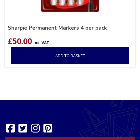
Sharpie Permanent Markers 4 per pack
£
50.00
inc. VAT
ADD TO BASKET