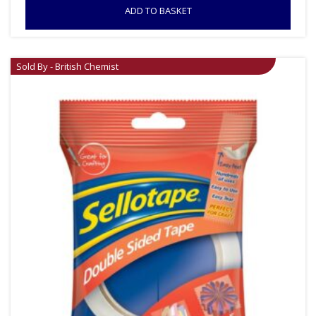
ADD TO BASKET
Sold By - British Chemist