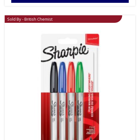
Sold By - British Chemist