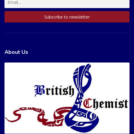
About Us