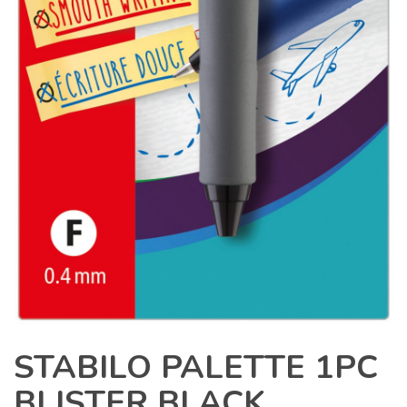
STABILO PALETTE 1PC
BLISTER BLACK