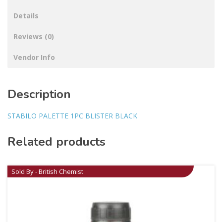
Details
Reviews (0)
Vendor Info
Description
STABILO PALETTE 1PC BLISTER BLACK
Related products
Sold By - British Chemist