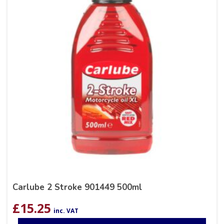
Carlube 2 Stroke 901449 500ml
£
15.25
inc. VAT