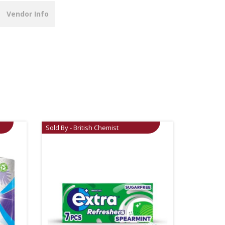
Vendor Info
Sold By - British Chemist