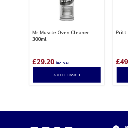
Mr Muscle Oven Cleaner
Pritt
300ml
£
29.20
£
49
inc. VAT
ADD TO BASKET
B