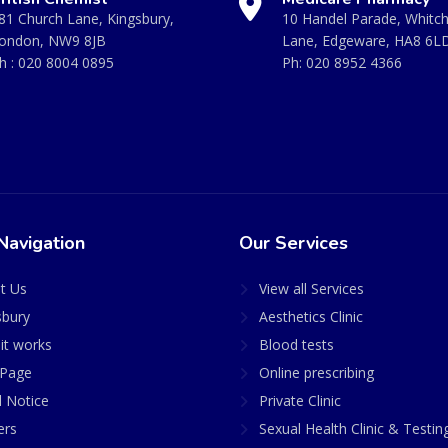
81 Church Lane, Kingsbury,
10 Handel Parade, Whitc
ondon, NW9 8JB
Lane, Edgeware, HA8 6L
h :
020 8004 0895
Ph:
020 8952 4366
Navigation
Our Services
t Us
View all Services
sbury
Aesthetics Clinic
it works
Blood tests
Page
Online prescribing
l Notice
Private Clinic
ers
Sexual Health Clinic & Testin