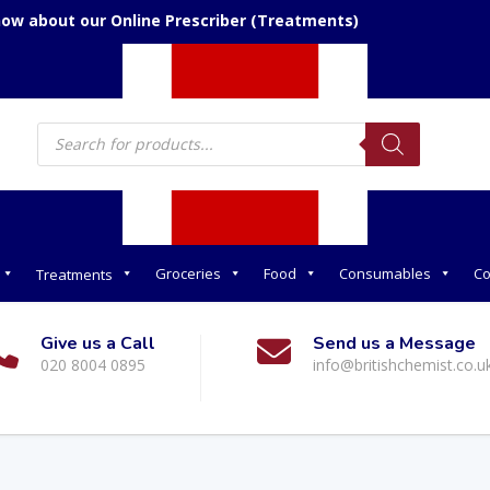
now about our Online Prescriber (Treatments)
Products
search
Groceries
Food
Consumables
Co
Treatments
Give us a Call
Send us a Message
020 8004 0895
info@britishchemist.co.u