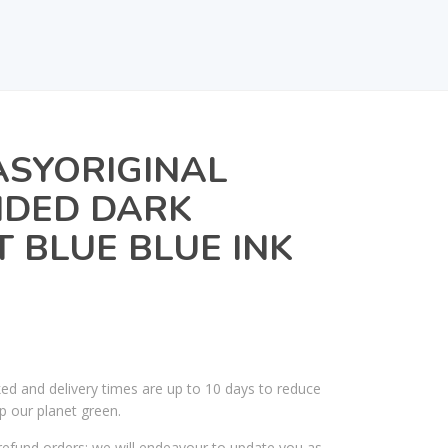
ASYORIGINAL
NDED DARK
T BLUE BLUE INK
ked and delivery times are up to 10 days to reduce
p our planet green.
efund orders; we will endeavour to update you as