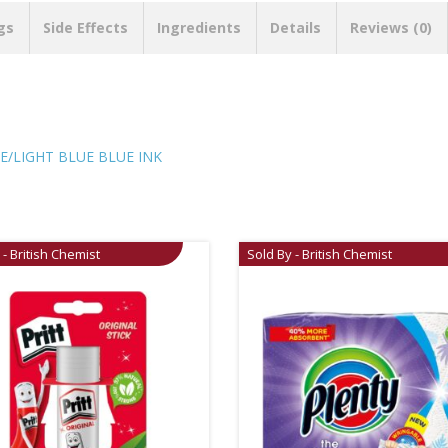
gs
Side Effects
Ingredients
Details
Reviews (0)
E/LIGHT BLUE BLUE INK
 - British Chemist
Sold By - British Chemist