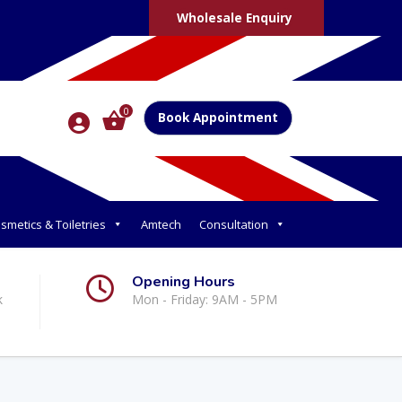
Wholesale Enquiry
0
Book Appointment
smetics & Toiletries
Amtech
Consultation
Opening Hours
k
Mon - Friday: 9AM - 5PM