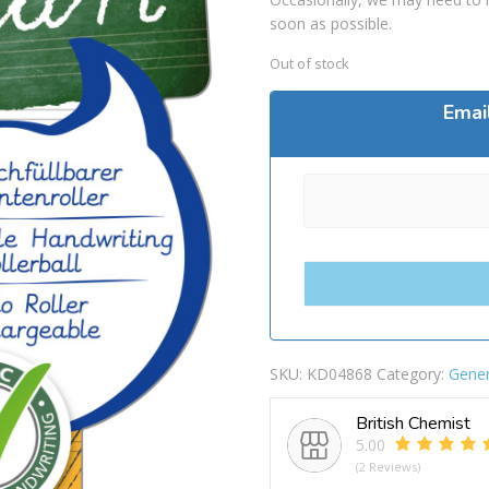
soon as possible.
Out of stock
Emai
SKU:
KD04868
Category:
Gener
British Chemist
5.00
(2 Reviews)