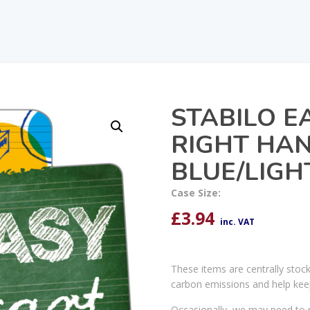
STABILO E
RIGHT HA
BLUE/LIGH
Case Size:
£
3.94
inc. VAT
These items are centrally stoc
carbon emissions and help kee
Occasionally, we may need to r