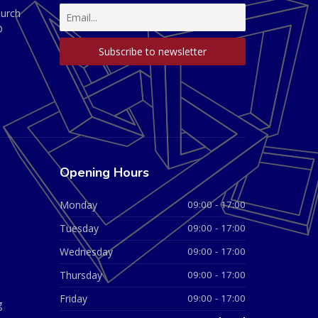
hurch
D
Opening Hours
Monday
09:00 - 17:00
Tuesday
09:00 - 17:00
Wednesday
09:00 - 17:00
Thursday
09:00 - 17:00
Friday
09:00 - 17:00
g