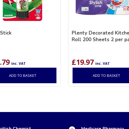
 Stick
Plenty Decorated Kitch
Roll 200 Sheets 2 per p
.79
£
19.97
inc. VAT
inc. VAT
ADD TO BASKET
ADD TO BASKET
ritish Chemist
Medicare Pharmacy