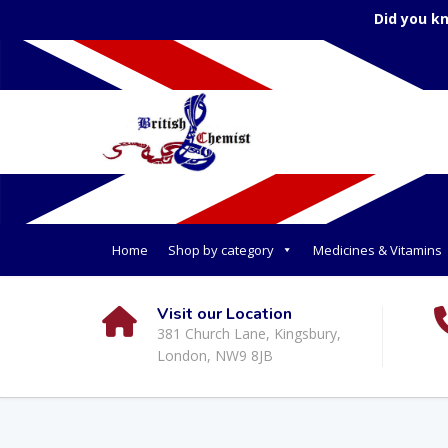
Did you k
Home
Shop by category
Medicines & Vitamins
Visit our Location
381 Church Lane, Kingsbury,
London, NW9 8JB