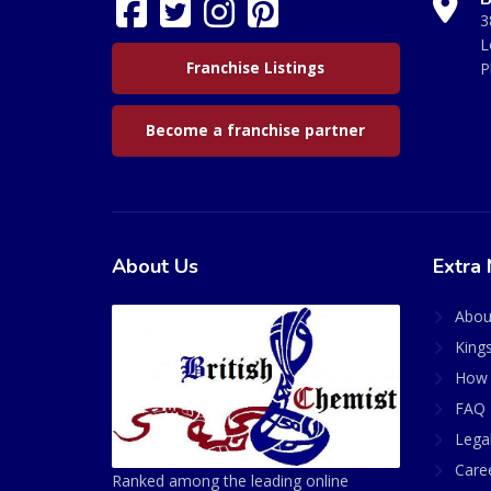
3
L
Franchise Listings
P
Become a franchise partner
About Us
Extra 
Abou
King
How 
FAQ 
Lega
Care
Ranked among the leading online