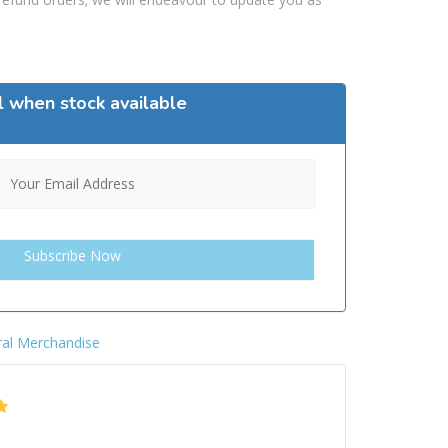
l when stock available
al Merchandise