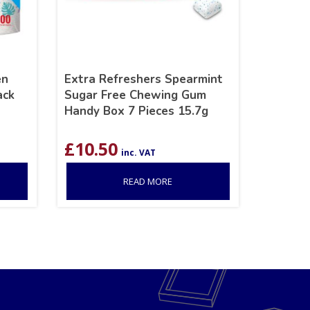
en
Extra Refreshers Spearmint
ack
Sugar Free Chewing Gum
Handy Box 7 Pieces 15.7g
£
10.50
inc. VAT
READ MORE