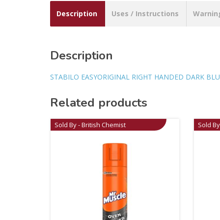
Description
Uses / Instructions
Warnin
Description
STABILO EASYORIGINAL RIGHT HANDED DARK BLU
Related products
Sold By - British Chemist
Sold By