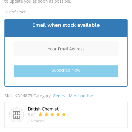
to update you as soon as possible.
Out of stock
Email when stock available
SKU:
KD04875
Category:
General Merchandise
British Chemist
5.00
(2 Reviews)