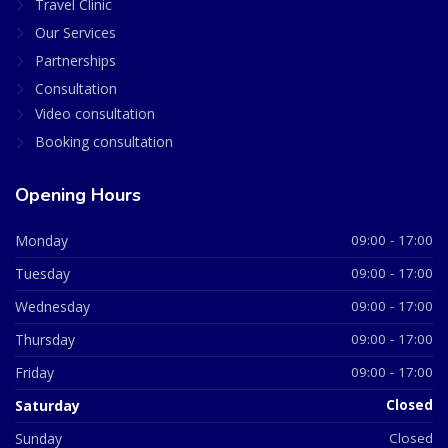
Travel Clinic
Our Services
Partnerships
Consultation
Video consultation
Booking consultation
Opening Hours
Monday
09:00 - 17:00
Tuesday
09:00 - 17:00
Wednesday
09:00 - 17:00
Thursday
09:00 - 17:00
Friday
09:00 - 17:00
Saturday
Closed
Sunday
Closed