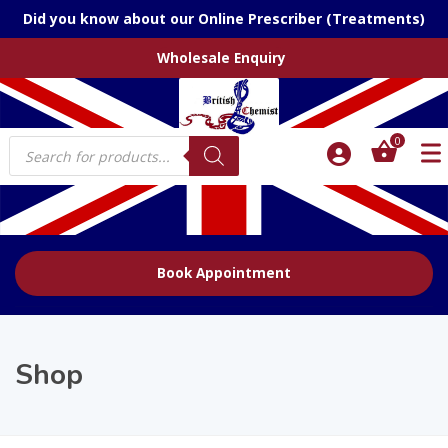
Did you know about our Online Prescriber (Treatments)
Wholesale Enquiry
Products
0
search
Book Appointment
Shop