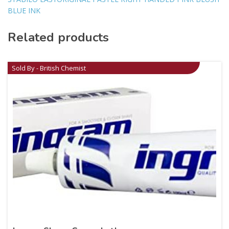
BLUE INK
Related products
Sold By - British Chemist