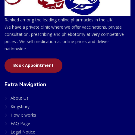
Ranked among the leading online pharmacies in the UK.
We have a private clinic where we offer vaccinations, private
consultation, prescribing and phlebotomy at very competitive
prices . We sell medication at online prices and deliver
nationwide.
Book Appointment
Extra Navigation
About Us
Kingsbury
How it works
FAQ Page
Legal Notice