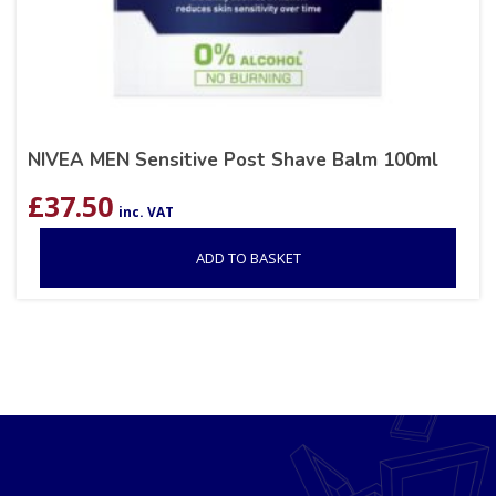
NIVEA MEN Sensitive Post Shave Balm 100ml
£
37.50
inc. VAT
ADD TO BASKET