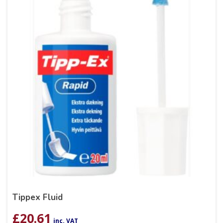
Tippex Fluid
£
20.61
inc. VAT