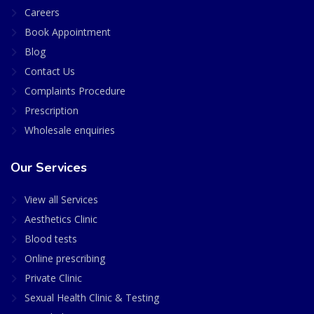
Careers
Book Appointment
Blog
Contact Us
Complaints Procedure
Prescription
Wholesale enquiries
Our Services
View all Services
Aesthetics Clinic
Blood tests
Online prescribing
Private Clinic
Sexual Health Clinic & Testing