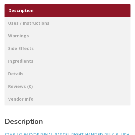
Description
Uses / Instructions
Warnings
Side Effects
Ingredients
Details
Reviews (0)
Vendor Info
Description
STABILO EASYORIGINAL PASTEL RIGHT HANDED PINK BLUSH