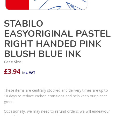
STABILO
EASYORIGINAL PASTEL
RIGHT HANDED PINK
BLUSH BLUE INK
Case Size:
£
3.94
inc. VAT
These items are centrally stocked and delivery times are up to
10 days to reduce carbon emissions and help keep our planet
green.
Occasionally, we may need to refund orders; we will endeavour