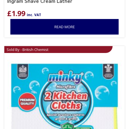
Ingram Shave Cream Lather
£
1.99
inc. VAT
READ MORE
Sold By - British Chemist