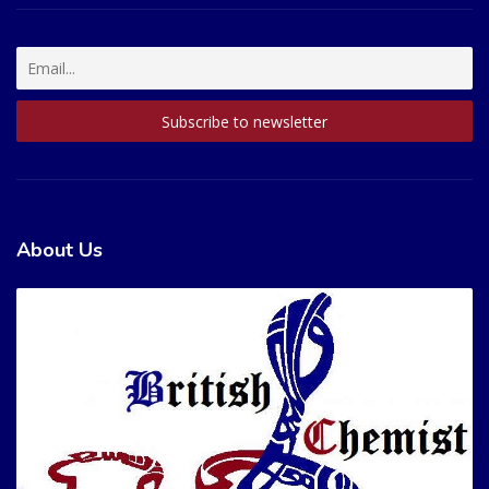
About Us