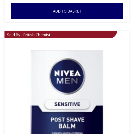
ADD TO BASKET
Sold By - British Chemist