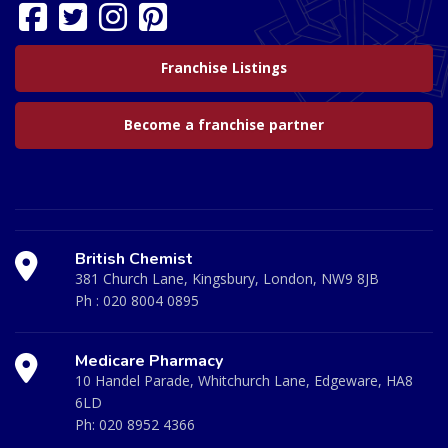
Franchise Listings
Become a franchise partner
British Chemist
381 Church Lane, Kingsbury, London, NW9 8JB
Ph :
020 8004 0895
Medicare Pharmacy
10 Handel Parade, Whitchurch Lane, Edgeware, HA8
6LD
Ph:
020 8952 4366