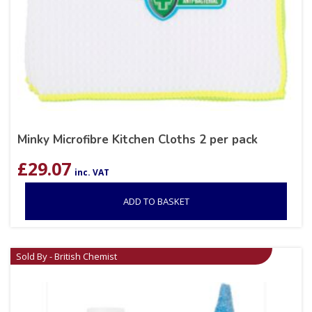
Minky Microfibre Kitchen Cloths 2 per pack
£
29.07
inc. VAT
ADD TO BASKET
Sold By - British Chemist