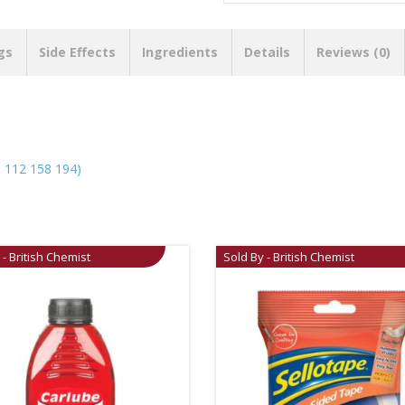
gs
Side Effects
Ingredients
Details
Reviews (0)
112 158 194)
 - British Chemist
Sold By - British Chemist