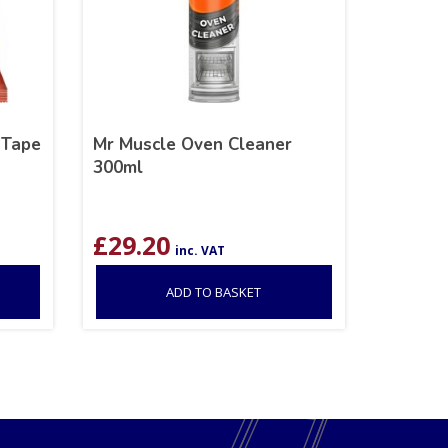
 Tape
Mr Muscle Oven Cleaner
300ml
£
29.20
inc. VAT
ADD TO BASKET