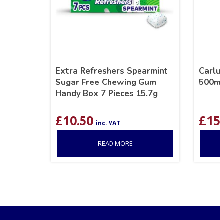
Extra Refreshers Spearmint
Carl
Sugar Free Chewing Gum
500m
Handy Box 7 Pieces 15.7g
£
10.50
£
15
inc. VAT
READ MORE