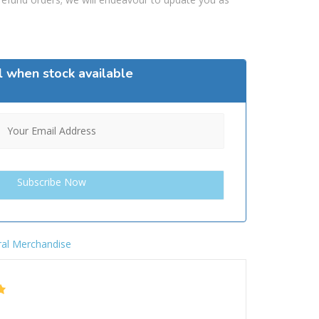
l when stock available
al Merchandise