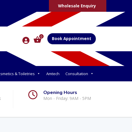
Wholesale Enquiry
0
Book Appointment
smetics & Toiletries
Amtech
Consultation
Opening Hours
k
Mon - Friday: 9AM - 5PM