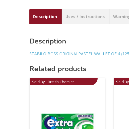
Description
Uses / Instructions
Warnin
Description
STABILO BOSS ORIGINALPASTEL WALLET OF 4 (125 
Related products
Sold By - British Chemist
Sold By