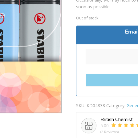
soon as possible.
Out of stock
Emai
SKU:
KD04838
Category:
Gener
British Chemist
5.00
(2 Reviews)