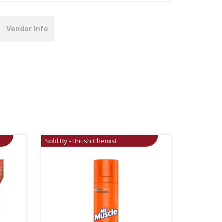
Vendor Info
Sold By - British Chemist