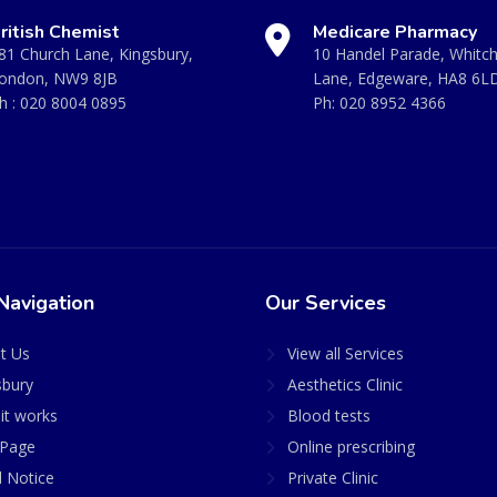
ritish Chemist
Medicare Pharmacy
81 Church Lane, Kingsbury,
10 Handel Parade, Whitc
ondon, NW9 8JB
Lane, Edgeware, HA8 6L
h :
020 8004 0895
Ph:
020 8952 4366
Navigation
Our Services
t Us
View all Services
sbury
Aesthetics Clinic
it works
Blood tests
Page
Online prescribing
l Notice
Private Clinic