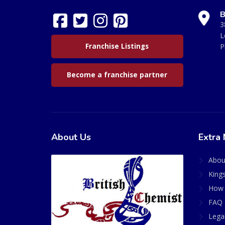
B
3
L
Franchise Listings
P
Become a franchise partner
About Us
Extra 
Abou
King
How 
FAQ 
Lega