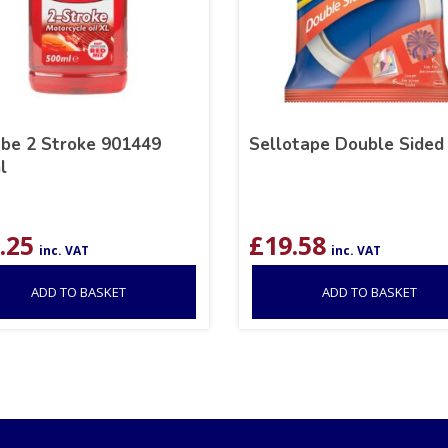
ube 2 Stroke 901449
Sellotape Double Sided
l
.25
£
19.58
inc. VAT
inc. VAT
ADD TO BASKET
ADD TO BASKET