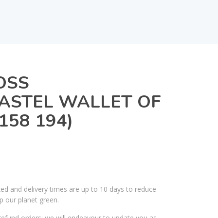
OSS
ASTEL WALLET OF
 158 194)
ked and delivery times are up to 10 days to reduce
p our planet green.
efund orders; we will endeavour to update you as