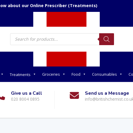
now about our Online Prescriber (Treatments)
Products
search
Groceries
Food
Consumables
Co
Treatments
Give us a Call
Send us a Message
020 8004 0895
info@britishchemist.co.u