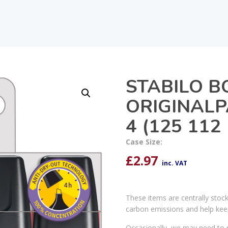
STABILO B
ORIGINALP
4 (125 112
Case Size:
£
2.97
inc. VAT
These items are centrally stoc
carbon emissions and help kee
Occasionally, we may need to r