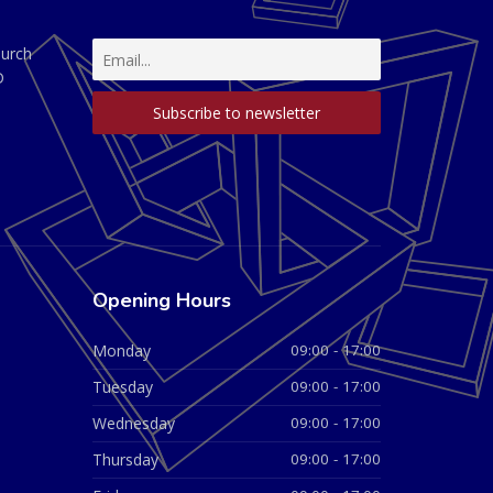
hurch
D
Opening Hours
Monday
09:00 - 17:00
Tuesday
09:00 - 17:00
Wednesday
09:00 - 17:00
Thursday
09:00 - 17:00