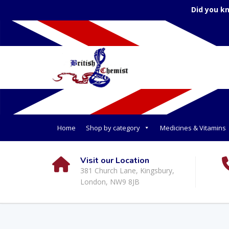
Did you k
Home
Shop by category
Medicines & Vitamins
Visit our Location
381 Church Lane, Kingsbury,
London, NW9 8JB