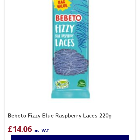
Bebeto Fizzy Blue Raspberry Laces 220g
£
14.06
inc. VAT