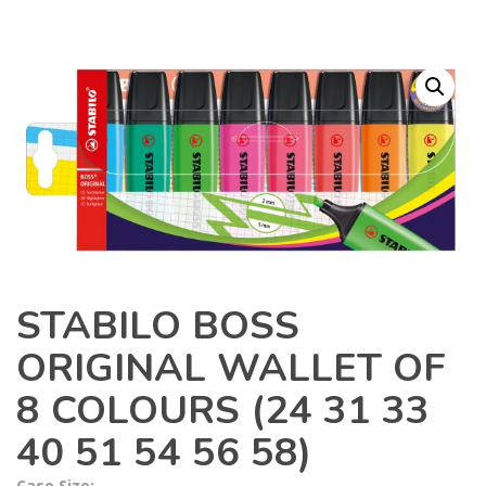
STABILO BOSS
ORIGINAL WALLET OF
8 COLOURS (24 31 33
40 51 54 56 58)
Case Size: