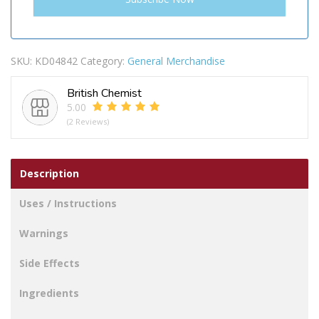
SKU:
KD04842
Category:
General Merchandise
British Chemist
5.00
(2 Reviews)
Description
Uses / Instructions
Warnings
Side Effects
Ingredients