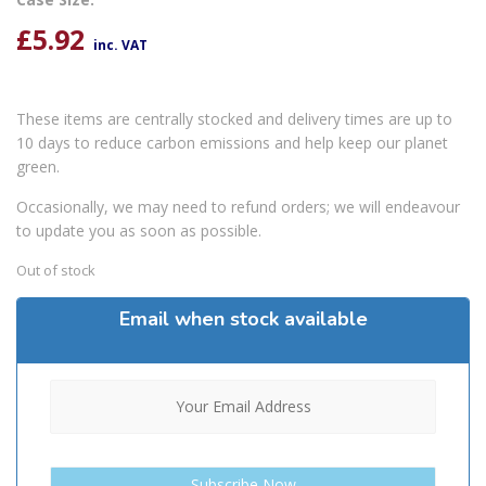
£
5.92
inc. VAT
These items are centrally stocked and delivery times are up to
10 days to reduce carbon emissions and help keep our planet
green.
Occasionally, we may need to refund orders; we will endeavour
to update you as soon as possible.
Out of stock
Email when stock available