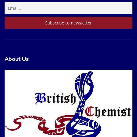
About Us