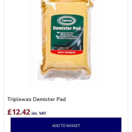
Triplewax Demister Pad
£
12.42
inc. VAT
ADD TO BASKET