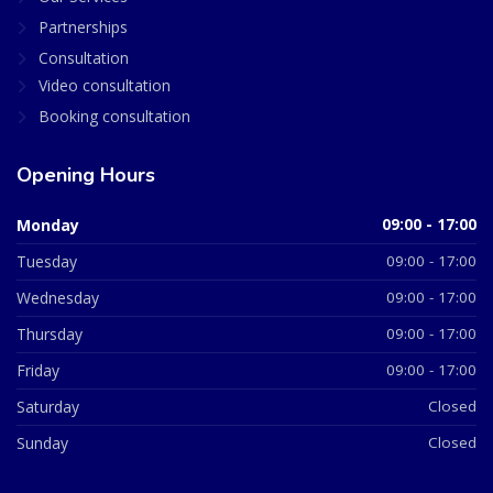
Partnerships
Consultation
Video consultation
Booking consultation
Opening Hours
Monday
09:00 - 17:00
Tuesday
09:00 - 17:00
Wednesday
09:00 - 17:00
Thursday
09:00 - 17:00
Friday
09:00 - 17:00
Saturday
Closed
Sunday
Closed