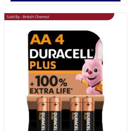
Sold By - British Chemist