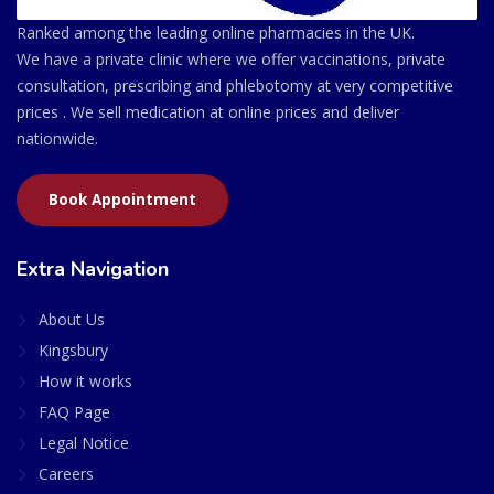
Ranked among the leading online pharmacies in the UK.
We have a private clinic where we offer vaccinations, private
consultation, prescribing and phlebotomy at very competitive
prices . We sell medication at online prices and deliver
nationwide.
Book Appointment
Extra Navigation
About Us
Kingsbury
How it works
FAQ Page
Legal Notice
Careers