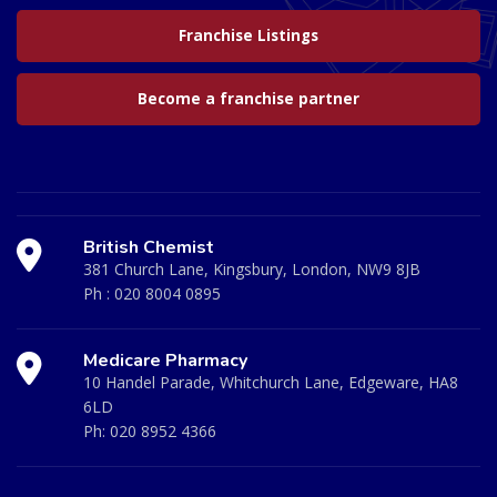
Franchise Listings
Become a franchise partner
British Chemist
381 Church Lane, Kingsbury, London, NW9 8JB
Ph :
020 8004 0895
Medicare Pharmacy
10 Handel Parade, Whitchurch Lane, Edgeware, HA8
6LD
Ph:
020 8952 4366