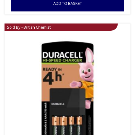
ADD TO BASKET
Sold By - British Chemist