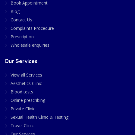
Book Appointment
Blog
Contact Us
Complaints Procedure
Prescription
Wholesale enquiries
Our Services
View all Services
Aesthetics Clinic
Blood tests
Online prescribing
Private Clinic
Sexual Health Clinic & Testing
Travel Clinic
Our Services