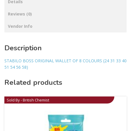
Details
Reviews (0)
Vendor Info
Description
STABILO BOSS ORIGINAL WALLET OF 8 COLOURS (24 31 33 40
51 54 56 58)
Related products
Sold By - British Chemist