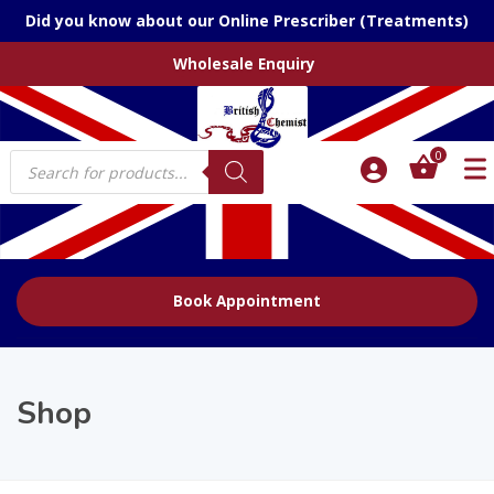
Did you know about our Online Prescriber (Treatments)
Wholesale Enquiry
Products
0
search
Book Appointment
Shop