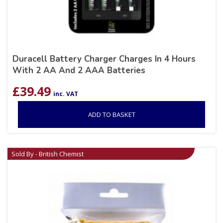
Duracell Battery Charger Charges In 4 Hours
With 2 AA And 2 AAA Batteries
£
39.49
inc. VAT
ADD TO BASKET
Sold By - British Chemist