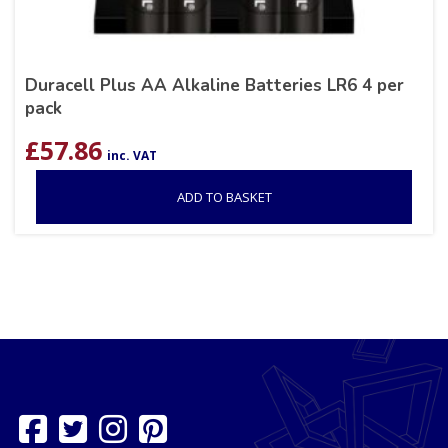
Duracell Plus AA Alkaline Batteries LR6 4 per
pack
£
57.86
inc. VAT
ADD TO BASKET