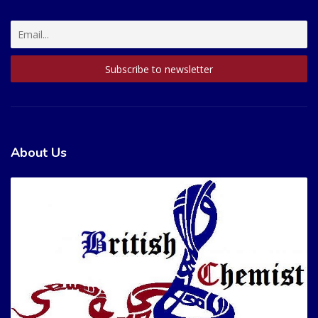
About Us