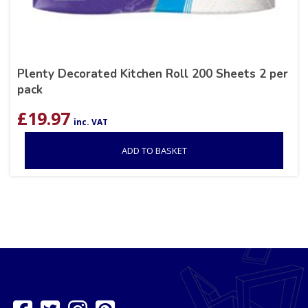
Plenty Decorated Kitchen Roll 200 Sheets 2 per
pack
£
19.97
inc. VAT
ADD TO BASKET