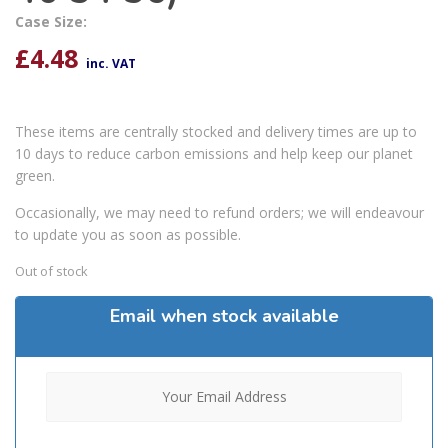
Case Size:
£
4.48
inc. VAT
These items are centrally stocked and delivery times are up to
10 days to reduce carbon emissions and help keep our planet
green.
Occasionally, we may need to refund orders; we will endeavour
to update you as soon as possible.
Out of stock
Email when stock available