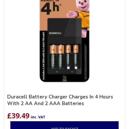
Duracell Battery Charger Charges In 4 Hours
With 2 AA And 2 AAA Batteries
£
39.49
inc. VAT