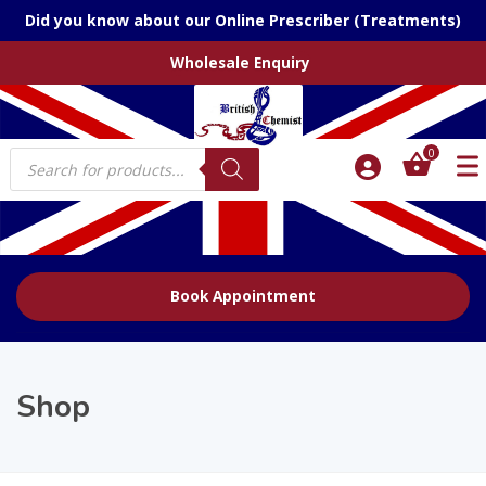
Did you know about our Online Prescriber (Treatments)
Wholesale Enquiry
Products
0
search
Book Appointment
Shop