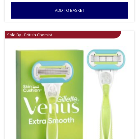
ADD TO BASKET
Sold By - British Chemist