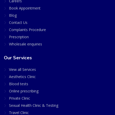
Careers
Book Appointment
Blog
Contact Us
Complaints Procedure
Prescription
Wholesale enquiries
Our Services
View all Services
Aesthetics Clinic
Blood tests
Online prescribing
Private Clinic
Sexual Health Clinic & Testing
Travel Clinic