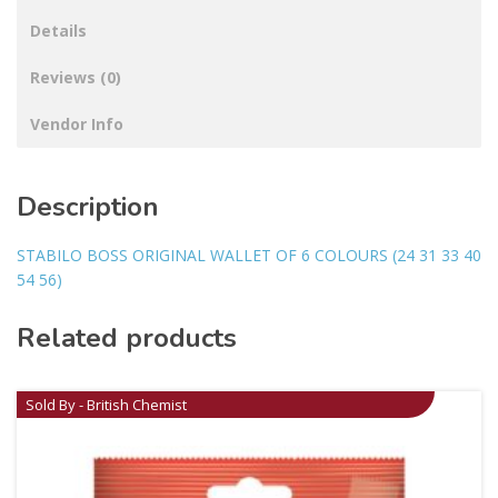
Details
Reviews (0)
Vendor Info
Description
STABILO BOSS ORIGINAL WALLET OF 6 COLOURS (24 31 33 40
54 56)
Related products
Sold By - British Chemist