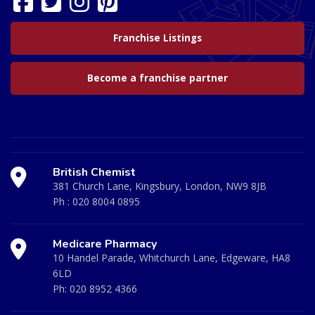
Franchise Listings
Become a franchise partner
British Chemist
381 Church Lane, Kingsbury, London, NW9 8JB
Ph :
020 8004 0895
Medicare Pharmacy
10 Handel Parade, Whitchurch Lane, Edgeware, HA8
6LD
Ph:
020 8952 4366