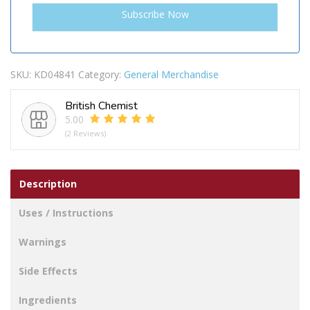
SKU:
KD04841
Category:
General Merchandise
British Chemist
5.00
(2 Reviews)
Description
Uses / Instructions
Warnings
Side Effects
Ingredients