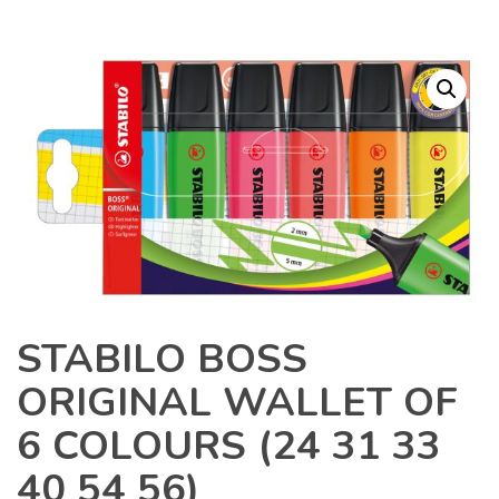
STABILO BOSS
ORIGINAL WALLET OF
6 COLOURS (24 31 33
40 54 56)