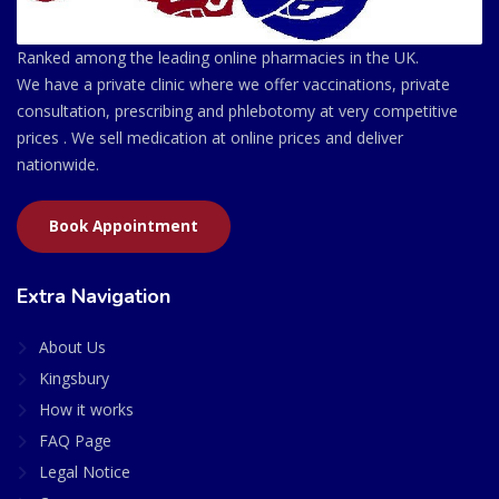
Ranked among the leading online pharmacies in the UK.
We have a private clinic where we offer vaccinations, private
consultation, prescribing and phlebotomy at very competitive
prices . We sell medication at online prices and deliver
nationwide.
Book Appointment
Extra Navigation
About Us
Kingsbury
How it works
FAQ Page
Legal Notice