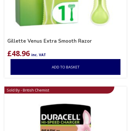
Gillette Venus Extra Smooth Razor
£
48.96
inc. VAT
ADD TO BASKET
Sold By - British Chemist