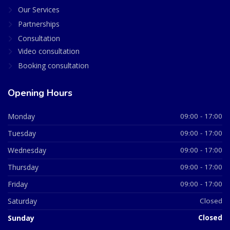
Our Services
Partnerships
Consultation
Video consultation
Booking consultation
Opening Hours
Monday
09:00 - 17:00
Tuesday
09:00 - 17:00
Wednesday
09:00 - 17:00
Thursday
09:00 - 17:00
Friday
09:00 - 17:00
Saturday
Closed
Sunday
Closed