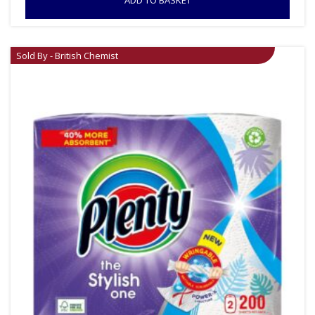
ADD TO BASKET
Sold By - British Chemist