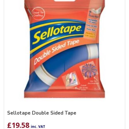
Sellotape Double Sided Tape
£
19.58
inc. VAT