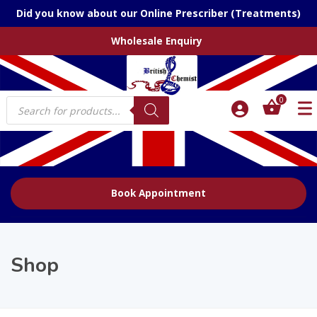
Did you know about our Online Prescriber (Treatments)
Wholesale Enquiry
Products
0
search
Book Appointment
Shop