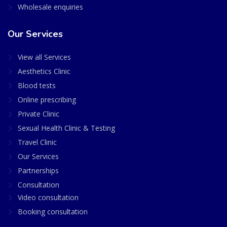
Wholesale enquiries
Our Services
View all Services
Aesthetics Clinic
Blood tests
Online prescribing
Private Clinic
Sexual Health Clinic & Testing
Travel Clinic
Our Services
Partnerships
Consultation
Video consultation
Booking consultation