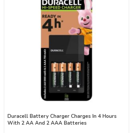
Duracell Battery Charger Charges In 4 Hours
With 2 AA And 2 AAA Batteries