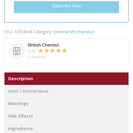
SKU:
KD04844
Category:
General Merchandise
British Chemist
5.00
(2 Reviews)
Description
Uses / Instructions
Warnings
Side Effects
Ingredients