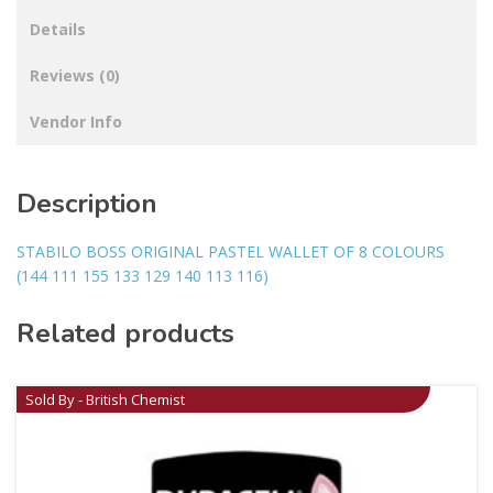
Details
Reviews (0)
Vendor Info
Description
STABILO BOSS ORIGINAL PASTEL WALLET OF 8 COLOURS
(144 111 155 133 129 140 113 116)
Related products
Sold By - British Chemist