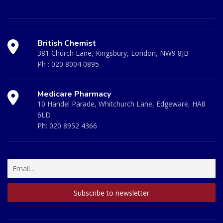
British Chemist
381 Church Lane, Kingsbury, London, NW9 8JB
Ph :
020 8004 0895
Medicare Pharmacy
10 Handel Parade, Whitchurch Lane, Edgeware, HA8
6LD
Ph:
020 8952 4366