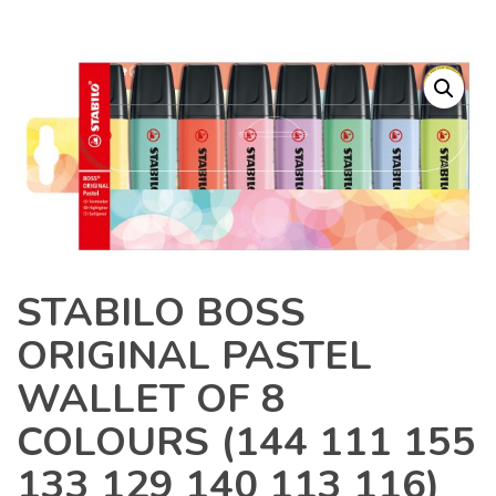
STABILO BOSS
ORIGINAL PASTEL
WALLET OF 8
COLOURS (144 111 155
133 129 140 113 116)