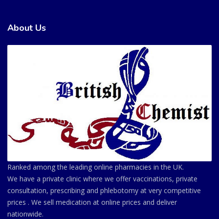
About Us
Ranked among the leading online pharmacies in the UK.
We have a private clinic where we offer vaccinations, private
consultation, prescribing and phlebotomy at very competitive
prices . We sell medication at online prices and deliver
nationwide.