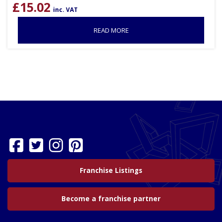
£
15.02
inc. VAT
READ MORE
Franchise Listings
Become a franchise partner