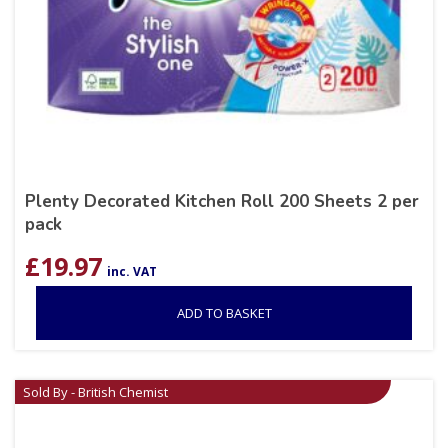
Plenty Decorated Kitchen Roll 200 Sheets 2 per
pack
£
19.97
inc. VAT
ADD TO BASKET
Sold By - British Chemist