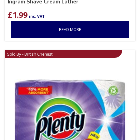
Ingram Shave Cream Lather
£
1.99
inc. VAT
READ MORE
Sold By - British Chemist