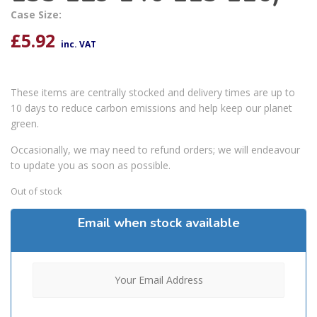
Case Size:
£
5.92
inc. VAT
These items are centrally stocked and delivery times are up to
10 days to reduce carbon emissions and help keep our planet
green.
Occasionally, we may need to refund orders; we will endeavour
to update you as soon as possible.
Out of stock
Email when stock available