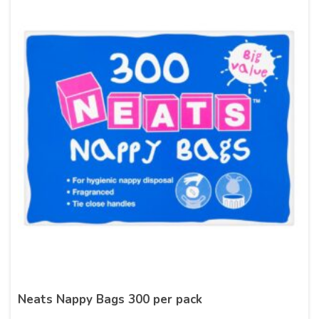
Neats Nappy Bags 300 per pack