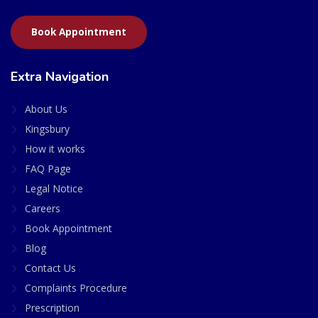
Book Appointment
Extra Navigation
About Us
Kingsbury
How it works
FAQ Page
Legal Notice
Careers
Book Appointment
Blog
Contact Us
Complaints Procedure
Prescription