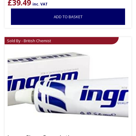
£
39.49
inc. VAT
ADD TO BASKET
Sold By - British Chemist