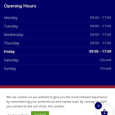
Opening Hours
Monday
09:00 - 17:00
Tuesday
09:00 - 17:00
Wednesday
09:00 - 17:00
Thursday
09:00 - 17:00
Friday
09:00 - 17:00
Saturday
Closed
Sunday
Closed
© 2026 All Rights Reserved | British Chemist Company No:
We use cookies on our website to give you the most relevant experience
07748360
by remembering your preferences and repeat visits. By clicking “Accept”,
0
you consent to the use of ALL the cookies.