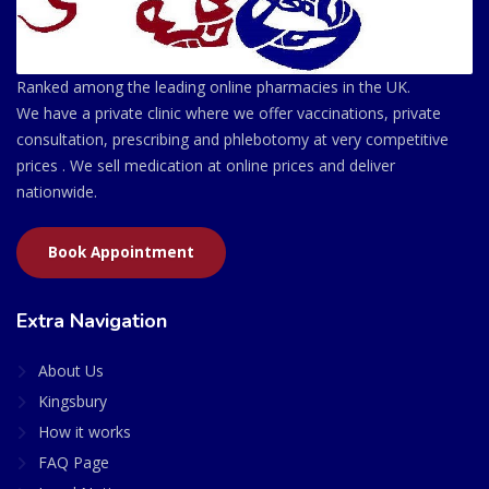
Ranked among the leading online pharmacies in the UK.
We have a private clinic where we offer vaccinations, private
consultation, prescribing and phlebotomy at very competitive
prices . We sell medication at online prices and deliver
nationwide.
Book Appointment
Extra Navigation
About Us
Kingsbury
How it works
FAQ Page