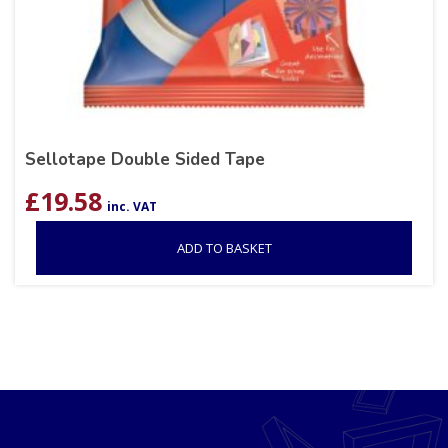
Sellotape Double Sided Tape
£
19.58
inc. VAT
ADD TO BASKET