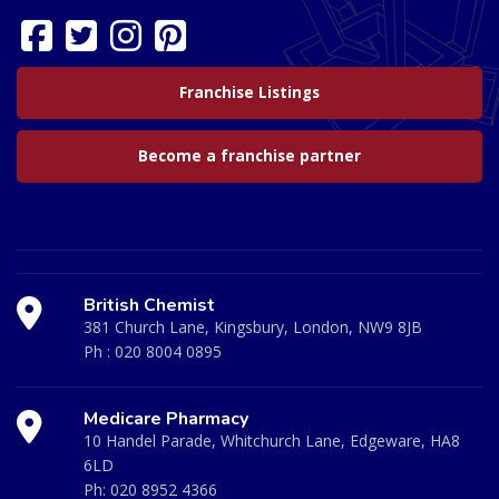
Franchise Listings
Become a franchise partner
British Chemist
381 Church Lane, Kingsbury, London, NW9 8JB
Ph :
020 8004 0895
Medicare Pharmacy
10 Handel Parade, Whitchurch Lane, Edgeware, HA8
6LD
Ph:
020 8952 4366