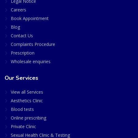
Legal Notice
Careers
Book Appointment
Blog
Contact Us
Complaints Procedure
Prescription
Wholesale enquiries
Our Services
View all Services
Aesthetics Clinic
Blood tests
Online prescribing
Private Clinic
Sexual Health Clinic & Testing