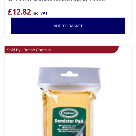
£
12.82
inc. VAT
ADD TO BASKET
Sold By - British Chemist