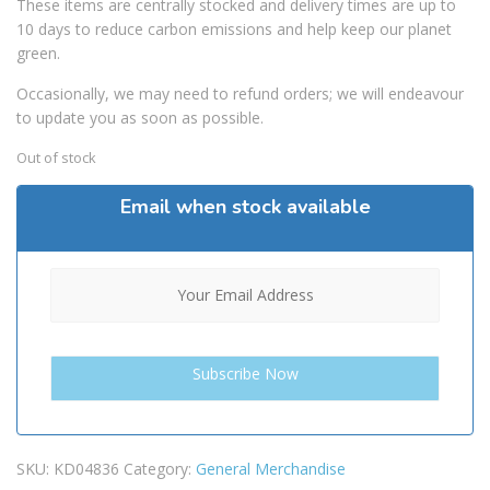
These items are centrally stocked and delivery times are up to
10 days to reduce carbon emissions and help keep our planet
green.
Occasionally, we may need to refund orders; we will endeavour
to update you as soon as possible.
Out of stock
Email when stock available
SKU:
KD04836
Category:
General Merchandise