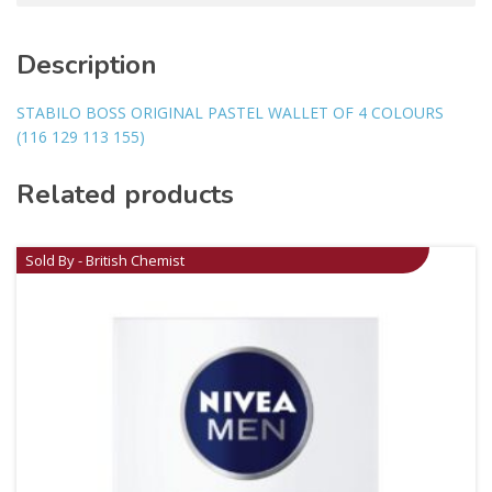
Description
STABILO BOSS ORIGINAL PASTEL WALLET OF 4 COLOURS
(116 129 113 155)
Related products
Sold By - British Chemist