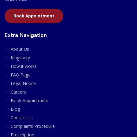
Book Appointment
Extra Navigation
About Us
Kingsbury
How it works
FAQ Page
Legal Notice
Careers
Book Appointment
Blog
Contact Us
Complaints Procedure
Prescription