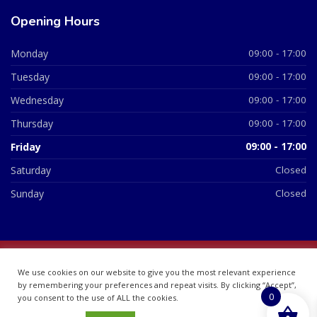
Opening Hours
Monday
09:00 - 17:00
Tuesday
09:00 - 17:00
Wednesday
09:00 - 17:00
Thursday
09:00 - 17:00
Friday
09:00 - 17:00
Saturday
Closed
Sunday
Closed
© 2026 All Rights Reserved | British Chemist Company No:
We use cookies on our website to give you the most relevant experience
07748360
by remembering your preferences and repeat visits. By clicking “Accept”,
0
you consent to the use of ALL the cookies.