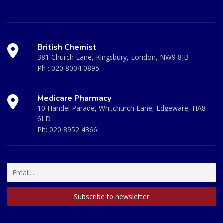
British Chemist
381 Church Lane, Kingsbury, London, NW9 8JB
Ph :
020 8004 0895
Medicare Pharmacy
10 Handel Parade, Whitchurch Lane, Edgeware, HA8
6LD
Ph:
020 8952 4366