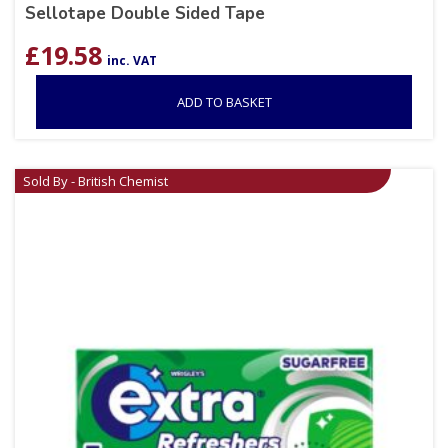
Sellotape Double Sided Tape
£
19.58
inc. VAT
ADD TO BASKET
Sold By - British Chemist