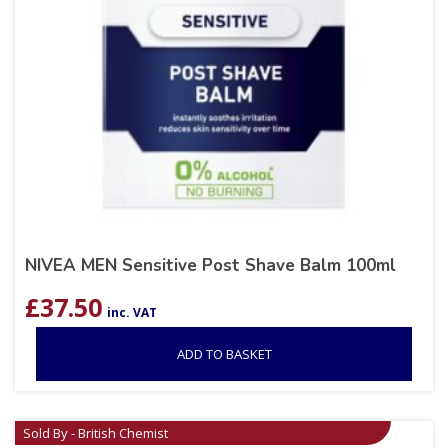
NIVEA MEN Sensitive Post Shave Balm 100ml
£
37.50
inc. VAT
ADD TO BASKET
Sold By - British Chemist