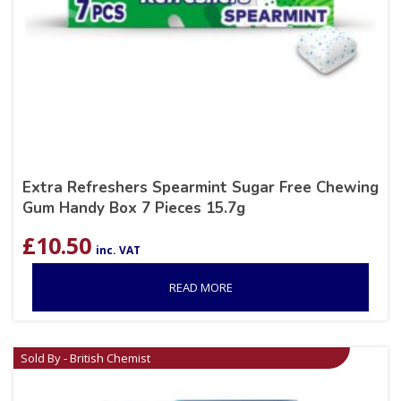
Extra Refreshers Spearmint Sugar Free Chewing
Gum Handy Box 7 Pieces 15.7g
£
10.50
inc. VAT
READ MORE
Sold By - British Chemist