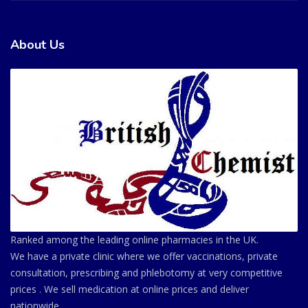
About Us
Ranked among the leading online pharmacies in the UK.
We have a private clinic where we offer vaccinations, private
consultation, prescribing and phlebotomy at very competitive
prices . We sell medication at online prices and deliver
nationwide.