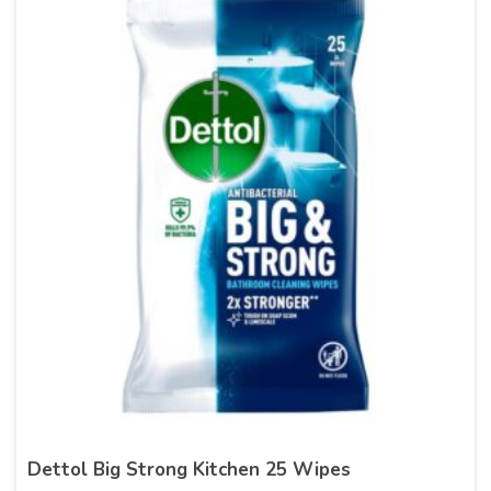
Dettol Big Strong Kitchen 25 Wipes