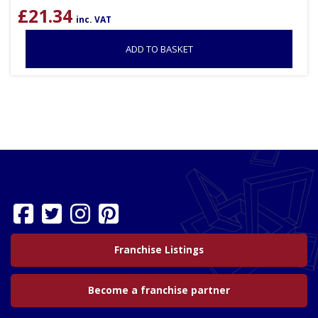
£
21.34
inc. VAT
ADD TO BASKET
Franchise Listings
Become a franchise partner