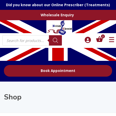
Did you know about our Online Prescriber (Treatments)
Wholesale Enquiry
Products
0
search
Book Appointment
Shop