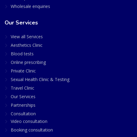
Wholesale enquiries
Our Services
View all Services
Aesthetics Clinic
Blood tests
Online prescribing
Private Clinic
Sexual Health Clinic & Testing
Travel Clinic
Our Services
Partnerships
Consultation
Video consultation
Booking consultation