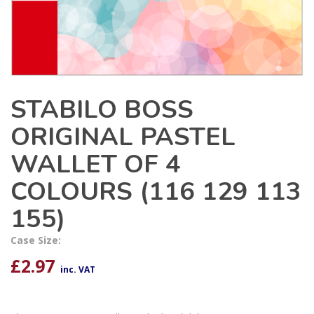
STABILO BOSS
ORIGINAL PASTEL
WALLET OF 4
COLOURS (116 129 113
155)
Case Size:
£
2.97
inc. VAT