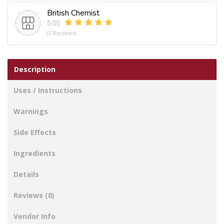
British Chemist
5.00
(2 Reviews)
Description
Uses / Instructions
Warnings
Side Effects
Ingredients
Details
Reviews (0)
Vendor Info