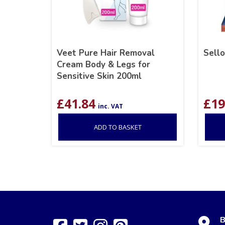
Veet Pure Hair Removal
Sell
Cream Body & Legs for
Sensitive Skin 200ml
£
41.84
£
19
inc. VAT
ADD TO BASKET
B