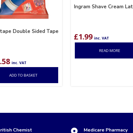
Ingram Shave Cream Lat
otape Double Sided Tape
£
1.99
inc. VAT
READ MORE
.58
inc. VAT
ADD TO BASKET
ritish Chemist
Medicare Pharmacy