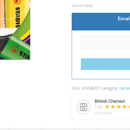
Out of stock
Emai
SKU:
KD04835
Category:
Gener
British Chemist
5.00
(2 Reviews)