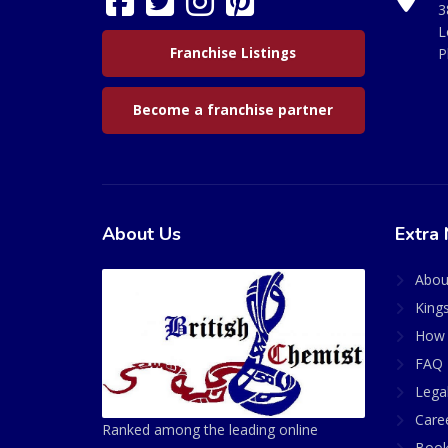
3
L
Franchise Listings
P
Become a franchise partner
About Us
Extra 
Abou
King
How 
FAQ 
Lega
Care
Ranked among the leading online
Book