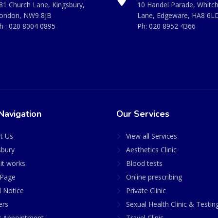
81 Church Lane, Kingsbury,
10 Handel Parade, Whitc
ondon, NW9 8JB
Lane, Edgeware, HA8 6L
h :
020 8004 0895
Ph:
020 8952 4366
Navigation
Our Services
t Us
View all Services
sbury
Aesthetics Clinic
it works
Blood tests
Page
Online prescribing
l Notice
Private Clinic
ers
Sexual Health Clinic & Testin
 Appointment
Travel Clinic