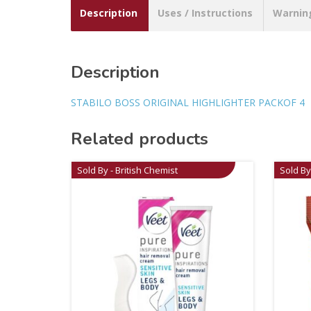
Description
Uses / Instructions
Warnin
Description
STABILO BOSS ORIGINAL HIGHLIGHTER PACKOF 4
Related products
Sold By - British Chemist
Sold By