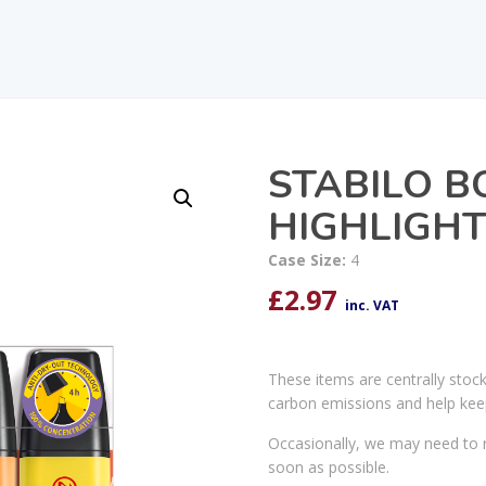
STABILO B
HIGHLIGHT
Case Size:
4
£
2.97
inc. VAT
These items are centrally stoc
carbon emissions and help kee
Occasionally, we may need to r
soon as possible.