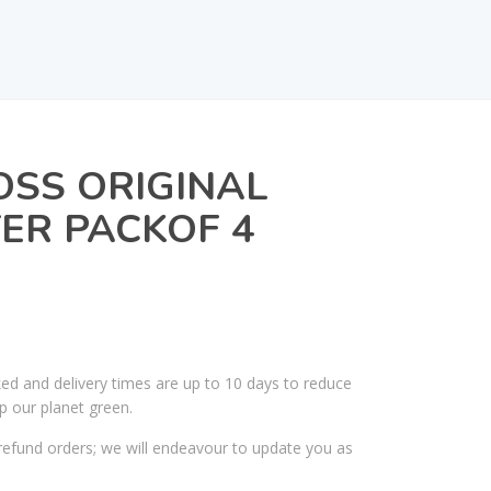
OSS ORIGINAL
ER PACKOF 4
ked and delivery times are up to 10 days to reduce
p our planet green.
efund orders; we will endeavour to update you as