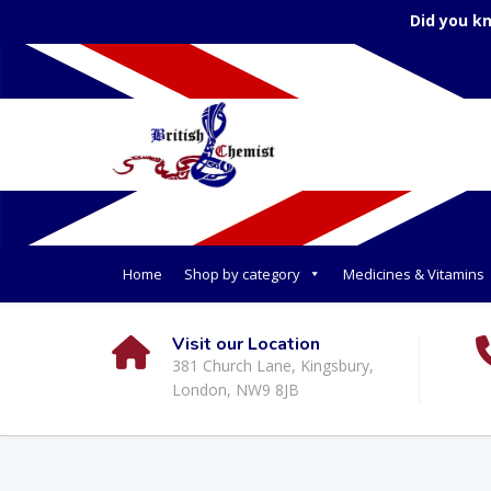
Did you k
Home
Shop by category
Medicines & Vitamins
Visit our Location
381 Church Lane, Kingsbury,
London, NW9 8JB