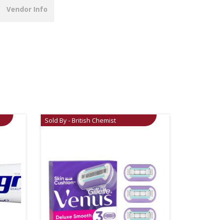
Vendor Info
Sold By - British Chemist