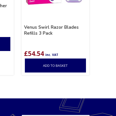
her
Venus Swirl Razor Blades
Refills 3 Pack
£
54.54
inc. VAT
ADD TO BASKET