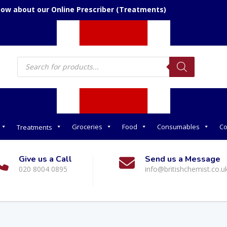
now about our Online Prescriber (Treatments)
Products
search
Groceries
Food
Consumables
Co
Treatments
Give us a Call
Send us a Message
020 8004 0895
info@britishchemist.co.u