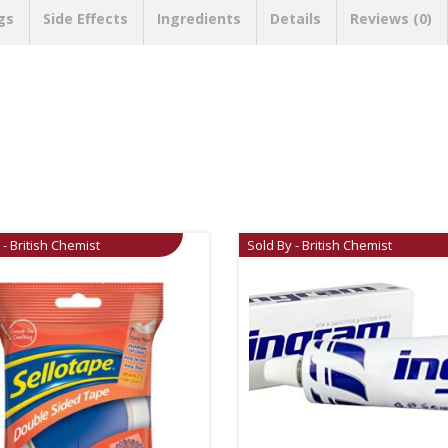
gs
Side Effects
Ingredients
Details
Reviews (0)
 - British Chemist
Sold By - British Chemist