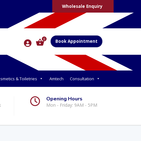
Wholesale Enquiry
0
Book Appointment
smetics & Toiletries
Amtech
Consultation
Opening Hours
k
Mon - Friday: 9AM - 5PM