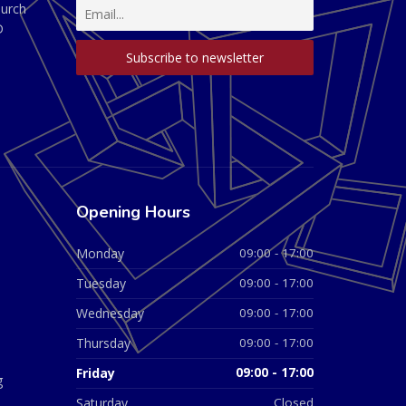
hurch
D
Opening Hours
Monday
09:00 - 17:00
Tuesday
09:00 - 17:00
Wednesday
09:00 - 17:00
Thursday
09:00 - 17:00
Friday
09:00 - 17:00
g
Saturday
Closed