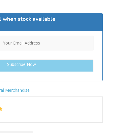
l when stock available
al Merchandise