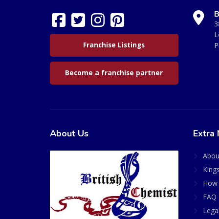
B
3
L
Franchise Listings
P
Become a franchise partner
About Us
Extra 
Abou
King
How 
FAQ 
Lega