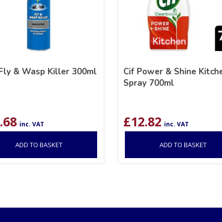
Fly & Wasp Killer 300ml
Cif Power & Shine Kitch
Spray 700ml
.68
£
12.82
inc. VAT
inc. VAT
ADD TO BASKET
ADD TO BASKET