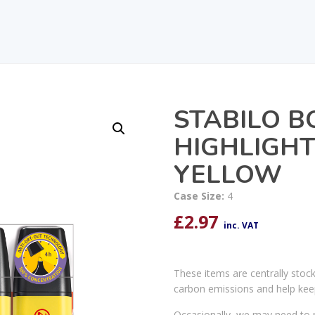
STABILO B
HIGHLIGHT
YELLOW
Case Size:
4
£
2.97
inc. VAT
These items are centrally stoc
carbon emissions and help kee
Occasionally, we may need to r