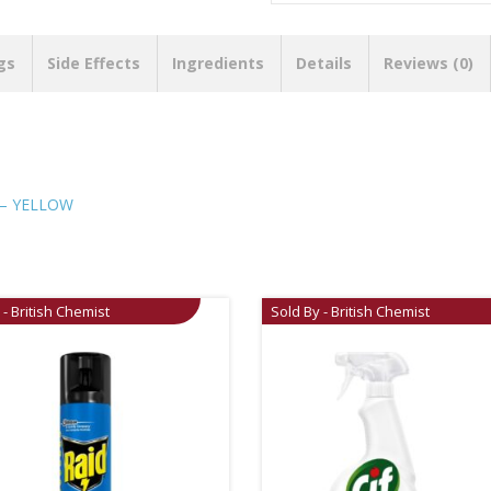
gs
Side Effects
Ingredients
Details
Reviews (0)
 – YELLOW
 - British Chemist
Sold By - British Chemist