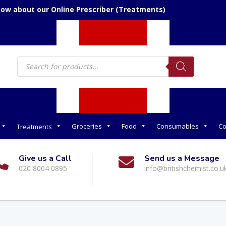
now about our Online Prescriber (Treatments)
Products
search
Groceries
Food
Consumables
Co
Treatments
Give us a Call
Send us a Message
020 8004 0895
info@britishchemist.co.u