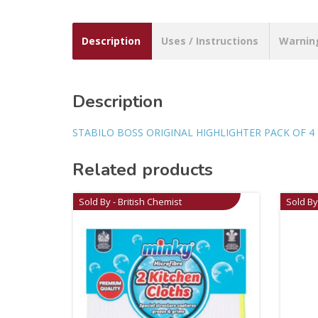
Description
Uses / Instructions
Warnin
Description
STABILO BOSS ORIGINAL HIGHLIGHTER PACK OF 4
Related products
Sold By - British Chemist
Sold By