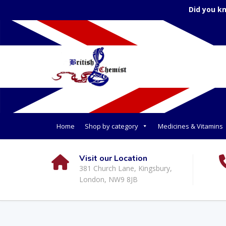
Did you k
Home
Shop by category
Medicines & Vitamins
Visit our Location
381 Church Lane, Kingsbury,
London, NW9 8JB