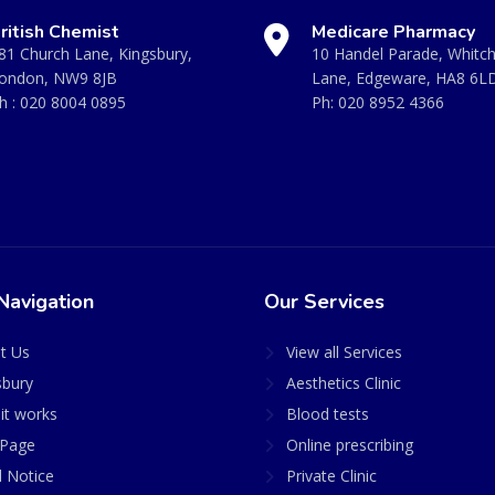
ritish Chemist
Medicare Pharmacy
81 Church Lane, Kingsbury,
10 Handel Parade, Whitc
ondon, NW9 8JB
Lane, Edgeware, HA8 6L
h :
020 8004 0895
Ph:
020 8952 4366
Navigation
Our Services
t Us
View all Services
sbury
Aesthetics Clinic
it works
Blood tests
Page
Online prescribing
l Notice
Private Clinic