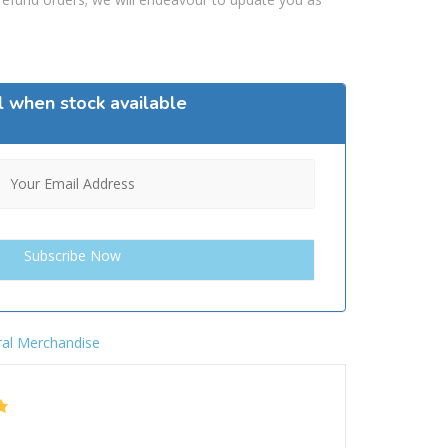
l when stock available
al Merchandise