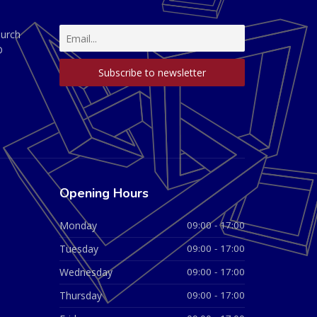
hurch
D
Opening Hours
Monday
09:00 - 17:00
Tuesday
09:00 - 17:00
Wednesday
09:00 - 17:00
Thursday
09:00 - 17:00