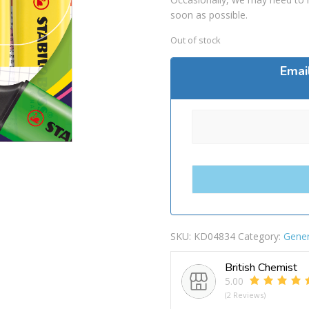
soon as possible.
Out of stock
Emai
SKU:
KD04834
Category:
Gener
British Chemist
5.00
(2 Reviews)