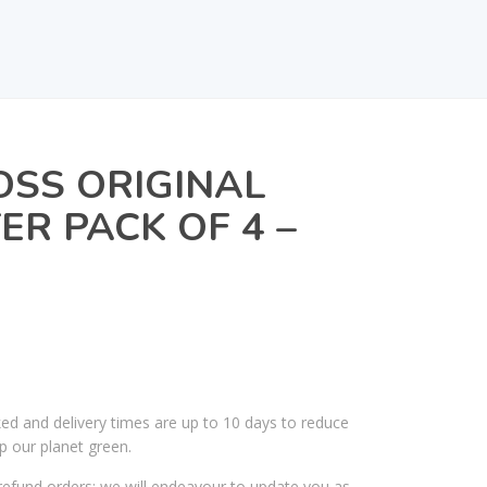
OSS ORIGINAL
ER PACK OF 4 –
ked and delivery times are up to 10 days to reduce
p our planet green.
efund orders; we will endeavour to update you as