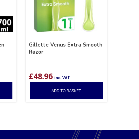
en
Gillette Venus Extra Smooth
Razor
£
48.96
inc. VAT
ADD TO BASKET