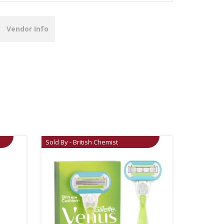
Vendor Info
Sold By - British Chemist