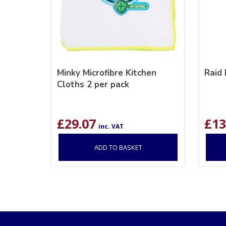
Minky Microfibre Kitchen
Raid 
Cloths 2 per pack
£
29.07
£
13
inc. VAT
ADD TO BASKET