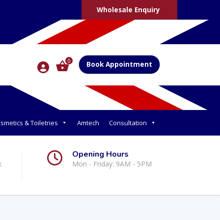
Wholesale Enquiry
0
Book Appointment
smetics & Toiletries
Amtech
Consultation
Opening Hours
k
Mon - Friday: 9AM - 5PM