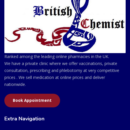
Ranked among the leading online pharmacies in the UK.
We have a private clinic where we offer vaccinations, private
consultation, prescribing and phlebotomy at very competitive
prices . We sell medication at online prices and deliver
nationwide.
Book Appointment
Extra Navigation