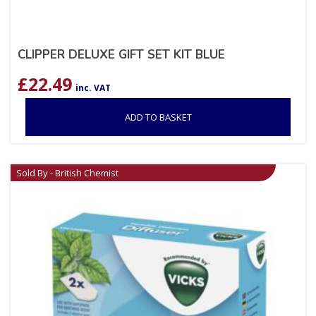
CLIPPER DELUXE GIFT SET KIT BLUE
£
22.49
inc. VAT
ADD TO BASKET
Sold By - British Chemist