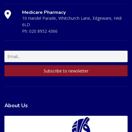
Medicare Pharmacy
10 Handel Parade, Whitchurch Lane, Edgeware, HA8
6LD
Ph:
020 8952 4366
About Us