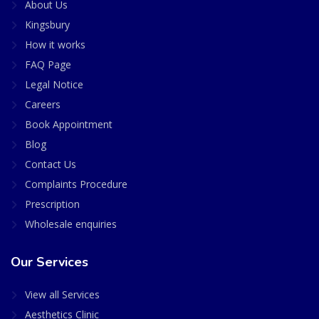
About Us
Kingsbury
How it works
FAQ Page
Legal Notice
Careers
Book Appointment
Blog
Contact Us
Complaints Procedure
Prescription
Wholesale enquiries
Our Services
View all Services
Aesthetics Clinic