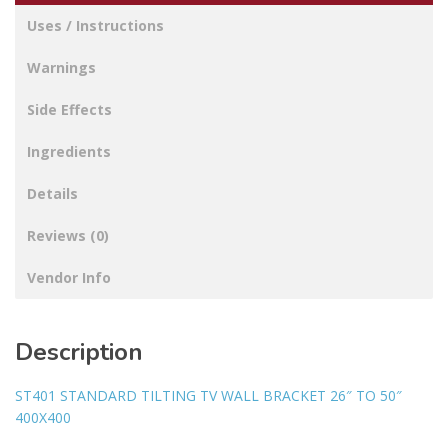
Uses / Instructions
Warnings
Side Effects
Ingredients
Details
Reviews (0)
Vendor Info
Description
ST401 STANDARD TILTING TV WALL BRACKET 26″ TO 50″
400X400