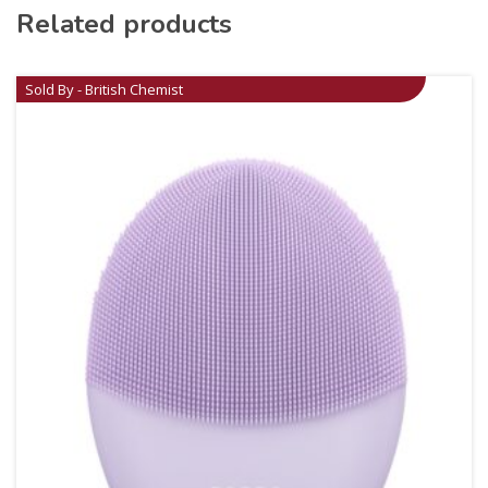
Related products
Sold By - British Chemist