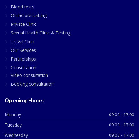
Blood tests
Online prescribing
Private Clinic
Sexual Health Clinic & Testing
Travel Clinic
Our Services
Partnerships
Consultation
Video consultation
Booking consultation
Opening Hours
Monday
09:00 - 17:00
Tuesday
09:00 - 17:00
Wednesday
09:00 - 17:00