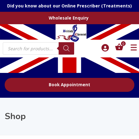
Did you know about our Online Prescriber (Treatments)
Wholesale Enquiry
Products
0
search
Book Appointment
Shop