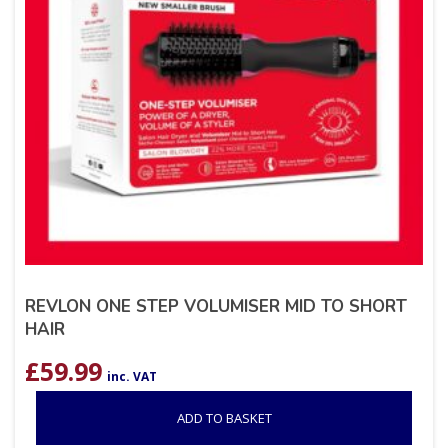
REVLON ONE STEP VOLUMISER MID TO SHORT
HAIR
£
59.99
inc. VAT
ADD TO BASKET