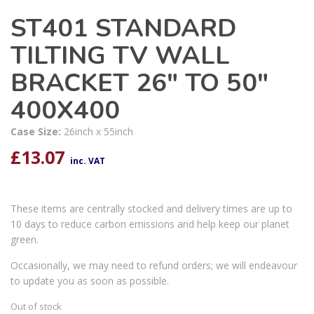
ST401 STANDARD
TILTING TV WALL
BRACKET 26″ TO 50″
400X400
Case Size:
26inch x 55inch
£
13.07
inc. VAT
These items are centrally stocked and delivery times are up to
10 days to reduce carbon emissions and help keep our planet
green.
Occasionally, we may need to refund orders; we will endeavour
to update you as soon as possible.
Out of stock