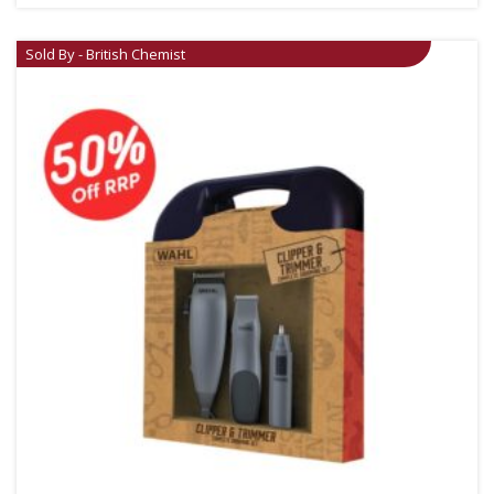
Sold By - British Chemist