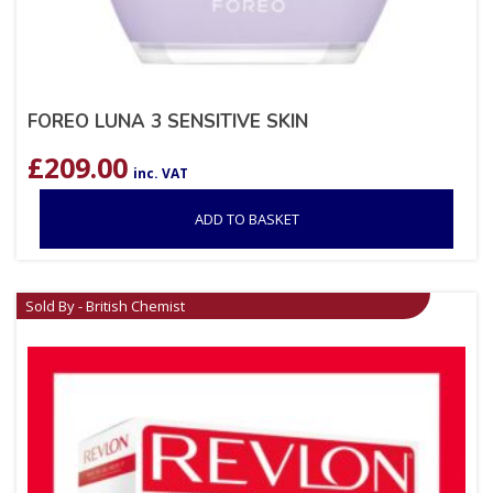
FOREO LUNA 3 SENSITIVE SKIN
£
209.00
inc. VAT
ADD TO BASKET
Sold By - British Chemist