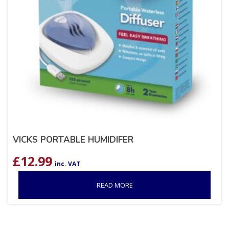
VICKS PORTABLE HUMIDIFER
£
12.99
inc. VAT
READ MORE