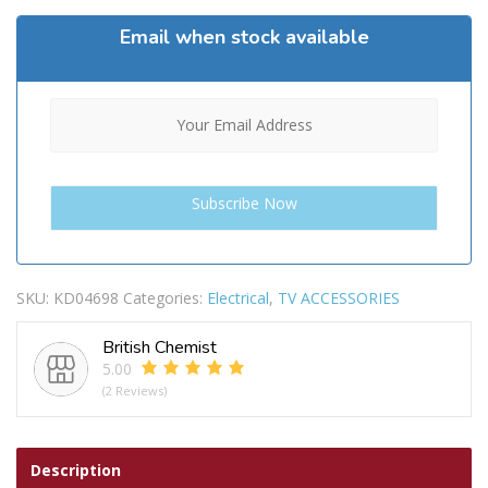
Email when stock available
SKU:
KD04698
Categories:
Electrical
,
TV ACCESSORIES
British Chemist
5.00
(2 Reviews)
Description