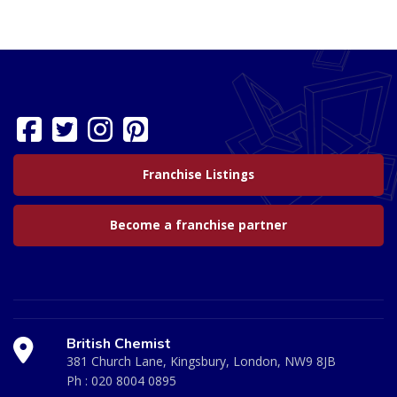
Franchise Listings
Become a franchise partner
British Chemist
381 Church Lane, Kingsbury, London, NW9 8JB
Ph :
020 8004 0895