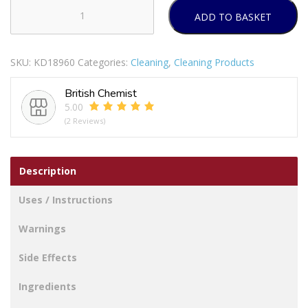
ADD TO BASKET
SORBO
SYNTHETIC
PERFORATED
SKU:
KD18960
Categories:
Cleaning
,
Cleaning Products
CHAMOIS
38
British Chemist
X
5.00
37CM
(2 Reviews)
quantity
Description
Uses / Instructions
Warnings
Side Effects
Ingredients