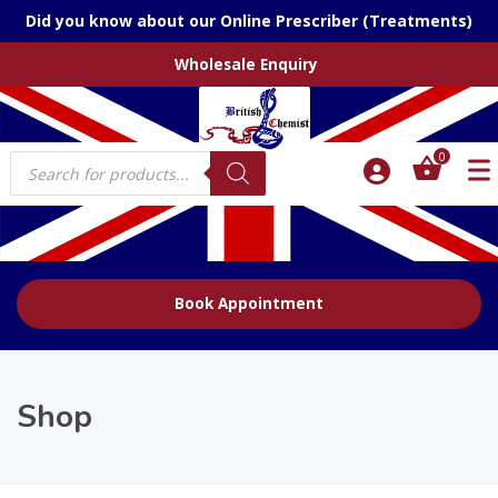
Did you know about our Online Prescriber (Treatments)
Wholesale Enquiry
Products
0
search
Book Appointment
Shop