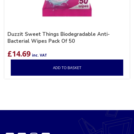
Duzzit Sweet Things Biodegradable Anti-
Bacterial Wipes Pack Of 50
£
14.69
inc. VAT
ADD TO BASKET