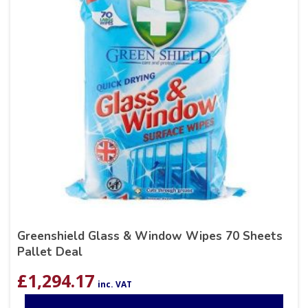
Greenshield Glass & Window Wipes 70 Sheets
Pallet Deal
£
1,294.17
inc. VAT