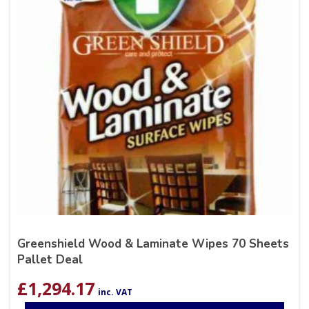
Greenshield Wood & Laminate Wipes 70 Sheets
Pallet Deal
£
1,294.17
inc. VAT