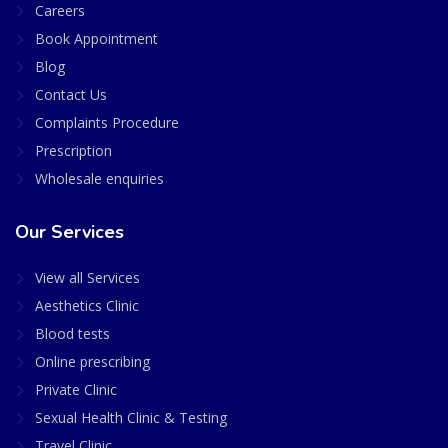
Careers
Book Appointment
Blog
Contact Us
Complaints Procedure
Prescription
Wholesale enquiries
Our Services
View all Services
Aesthetics Clinic
Blood tests
Online prescribing
Private Clinic
Sexual Health Clinic & Testing
Travel Clinic