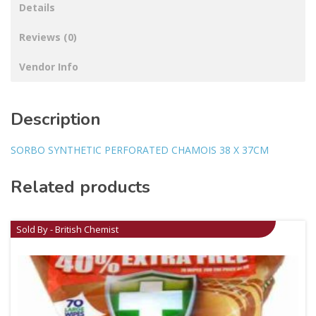
Details
Reviews (0)
Vendor Info
Description
SORBO SYNTHETIC PERFORATED CHAMOIS 38 X 37CM
Related products
Sold By - British Chemist