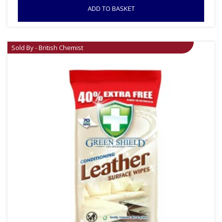
ADD TO BASKET
Sold By - British Chemist