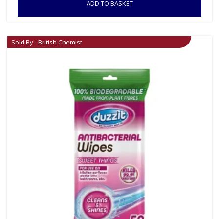
ADD TO BASKET
Sold By - British Chemist