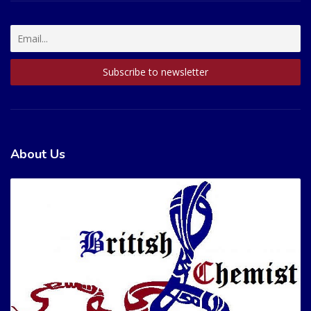
About Us