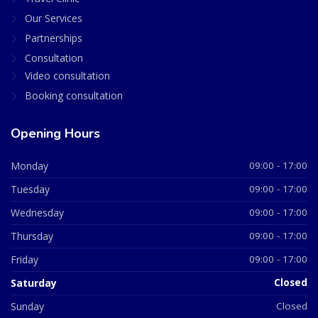
Our Services
Partnerships
Consultation
Video consultation
Booking consultation
Opening Hours
Monday
09:00 - 17:00
Tuesday
09:00 - 17:00
Wednesday
09:00 - 17:00
Thursday
09:00 - 17:00
Friday
09:00 - 17:00
Saturday
Closed
Sunday
Closed