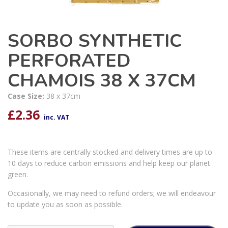
SORBO SYNTHETIC
PERFORATED
CHAMOIS 38 X 37CM
Case Size:
38 x 37cm
£
2.36
inc. VAT
These items are centrally stocked and delivery times are up to
10 days to reduce carbon emissions and help keep our planet
green.
Occasionally, we may need to refund orders; we will endeavour
to update you as soon as possible.