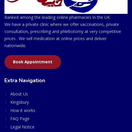
Ranked among the leading online pharmacies in the UK.
We have a private clinic where we offer vaccinations, private
consultation, prescribing and phlebotomy at very competitive
prices . We sell medication at online prices and deliver
nationwide.
Book Appointment
Extra Navigation
About Us
Kingsbury
How it works
FAQ Page
Legal Notice