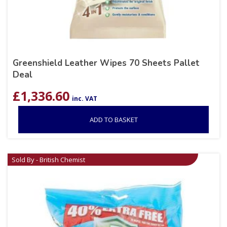
Greenshield Leather Wipes 70 Sheets Pallet
Deal
£
1,336.60
inc. VAT
ADD TO BASKET
Sold By - British Chemist