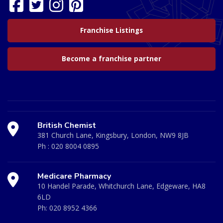
Franchise Listings
Become a franchise partner
British Chemist
381 Church Lane, Kingsbury, London, NW9 8JB
Ph :
020 8004 0895
Medicare Pharmacy
10 Handel Parade, Whitchurch Lane, Edgeware, HA8
6LD
Ph:
020 8952 4366