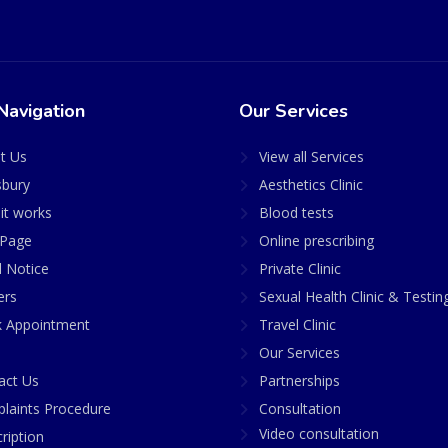
Navigation
Our Services
t Us
View all Services
sbury
Aesthetics Clinic
it works
Blood tests
Page
Online prescribing
l Notice
Private Clinic
ers
Sexual Health Clinic & Testin
 Appointment
Travel Clinic
Our Services
act Us
Partnerships
laints Procedure
Consultation
Video consultation
ription