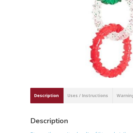
Description
Uses / Instructions
Warnin
Description