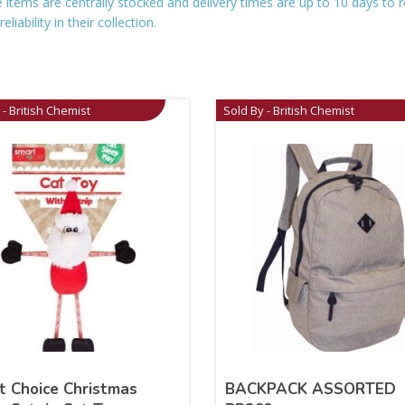
se items are centrally stocked and delivery times are up to 10 days t
iability in their collection.
 - British Chemist
Sold By - British Chemist
t Choice Christmas
BACKPACK ASSORTED