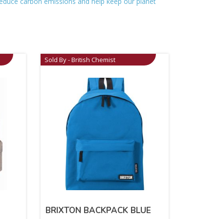
o reduce carbon emissions and help keep our planet
Sold By - British Chemist
BRIXTON BACKPACK BLUE