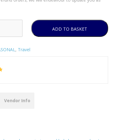
ADD TO BASKET
ASONAL
,
Travel
Vendor Info