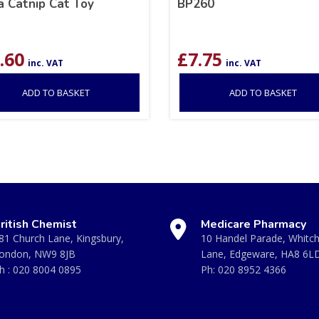
a Catnip Cat Toy
BP260
.60
£
7.75
inc. VAT
inc. VAT
ADD TO BASKET
ADD TO BASKET
ritish Chemist
Medicare Pharmacy
81 Church Lane, Kingsbury,
10 Handel Parade, Whitc
ondon, NW9 8JB
Lane, Edgeware, HA8 6L
h :
020 8004 0895
Ph:
020 8952 4366