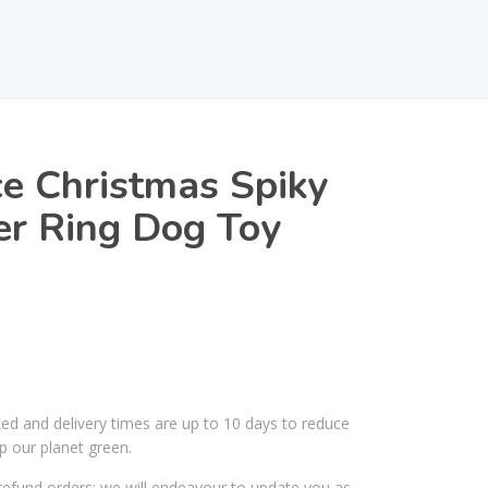
e Christmas Spiky
er Ring Dog Toy
ked and delivery times are up to 10 days to reduce
p our planet green.
efund orders; we will endeavour to update you as