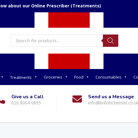
now about our Online Prescriber (Treatments)
Products
search
Groceries
Food
Consumables
Co
Treatments
Give us a Call
Send us a Message
020 8004 0895
info@britishchemist.co.u