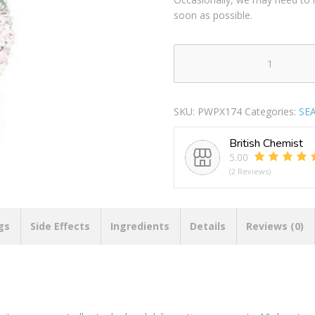
soon as possible.
Smart
Choice
Christmas
SKU:
PWPX174
Categories:
SE
Spiky
Triple
British Chemist
Rubber
5.00
Ring
(2 Reviews)
Dog
Toy
22cm
quantity
gs
Side Effects
Ingredients
Details
Reviews (0)