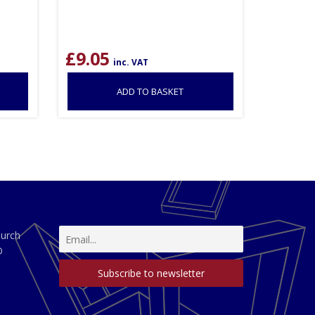
£
9.05
inc. VAT
ADD TO BASKET
hurch
D