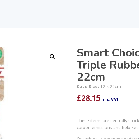
Smart Choic
Triple Rubb
22cm
Case Size:
12 x 22cm
£
28.15
inc. VAT
These items are centrally stoc
carbon emissions and help kee
Occasionally, we may need to r