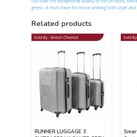
Discover the exceptional quality of this product, the
green.. A must-have for those seeking both style and rel
Related products
Sold By - British Chemist
Sold By
RUNNER LUGGAGE 3
Smar