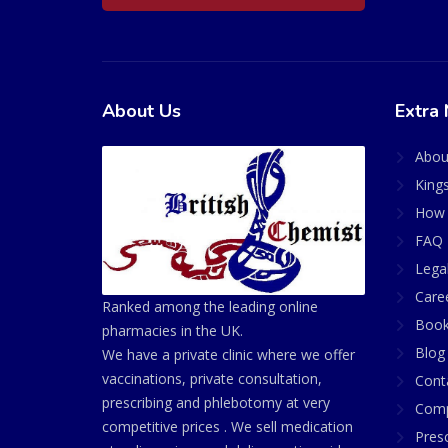
About Us
Extra 
Abou
King
How 
FAQ 
Lega
Care
Ranked among the leading online
Book
pharmacies in the UK.
Blog
We have a private clinic where we offer
vaccinations, private consultation,
Cont
prescribing and phlebotomy at very
Comp
competitive prices . We sell medication
Presc