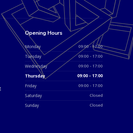
Opening Hours
Monday
09:00 - 17:00
Tuesday
09:00 - 17:00
Wednesday
09:00 - 17:00
Thursday
09:00 - 17:00
Friday
09:00 - 17:00
g
Saturday
Closed
Sunday
Closed