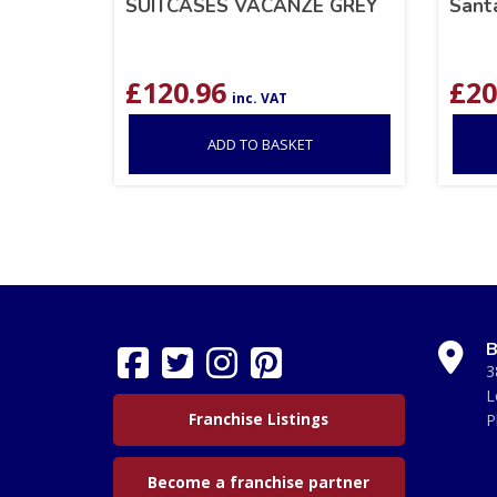
SUITCASES VACANZE GREY
Sant
£
120.96
£
20
inc. VAT
ADD TO BASKET
B
3
L
Franchise Listings
P
Become a franchise partner