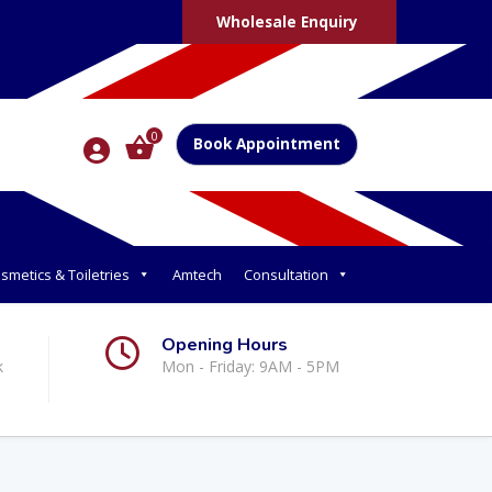
Wholesale Enquiry
0
Book Appointment
smetics & Toiletries
Amtech
Consultation
Opening Hours
k
Mon - Friday: 9AM - 5PM