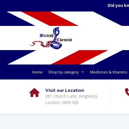
Did you k
Home
Shop by category
Medicines & Vitamins
Visit our Location
381 Church Lane, Kingsbury,
London, NW9 8JB