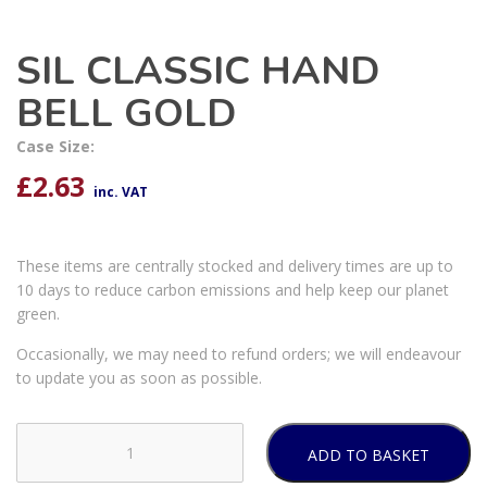
SIL CLASSIC HAND
BELL GOLD
Case Size:
£
2.63
inc. VAT
These items are centrally stocked and delivery times are up to
10 days to reduce carbon emissions and help keep our planet
green.
Occasionally, we may need to refund orders; we will endeavour
to update you as soon as possible.
ADD TO BASKET
SIL
CLASSIC