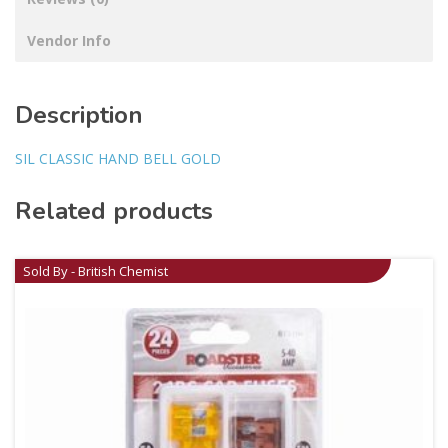
Vendor Info
Description
SIL CLASSIC HAND BELL GOLD
Related products
Sold By - British Chemist