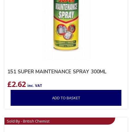
151 SUPER MAINTENANCE SPRAY 300ML
£
2.62
inc. VAT
ADD TO BASKET
Sold By - British Chemist