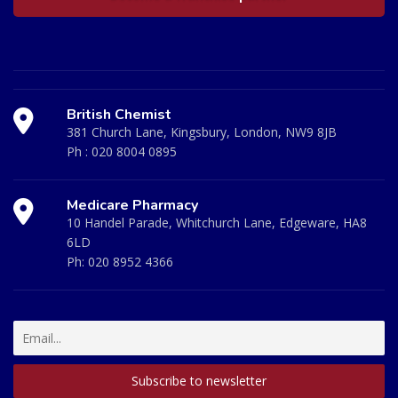
British Chemist
381 Church Lane, Kingsbury, London, NW9 8JB
Ph :
020 8004 0895
Medicare Pharmacy
10 Handel Parade, Whitchurch Lane, Edgeware, HA8
6LD
Ph:
020 8952 4366