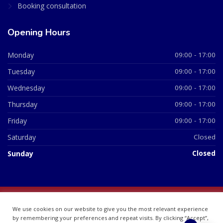
Booking consultation
Opening Hours
Monday
09:00 - 17:00
Tuesday
09:00 - 17:00
Wednesday
09:00 - 17:00
Thursday
09:00 - 17:00
Friday
09:00 - 17:00
Saturday
Closed
Sunday
Closed
© 2026 All Rights Reserved | British Chemist Company No:
We use cookies on our website to give you the most relevant experience
07748360
by remembering your preferences and repeat visits. By clicking “Accept”,