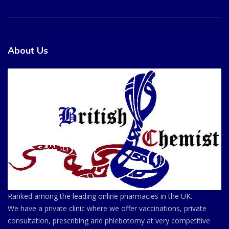
About Us
Ranked among the leading online pharmacies in the UK.
We have a private clinic where we offer vaccinations, private
consultation, prescribing and phlebotomy at very competitive