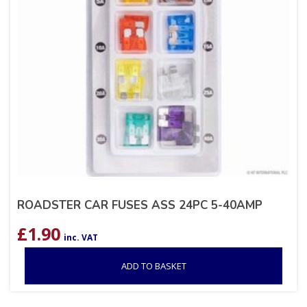
ROADSTER CAR FUSES ASS 24PC 5-40AMP
£
1.90
inc. VAT
ADD TO BASKET