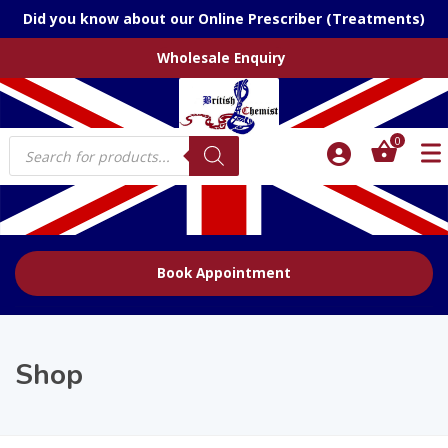
Did you know about our Online Prescriber (Treatments)
Wholesale Enquiry
Products
0
search
Book Appointment
Shop