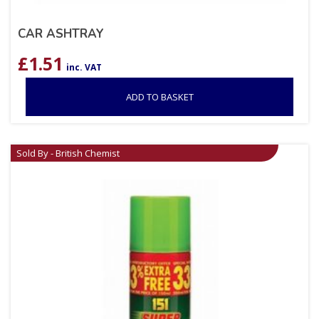
CAR ASHTRAY
£
1.51
inc. VAT
ADD TO BASKET
Sold By - British Chemist