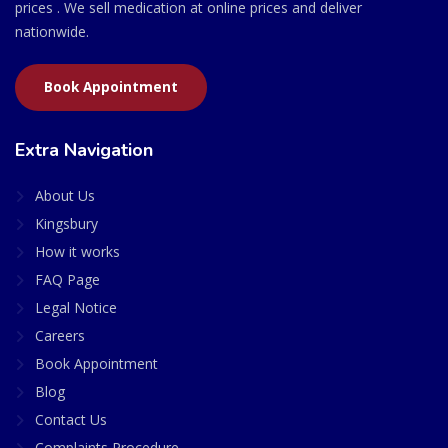
prices . We sell medication at online prices and deliver
nationwide.
Book Appointment
Extra Navigation
About Us
Kingsbury
How it works
FAQ Page
Legal Notice
Careers
Book Appointment
Blog
Contact Us
Complaints Procedure