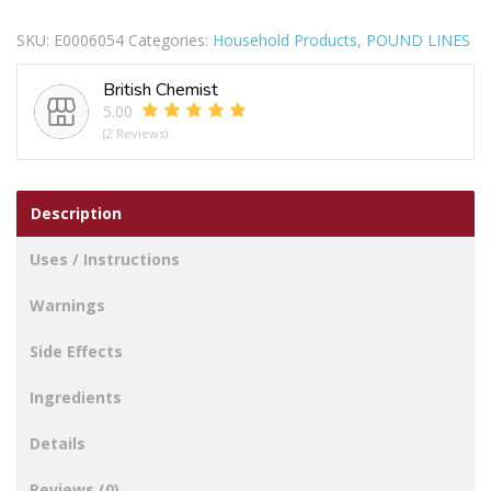
HAND
SKU:
E0006054
Categories:
Household Products
,
POUND LINES
BELL
GOLD
British Chemist
quantity
5.00
(2 Reviews)
Description
Uses / Instructions
Warnings
Side Effects
Ingredients
Details
Reviews (0)