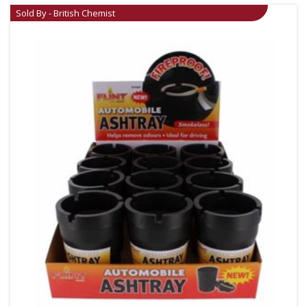
Sold By - British Chemist