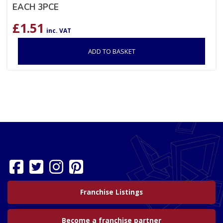
EACH 3PCE
£
1.51
inc. VAT
ADD TO BASKET
Franchise Listings
Become a franchise partner