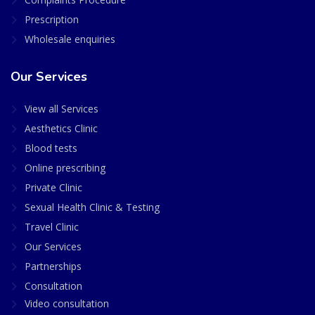
Prescription
Wholesale enquiries
Our Services
View all Services
Aesthetics Clinic
Blood tests
Online prescribing
Private Clinic
Sexual Health Clinic & Testing
Travel Clinic
Our Services
Partnerships
Consultation
Video consultation