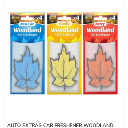
AUTO EXTRAS CAR FRESHENER WOODLAND