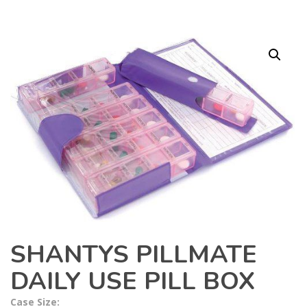
SHANTYS PILLMATE
DAILY USE PILL BOX
Case Size: