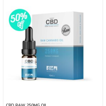
CBD RAW 250MG OIL