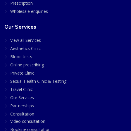
Prescription
Wholesale enquiries
Our Services
View all Services
Aesthetics Clinic
Blood tests
Online prescribing
Private Clinic
Sexual Health Clinic & Testing
Travel Clinic
Our Services
Partnerships
Consultation
Video consultation
Booking consultation