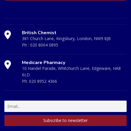
British Chemist
381 Church Lane, Kingsbury, London, NW9 8JB
Ph :
020 8004 0895
Medicare Pharmacy
10 Handel Parade, Whitchurch Lane, Edgeware, HA8
6LD
Ph:
020 8952 4366