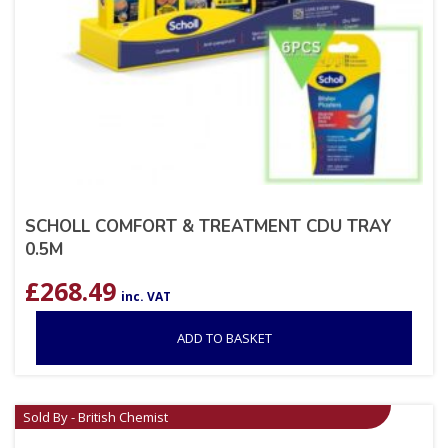
SCHOLL COMFORT & TREATMENT CDU TRAY
0.5M
£
268.49
inc. VAT
ADD TO BASKET
Sold By - British Chemist