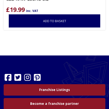
£
19.99
inc. VAT
ADD TO BASKET
Franchise Listings
Become a franchise partner