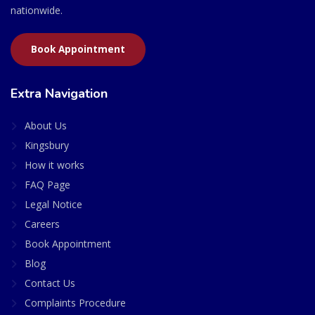
nationwide.
Book Appointment
Extra Navigation
About Us
Kingsbury
How it works
FAQ Page
Legal Notice
Careers
Book Appointment
Blog
Contact Us
Complaints Procedure