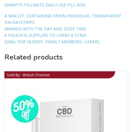
SHANTYS PILLMATE DAILY USE PILL BOX
A WALLET CONTAINING SEVEN INDIVIDUAL TRANSPARENT
ON-DAYSTRIPS.
MARKED WITH THE DAY AND DOSE TIME.
A POUCH IS SUPPLIED TO CARRY A STRIP.
IDEAL FOR NURSES- FAMILY MEMBERS- CARERS.
Related products
Sold By - British Chemist