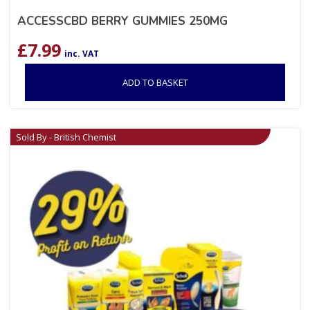
ACCESSCBD BERRY GUMMIES 250MG
£
7.99
inc. VAT
ADD TO BASKET
Sold By - British Chemist