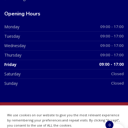
Opening Hours
Monday
09:00 - 17:00
Tuesday
09:00 - 17:00
Wednesday
09:00 - 17:00
Thursday
09:00 - 17:00
Friday
09:00 - 17:00
Saturday
Closed
Sunday
Closed
© 2026 All Rights Reserved | British Chemist Company No:
We use cookies on our website to give you the most relevant experience
07748360
by remembering your preferences and repeat visits. By clicking “Accept”,
0
you consent to the use of ALL the cookies.