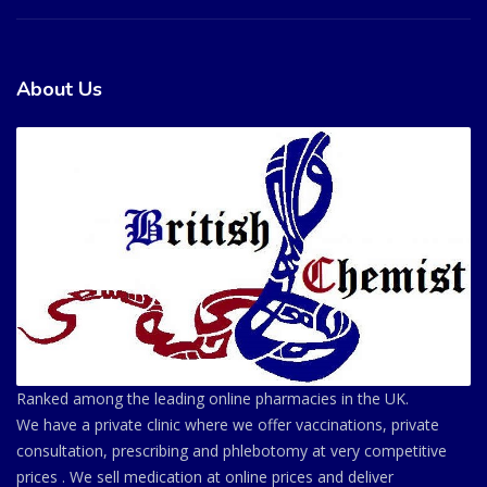
About Us
Ranked among the leading online pharmacies in the UK.
We have a private clinic where we offer vaccinations, private
consultation, prescribing and phlebotomy at very competitive
prices . We sell medication at online prices and deliver