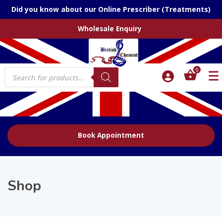
Did you know about our Online Prescriber (Treatments)
Wholesale Enquiry
Products
0
search
Book Appointment
Shop