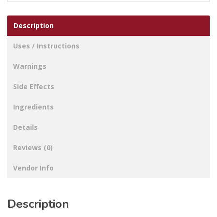
Description
Uses / Instructions
Warnings
Side Effects
Ingredients
Details
Reviews (0)
Vendor Info
Description