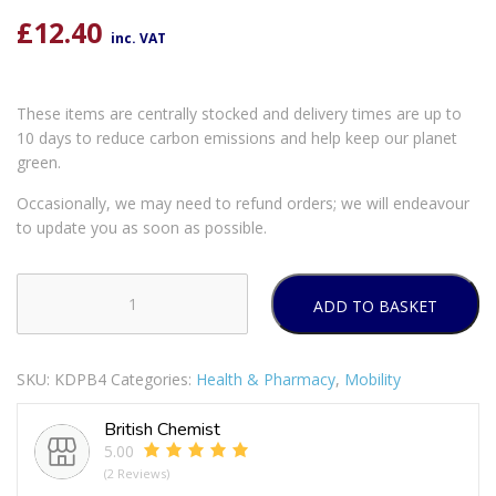
£
12.40
inc. VAT
These items are centrally stocked and delivery times are up to
10 days to reduce carbon emissions and help keep our planet
green.
Occasionally, we may need to refund orders; we will endeavour
to update you as soon as possible.
ADD TO BASKET
SHANTYS
PILLMATE
DAILY
SKU:
KDPB4
Categories:
Health & Pharmacy
,
Mobility
USE
PILL
British Chemist
BOX
5.00
quantity
(2 Reviews)