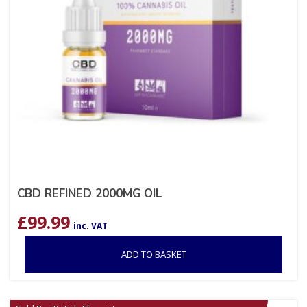
CBD REFINED 2000MG OIL
£
99.99
inc. VAT
ADD TO BASKET