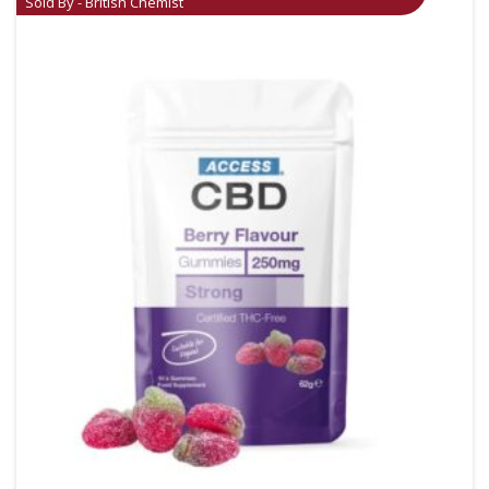
Sold By - British Chemist