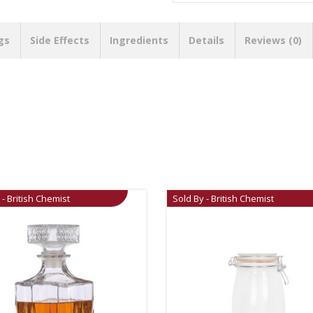
gs
Side Effects
Ingredients
Details
Reviews (0)
 - British Chemist
Sold By - British Chemist