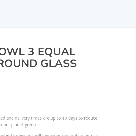
BOWL 3 EQUAL
 ROUND GLASS
ked and delivery times are up to 10 days to reduce
p our planet green.
efund orders; we will endeavour to update you as