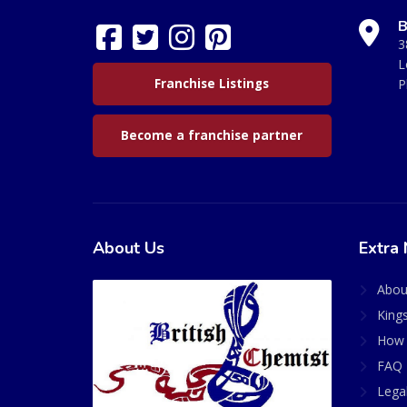
B
3
L
Franchise Listings
P
Become a franchise partner
About Us
Extra 
Abou
King
How 
FAQ 
Lega