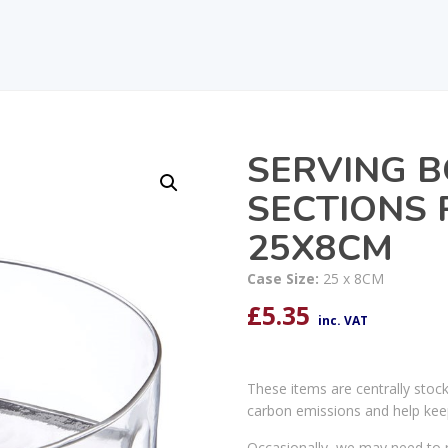
SERVING 
SECTIONS
25X8CM
Case Size:
25 x 8CM
£
5.35
inc. VAT
These items are centrally stoc
carbon emissions and help kee
Occasionally, we may need to r