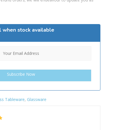
l when stock available
ss Tableware
,
Glassware