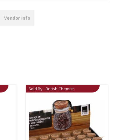
Vendor Info
Sold By - British Chemist