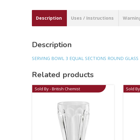
Description
Uses / Instructions
Warnin
Description
SERVING BOWL 3 EQUAL SECTIONS ROUND GLASS
Related products
Sold By - British Chemist
Sold By