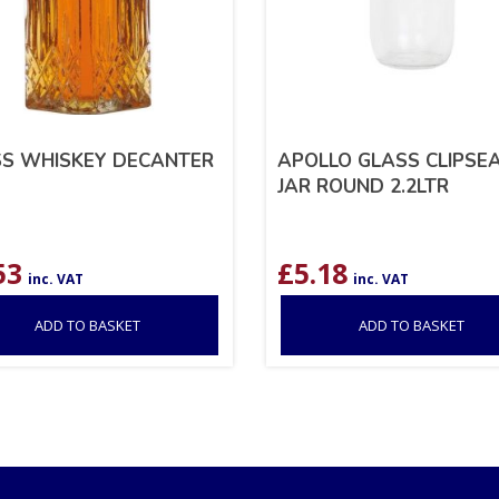
S WHISKEY DECANTER
APOLLO GLASS CLIPSE
JAR ROUND 2.2LTR
53
£
5.18
inc. VAT
inc. VAT
ADD TO BASKET
ADD TO BASKET