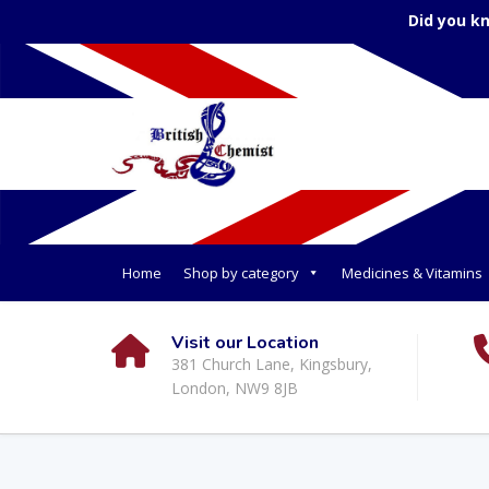
Did you k
Home
Shop by category
Medicines & Vitamins
Visit our Location
381 Church Lane, Kingsbury,
London, NW9 8JB