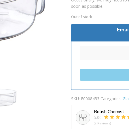
soon as possible.
Out of stock
Emai
SKU:
E0008453
Categories:
Gla
British Chemist
5.00
(2 Reviews)