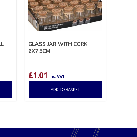
AL
GLASS JAR WITH CORK
6X7.5CM
£
1.01
inc. VAT
ADD TO BASKET