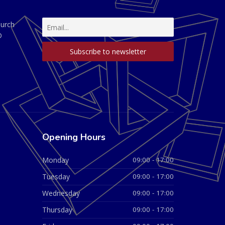
hurch
D
Opening Hours
Monday
09:00 - 17:00
Tuesday
09:00 - 17:00
Wednesday
09:00 - 17:00
Thursday
09:00 - 17:00