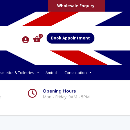
Wholesale Enquiry
0
Book Appointment
smetics & Toiletries
Amtech
Consultation
Opening Hours
k
Mon - Friday: 9AM - 5PM