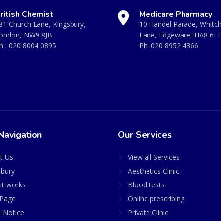
ritish Chemist
Medicare Pharmacy
81 Church Lane, Kingsbury,
10 Handel Parade, Whitc
ondon, NW9 8JB
Lane, Edgeware, HA8 6L
h :
020 8004 0895
Ph:
020 8952 4366
Navigation
Our Services
t Us
View all Services
sbury
Aesthetics Clinic
it works
Blood tests
Page
Online prescribing
l Notice
Private Clinic