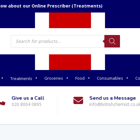
now about our Online Prescriber (Treatments)
Products
search
Groceries
Food
Consumables
Co
Treatments
Give us a Call
Send us a Message
020 8004 0895
info@britishchemist.co.u