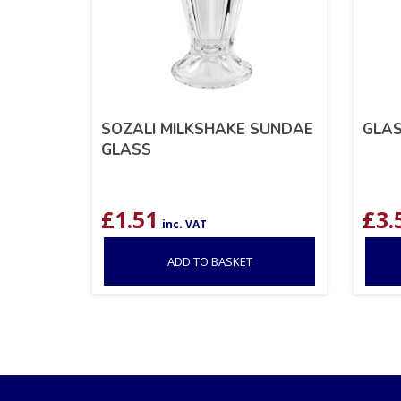
SOZALI MILKSHAKE SUNDAE
GLAS
GLASS
£
1.51
£
3.
inc. VAT
ADD TO BASKET