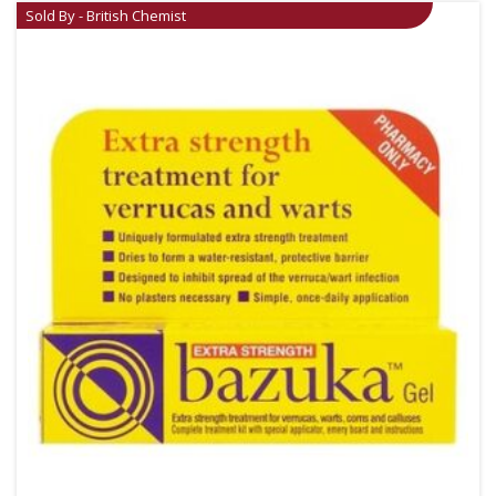
Sold By - British Chemist