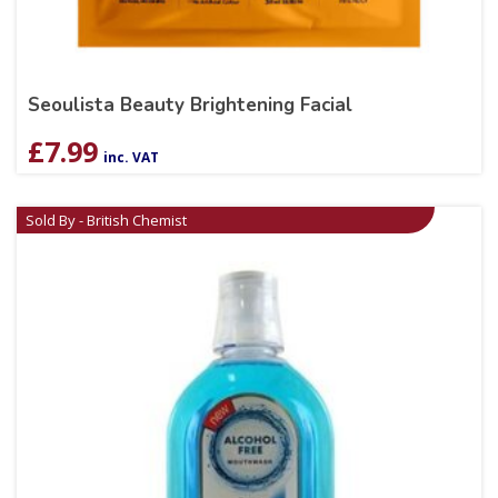
Seoulista Beauty Brightening Facial
£
7.99
inc. VAT
Sold By - British Chemist