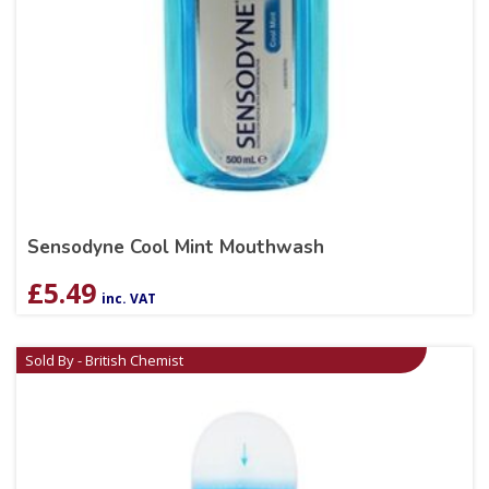
Sensodyne Cool Mint Mouthwash
£
5.49
inc. VAT
Sold By - British Chemist