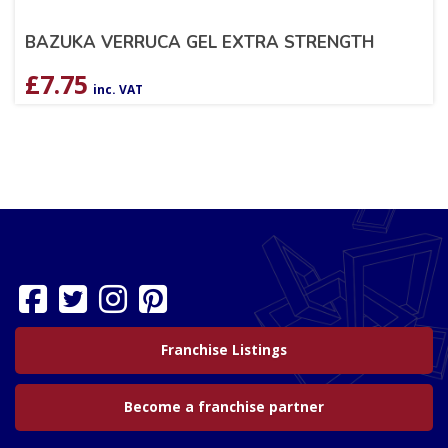
BAZUKA VERRUCA GEL EXTRA STRENGTH
£
7.75
inc. VAT
Franchise Listings
Become a franchise partner