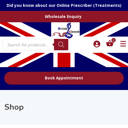
Did you know about our Online Prescriber (Treatments)
Wholesale Enquiry
Products
0
search
Book Appointment
Shop