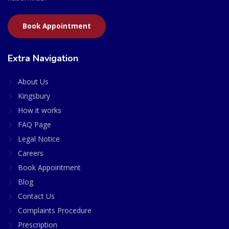
Book Appointment
Extra Navigation
About Us
Kingsbury
How it works
FAQ Page
Legal Notice
Careers
Book Appointment
Blog
Contact Us
Complaints Procedure
Prescription