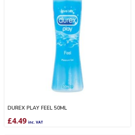
DUREX PLAY FEEL 50ML
£
4.49
inc. VAT