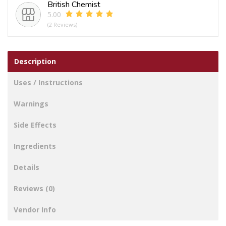
British Chemist
5.00
(2 Reviews)
Description
Uses / Instructions
Warnings
Side Effects
Ingredients
Details
Reviews (0)
Vendor Info