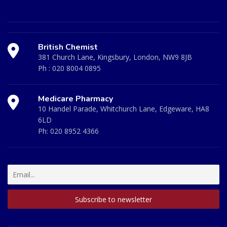
British Chemist
381 Church Lane, Kingsbury, London, NW9 8JB
Ph :
020 8004 0895
Medicare Pharmacy
10 Handel Parade, Whitchurch Lane, Edgeware, HA8
6LD
Ph:
020 8952 4366