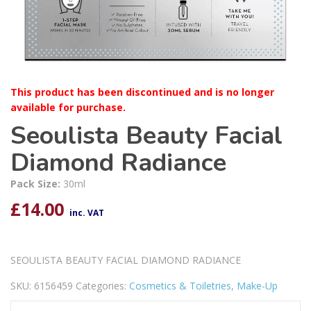
This product has been discontinued and is no longer
available for purchase.
Seoulista Beauty Facial
Diamond Radiance
Pack Size:
30ml
£
14.00
inc. VAT
SEOULISTA BEAUTY FACIAL DIAMOND RADIANCE
SKU:
6156459
Categories:
Cosmetics & Toiletries
,
Make-Up