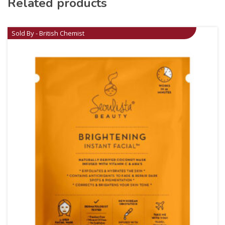
Related products
Sold By - British Chemist