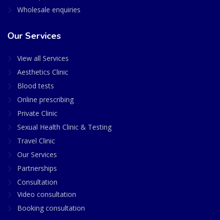
Wholesale enquiries
Our Services
View all Services
Aesthetics Clinic
Blood tests
Online prescribing
Private Clinic
Sexual Health Clinic & Testing
Travel Clinic
Our Services
Partnerships
Consultation
Video consultation
Booking consultation