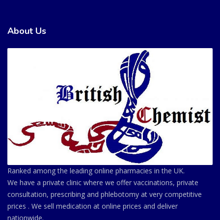
About Us
Ranked among the leading online pharmacies in the UK.
We have a private clinic where we offer vaccinations, private
consultation, prescribing and phlebotomy at very competitive
prices . We sell medication at online prices and deliver
nationwide.