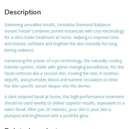
Description
Delivering unrivalled results, Seoulista Diamond Radiance
Instant Facial? combines potent botanicals with cryo-technology
for a clinic-trade treatment at home. Helping to improve tone
and texture, exfoliate and brighten the skin instantly for long-
lasting radiance.
Harnessing the power of cryo-technology, the naturally cooling
transfer system, made with game-changing biocellulose, fits the
facial contours like a second skin. Cooling the skin, it soothes,
depuffs, and promotes blood and nutrient circulation to drive
the skin-specific serum deeper into the dermis.
A clinic-inspired facial at home, this high-performance treatment
should be used weekly to deliver superior results, equivalent to a
salon facial. After just 20 minutes, your skin is your skin is
plumped and brightened with a youthful glow.