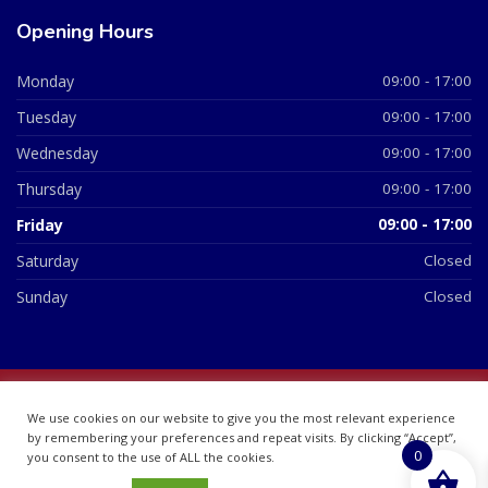
Opening Hours
Monday
09:00 - 17:00
Tuesday
09:00 - 17:00
Wednesday
09:00 - 17:00
Thursday
09:00 - 17:00
Friday
09:00 - 17:00
Saturday
Closed
Sunday
Closed
© 2026 All Rights Reserved | British Chemist Company No:
We use cookies on our website to give you the most relevant experience
07748360
by remembering your preferences and repeat visits. By clicking “Accept”,
0
you consent to the use of ALL the cookies.