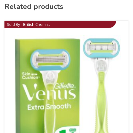
Related products
Sold By - British Chemist