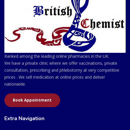
Ranked among the leading online pharmacies in the UK.
We have a private clinic where we offer vaccinations, private
consultation, prescribing and phlebotomy at very competitive
prices . We sell medication at online prices and deliver
nationwide.
Book Appointment
Extra Navigation