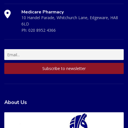
Medicare Pharmacy
10 Handel Parade, Whitchurch Lane, Edgeware, HA8
6LD
Ph:
020 8952 4366
About Us