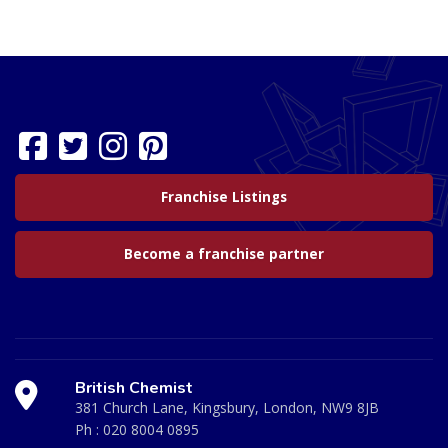
Franchise Listings
Become a franchise partner
British Chemist
381 Church Lane, Kingsbury, London, NW9 8JB
Ph :
020 8004 0895