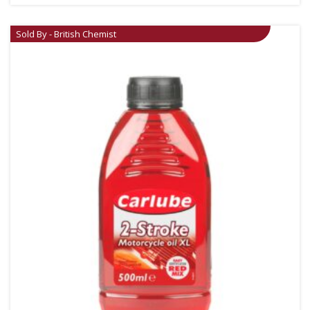
Sold By - British Chemist