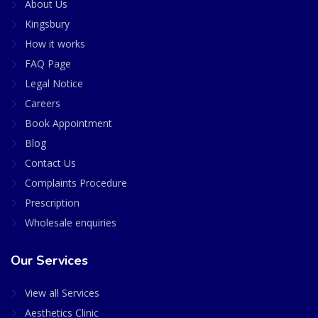
About Us
Kingsbury
How it works
FAQ Page
Legal Notice
Careers
Book Appointment
Blog
Contact Us
Complaints Procedure
Prescription
Wholesale enquiries
Our Services
View all Services
Aesthetics Clinic