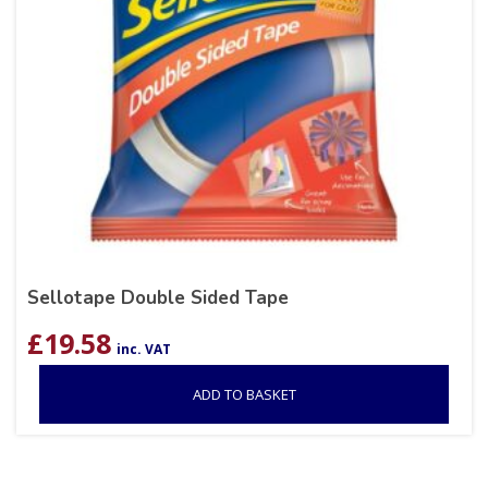
Sellotape Double Sided Tape
£
19.58
inc. VAT
ADD TO BASKET