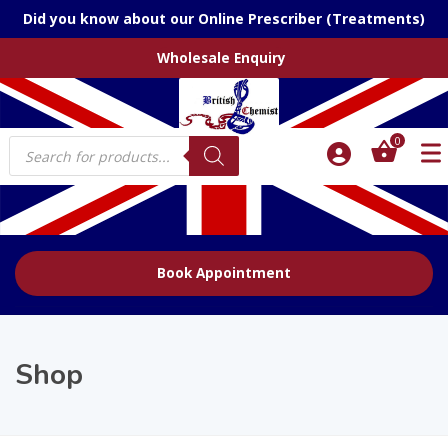
Did you know about our Online Prescriber (Treatments)
Wholesale Enquiry
Products
0
search
Book Appointment
Shop