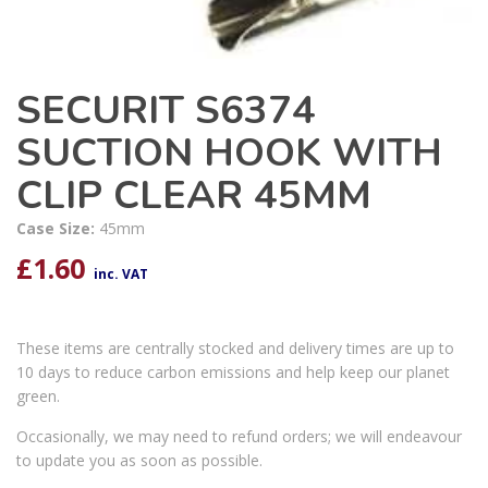
SECURIT S6374
SUCTION HOOK WITH
CLIP CLEAR 45MM
Case Size:
45mm
£
1.60
inc. VAT
These items are centrally stocked and delivery times are up to
10 days to reduce carbon emissions and help keep our planet
green.
Occasionally, we may need to refund orders; we will endeavour
to update you as soon as possible.