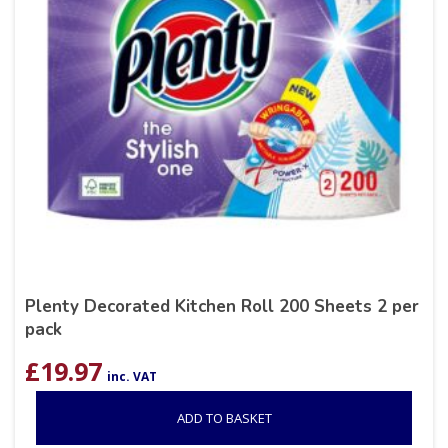
Plenty Decorated Kitchen Roll 200 Sheets 2 per
pack
£
19.97
inc. VAT
ADD TO BASKET