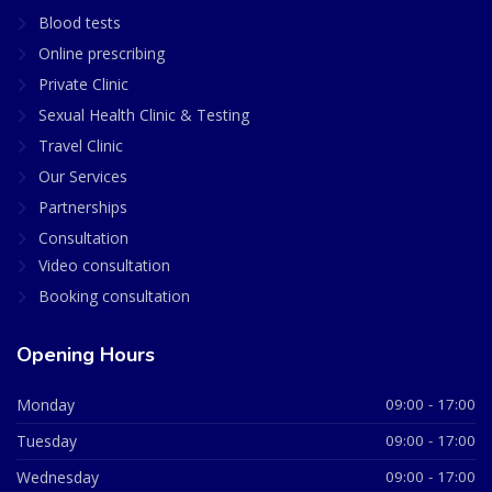
Blood tests
Online prescribing
Private Clinic
Sexual Health Clinic & Testing
Travel Clinic
Our Services
Partnerships
Consultation
Video consultation
Booking consultation
Opening Hours
Monday
09:00 - 17:00
Tuesday
09:00 - 17:00
Wednesday
09:00 - 17:00