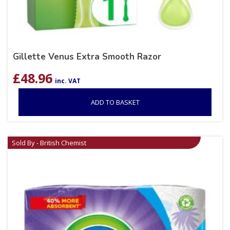
Gillette Venus Extra Smooth Razor
£
48.96
inc. VAT
ADD TO BASKET
Sold By - British Chemist