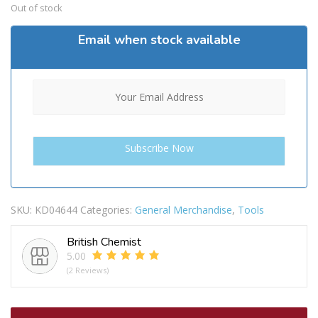
Out of stock
Email when stock available
SKU:
KD04644
Categories:
General Merchandise
,
Tools
British Chemist
5.00
(2 Reviews)