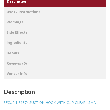
Description
Uses / Instructions
Warnings
Side Effects
Ingredients
Details
Reviews (0)
Vendor Info
Description
SECURIT S6374 SUCTION HOOK WITH CLIP CLEAR 45MM