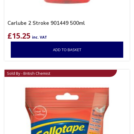
Carlube 2 Stroke 901449 500ml
£
15.25
inc. VAT
ADD TO BASKET
Sold By - British Chemist