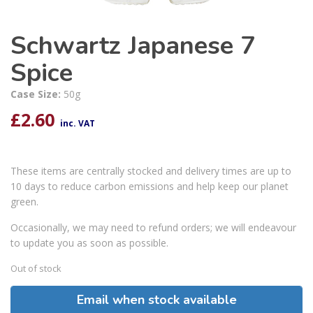
Schwartz Japanese 7
Spice
Case Size:
50g
£
2.60
inc. VAT
These items are centrally stocked and delivery times are up to
10 days to reduce carbon emissions and help keep our planet
green.
Occasionally, we may need to refund orders; we will endeavour
to update you as soon as possible.
Out of stock
Email when stock available