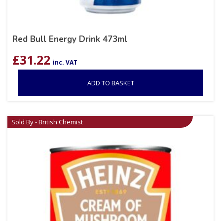
Red Bull Energy Drink 473ml
£
31.22
inc. VAT
ADD TO BASKET
Sold By - British Chemist