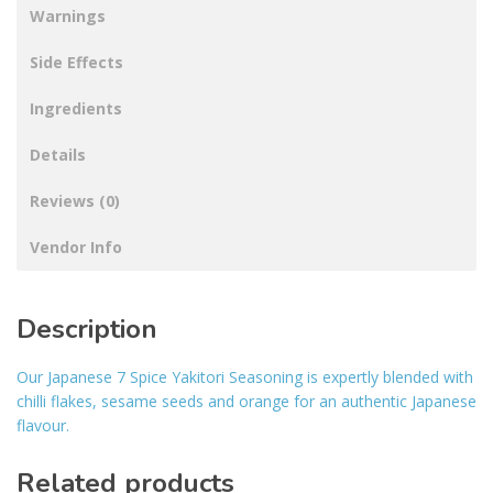
Warnings
Side Effects
Ingredients
Details
Reviews (0)
Vendor Info
Description
Our Japanese 7 Spice Yakitori Seasoning is expertly blended with
chilli flakes, sesame seeds and orange for an authentic Japanese
flavour.
Related products