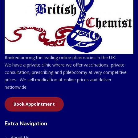
Ranked among the leading online pharmacies in the UK.
We have a private clinic where we offer vaccinations, private
consultation, prescribing and phlebotomy at very competitive
prices . We sell medication at online prices and deliver
nationwide.
Book Appointment
Extra Navigation
About Us