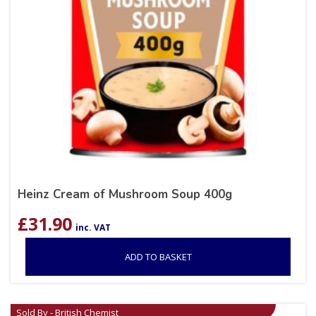
Heinz Cream of Mushroom Soup 400g
£
31.90
inc. VAT
ADD TO BASKET
Sold By - British Chemist