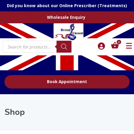
Did you know about our Online Prescriber (Treatments)
Wholesale Enquiry
Products
0
search
Book Appointment
Shop