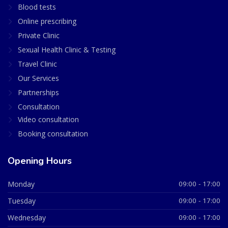
Blood tests
Online prescribing
Private Clinic
Sexual Health Clinic & Testing
Travel Clinic
Our Services
Partnerships
Consultation
Video consultation
Booking consultation
Opening Hours
Monday
09:00 - 17:00
Tuesday
09:00 - 17:00
Wednesday
09:00 - 17:00