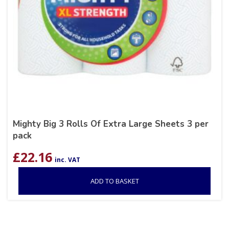
Mighty Big 3 Rolls Of Extra Large Sheets 3 per
pack
£
22.16
inc. VAT
ADD TO BASKET