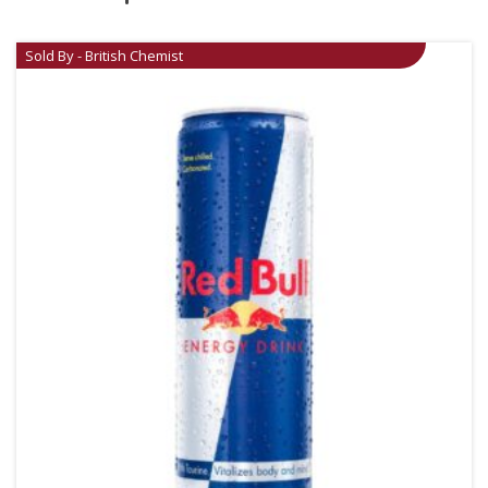
Sold By - British Chemist