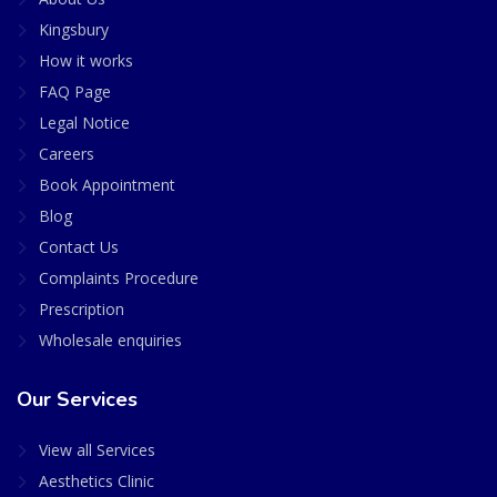
Kingsbury
How it works
FAQ Page
Legal Notice
Careers
Book Appointment
Blog
Contact Us
Complaints Procedure
Prescription
Wholesale enquiries
Our Services
View all Services
Aesthetics Clinic