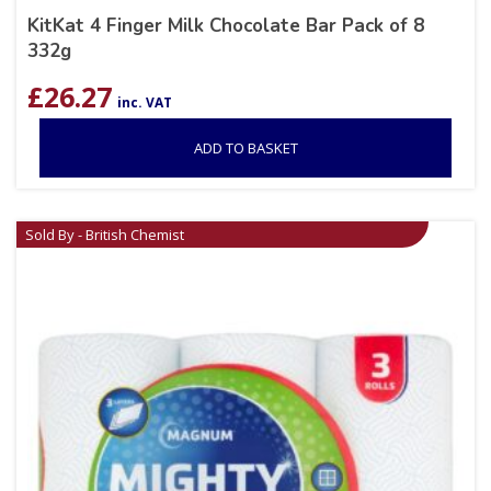
KitKat 4 Finger Milk Chocolate Bar Pack of 8
332g
£
26.27
inc. VAT
ADD TO BASKET
Sold By - British Chemist