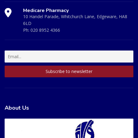
Medicare Pharmacy
10 Handel Parade, Whitchurch Lane, Edgeware, HA8
6LD
Ph:
020 8952 4366
About Us