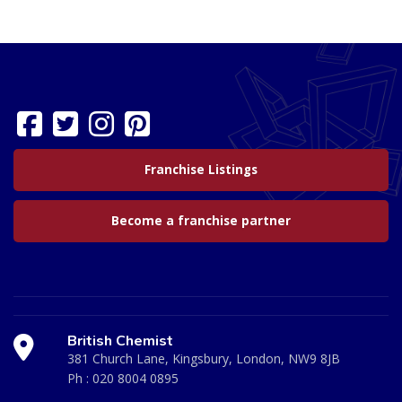
Franchise Listings
Become a franchise partner
British Chemist
381 Church Lane, Kingsbury, London, NW9 8JB
Ph :
020 8004 0895