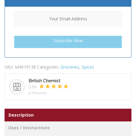
SKU:
M4919138
Categories:
Groceries
,
Spices
British Chemist
5.00
(2 Reviews)
Description
Uses / Instructions