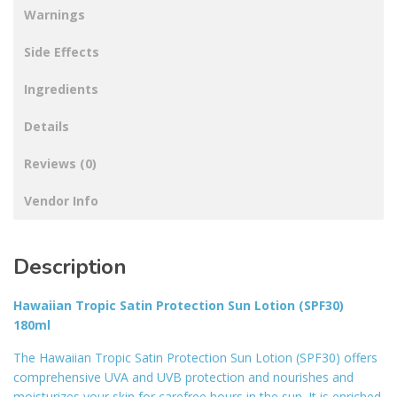
Warnings
Side Effects
Ingredients
Details
Reviews (0)
Vendor Info
Description
Hawaiian Tropic Satin Protection Sun Lotion (SPF30)
180ml
The Hawaiian Tropic Satin Protection Sun Lotion (SPF30) offers
comprehensive UVA and UVB protection and nourishes and
moisturizes your skin for carefree hours in the sun. It is enriched