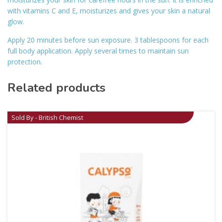
with vitamins C and E, moisturizes and gives your skin a natural
glow.
Apply 20 minutes before sun exposure. 3 tablespoons for each
full body application. Apply several times to maintain sun
protection.
Related products
Sold By - British Chemist