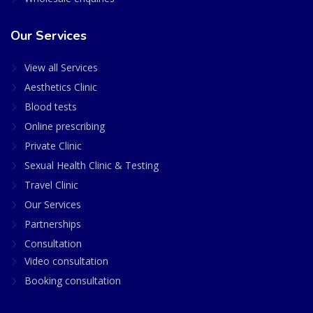
Our Services
View all Services
Aesthetics Clinic
Blood tests
Online prescribing
Private Clinic
Sexual Health Clinic & Testing
Travel Clinic
Our Services
Partnerships
Consultation
Video consultation
Booking consultation