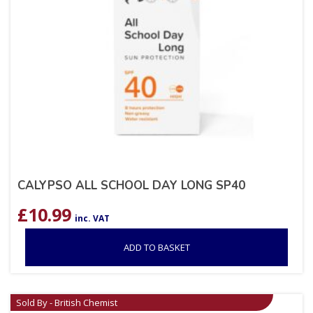
CALYPSO ALL SCHOOL DAY LONG SP40
£
10.99
inc. VAT
ADD TO BASKET
Sold By - British Chemist