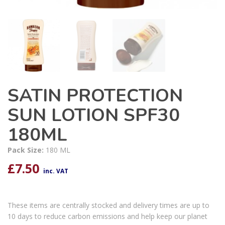
SATIN PROTECTION
SUN LOTION SPF30
180ML
Pack Size:
180 ML
£
7.50
inc. VAT
These items are centrally stocked and delivery times are up to
10 days to reduce carbon emissions and help keep our planet