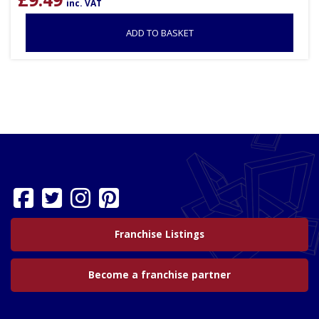
inc. VAT
ADD TO BASKET
Franchise Listings
Become a franchise partner