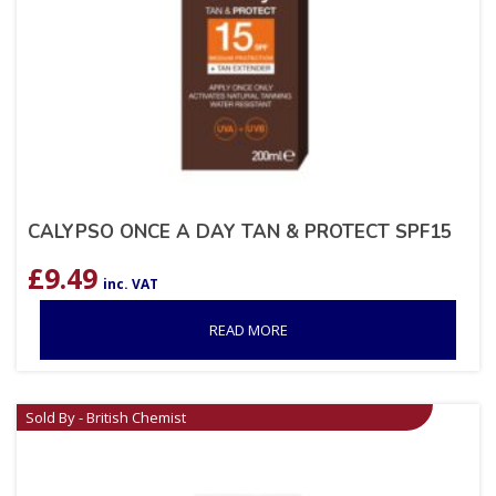
CALYPSO ONCE A DAY TAN & PROTECT SPF15
£
9.49
inc. VAT
READ MORE
Sold By - British Chemist