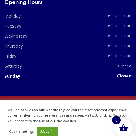
Opening Hours
Monday
09:00 - 17:00
Tuesday
09:00 - 17:00
Wednesday
09:00 - 17:00
Thursday
09:00 - 17:00
Friday
09:00 - 17:00
Saturday
Closed
Sunday
Closed
© 2026 All Rights Reserved | British Chemist Company No:
We use cookies on our website to give you the most relevant experience
07748360
by remembering your preferences and repeat visits. By clicking “Accept”,
0
you consent to the use of ALL the cookies.
ACCEPT
Cookie settings