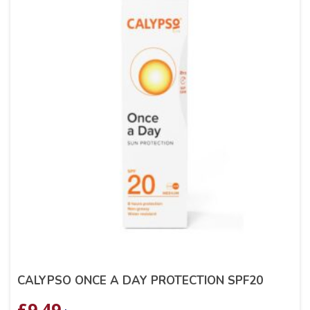
CALYPSO ONCE A DAY PROTECTION SPF20
£
9.49