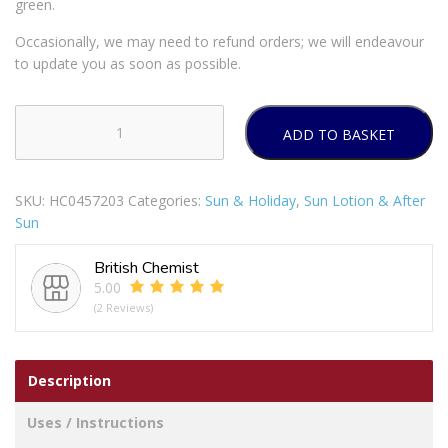
green.
Occasionally, we may need to refund orders; we will endeavour
to update you as soon as possible.
ADD TO BASKET
SATIN
PROTECTION
SUN
SKU:
HC0457203
Categories:
Sun & Holiday
,
Sun Lotion & After
LOTION
Sun
SPF30
180ML
British Chemist
quantity
5.00
(2 Reviews)
Description
Uses / Instructions