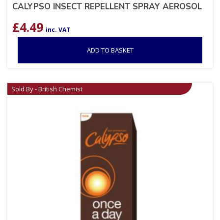
CALYPSO INSECT REPELLENT SPRAY AEROSOL
£
4.49
inc. VAT
ADD TO BASKET
Sold By - British Chemist