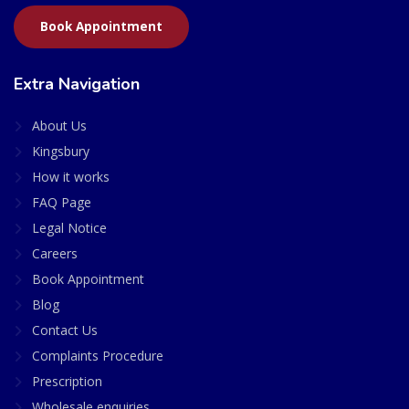
Book Appointment
Extra Navigation
About Us
Kingsbury
How it works
FAQ Page
Legal Notice
Careers
Book Appointment
Blog
Contact Us
Complaints Procedure
Prescription
Wholesale enquiries