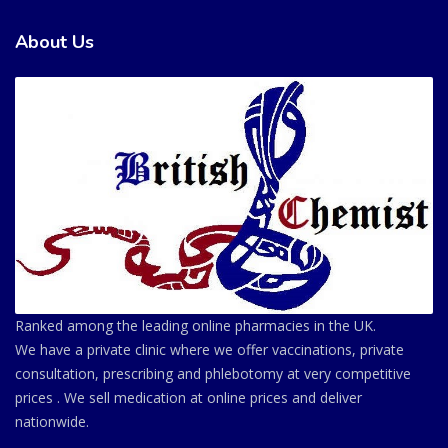
About Us
Ranked among the leading online pharmacies in the UK.
We have a private clinic where we offer vaccinations, private
consultation, prescribing and phlebotomy at very competitive
prices . We sell medication at online prices and deliver
nationwide.