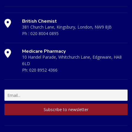
British Chemist
381 Church Lane, Kingsbury, London, NW9 8JB
Ph :
020 8004 0895
Medicare Pharmacy
10 Handel Parade, Whitchurch Lane, Edgeware, HA8
6LD
Ph:
020 8952 4366