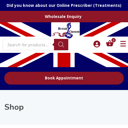
Did you know about our Online Prescriber (Treatments)
Wholesale Enquiry
Products
0
search
Book Appointment
Shop