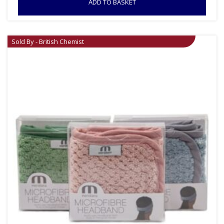
ADD TO BASKET
Sold By - British Chemist