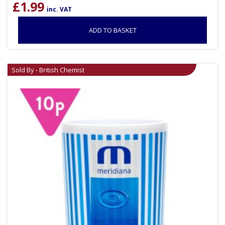
£
1.99
inc. VAT
ADD TO BASKET
Sold By - British Chemist