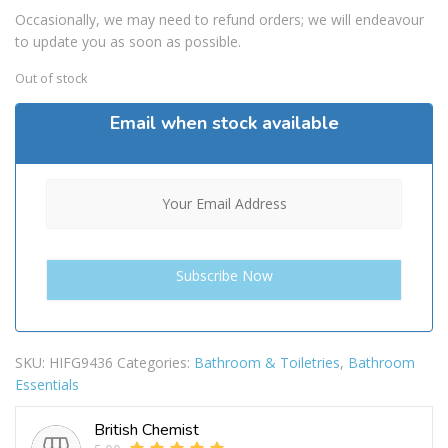
Occasionally, we may need to refund orders; we will endeavour
to update you as soon as possible.
Out of stock
Email when stock available
SKU:
HIFG9436
Categories:
Bathroom & Toiletries
,
Bathroom
Essentials
British Chemist