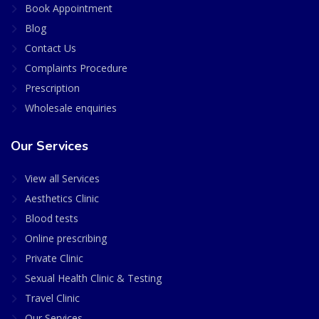
Book Appointment
Blog
Contact Us
Complaints Procedure
Prescription
Wholesale enquiries
Our Services
View all Services
Aesthetics Clinic
Blood tests
Online prescribing
Private Clinic
Sexual Health Clinic & Testing
Travel Clinic
Our Services