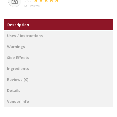
5.00
(2 Reviews)
Description
Uses / Instructions
Warnings
Side Effects
Ingredients
Reviews (0)
Details
Vendor Info