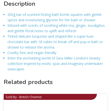
Description
200g bar of scented fizzing bath bomb squares with gentle
spices and moisturising glycerin for the bath or shower.
Infused with scents of soothing white tea, ginger, eucalyptus
and gentle floral notes to uplift and refresh
Tinted delicate turquoise and shaped like a super-luxe
chocolate bar with 18 cubes to break off and pop in bath or
shower to release the aroma.
Cruelty free and vegan friendly.
Enter the enchanting world of Sara Miller London’s beauty
collection inspired by exotic spas and imaginary underwater
seascapes.
Related products
Sold By - British Chemist