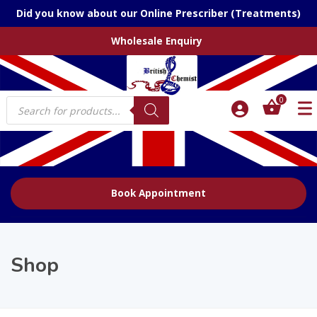
Did you know about our Online Prescriber (Treatments)
Wholesale Enquiry
Products
0
search
Book Appointment
Shop