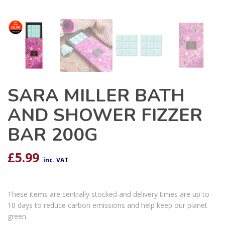
SARA MILLER BATH
AND SHOWER FIZZER
BAR 200G
£
5.99
inc. VAT
These items are centrally stocked and delivery times are up to
10 days to reduce carbon emissions and help keep our planet
green.