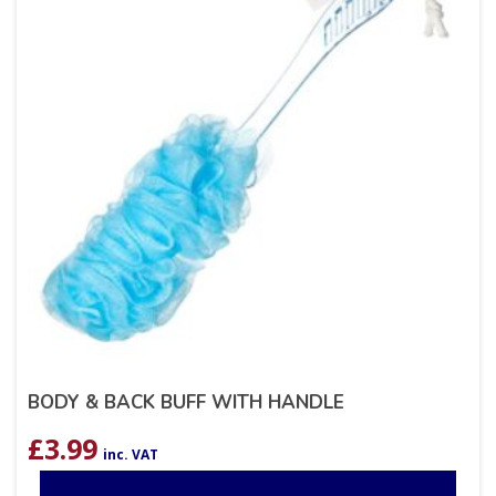
BODY & BACK BUFF WITH HANDLE
£
3.99
inc. VAT