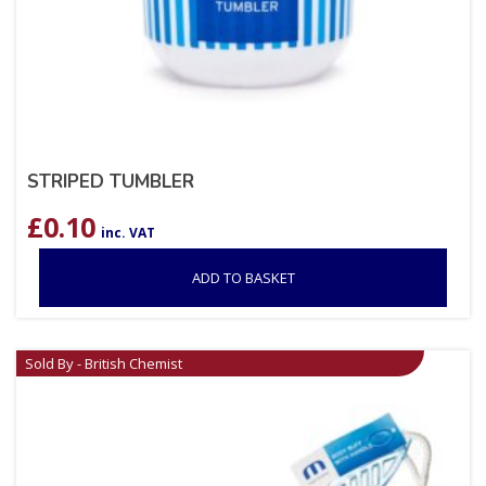
STRIPED TUMBLER
£
0.10
inc. VAT
ADD TO BASKET
Sold By - British Chemist