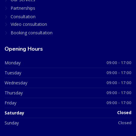
Partnerships
Consultation
Video consultation
Booking consultation
Opening Hours
Monday
09:00 - 17:00
Tuesday
09:00 - 17:00
Wednesday
09:00 - 17:00
Thursday
09:00 - 17:00
Friday
09:00 - 17:00
Saturday
Closed
Sunday
Closed