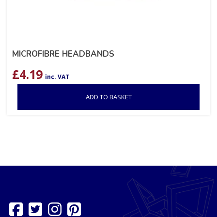
MICROFIBRE HEADBANDS
£
4.19
inc. VAT
ADD TO BASKET