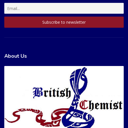
About Us