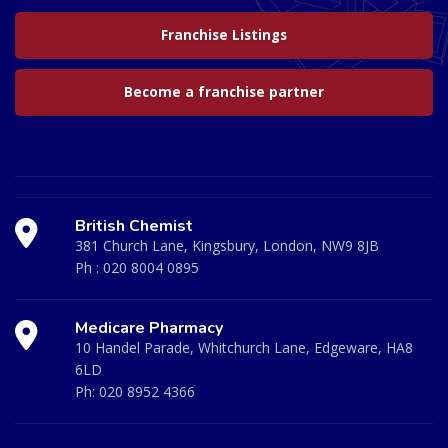
Franchise Listings
Become a franchise partner
British Chemist
381 Church Lane, Kingsbury, London, NW9 8JB
Ph :
020 8004 0895
Medicare Pharmacy
10 Handel Parade, Whitchurch Lane, Edgeware, HA8
6LD
Ph:
020 8952 4366