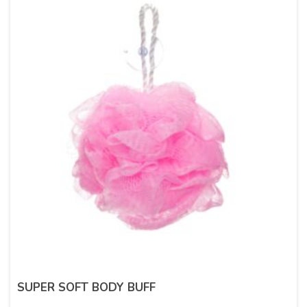
SUPER SOFT BODY BUFF