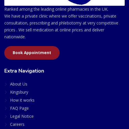
Ranked among the leading online pharmacies in the UK.
We have a private clinic where we offer vaccinations, private
consultation, prescribing and phlebotomy at very competitive
prices . We sell medication at online prices and deliver
nationwide.
Book Appointment
Extra Navigation
About Us
Kingsbury
How it works
FAQ Page
Legal Notice
Careers