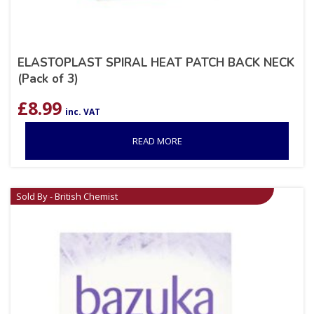
ELASTOPLAST SPIRAL HEAT PATCH BACK NECK
(Pack of 3)
£
8.99
inc. VAT
READ MORE
Sold By - British Chemist