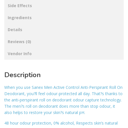
Side Effects
Ingredients
Details
Reviews (0)
Vendor Info
Description
When you use Sanex Men Active Control Anti-Perspirant Roll On
Deodorant, you?ll feel odour-protected all day. That?s thanks to
the anti-perspirant roll on deodorant odour capture technology.
The men?s roll on deodorant does more than stop odour, it
also helps to restore your skin?s natural pH.
48 hour odour protection, 0% alcohol, Respects skin’s natural