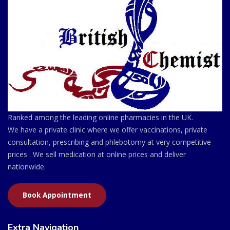
Ranked among the leading online pharmacies in the UK.
We have a private clinic where we offer vaccinations, private
consultation, prescribing and phlebotomy at very competitive
prices . We sell medication at online prices and deliver
nationwide.
Book Appointment
Extra Navigation