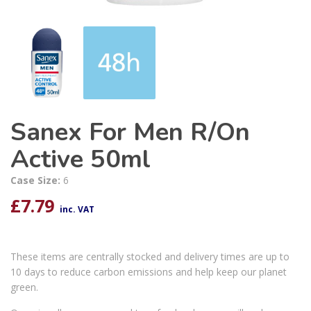
Sanex For Men R/On
Active 50ml
Case Size:
6
£
7.79
inc. VAT
These items are centrally stocked and delivery times are up to
10 days to reduce carbon emissions and help keep our planet
green.