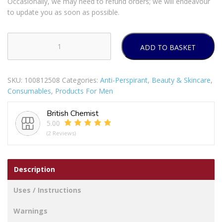
Occasionally, we may need to refund orders; we will endeavour
to update you as soon as possible.
ADD TO BASKET
Sanex
For
Men
SKU:
100812508
Categories:
Anti-Perspirant
,
Beauty & Skincare
,
R/On
Consumables
,
Products For Men
Active
50ml
British Chemist
quantity
5.00
(2 Reviews)
Description
Uses / Instructions
Warnings