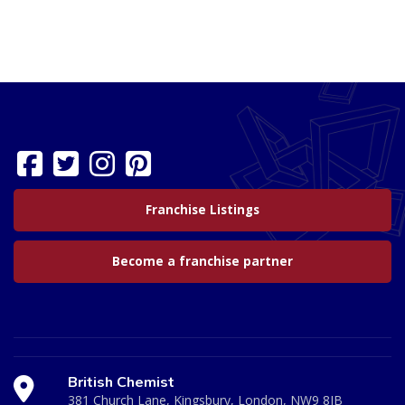
Franchise Listings
Become a franchise partner
British Chemist
381 Church Lane, Kingsbury, London, NW9 8JB