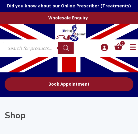
Did you know about our Online Prescriber (Treatments)
Wholesale Enquiry
Products
0
search
Book Appointment
Shop