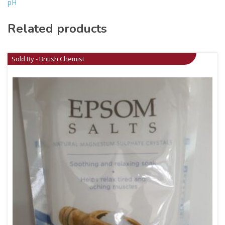
pH
Related products
Sold By - British Chemist