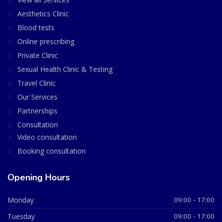
Aesthetics Clinic
Blood tests
Online prescribing
Private Clinic
Sexual Health Clinic & Testing
Travel Clinic
Our Services
Partnerships
Consultation
Video consultation
Booking consultation
Opening Hours
Monday
09:00 - 17:00
Tuesday
09:00 - 17:00