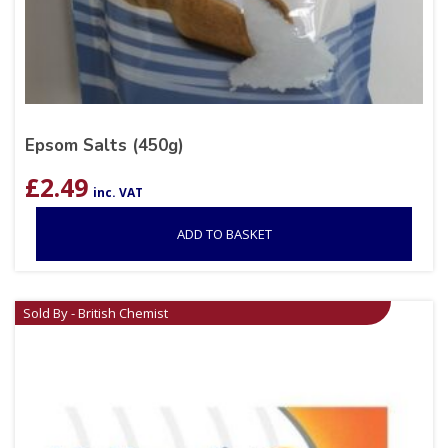
Epsom Salts (450g)
£
2.49
inc. VAT
ADD TO BASKET
Sold By - British Chemist