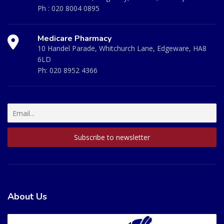
Ph :
020 8004 0895
Medicare Pharmacy
10 Handel Parade, Whitchurch Lane, Edgeware, HA8
6LD
Ph:
020 8952 4366
About Us