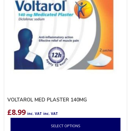
VOLTAROL MED PLASTER 140MG
£
8.99
inc. VAT
inc. VAT
SELECT OPTIONS