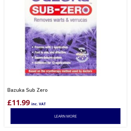
Bazuka Sub Zero
£
11.99
inc. VAT
LEARN MORE