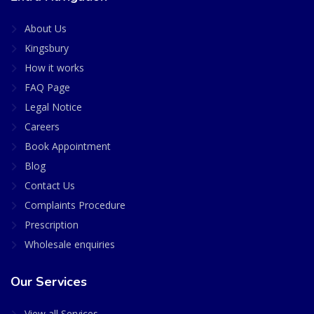
About Us
Kingsbury
How it works
FAQ Page
Legal Notice
Careers
Book Appointment
Blog
Contact Us
Complaints Procedure
Prescription
Wholesale enquiries
Our Services
View all Services