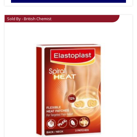
Sold By - British Chemist