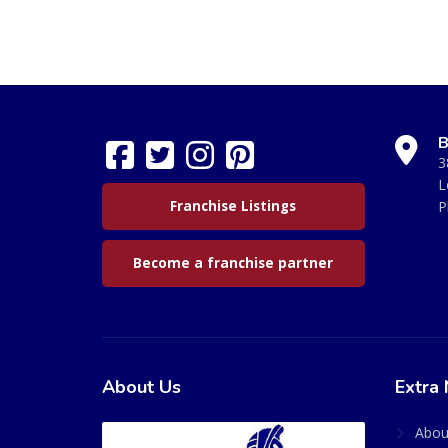
B
3
L
Franchise Listings
P
Become a franchise partner
About Us
Extra 
Abou