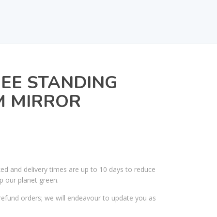
REE STANDING
 MIRROR
ked and delivery times are up to 10 days to reduce
p our planet green.
efund orders; we will endeavour to update you as