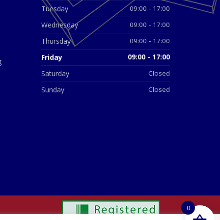
Tuesday
09:00 - 17:00
Wednesday
09:00 - 17:00
Thursday
09:00 - 17:00
Friday
09:00 - 17:00
g
Saturday
Closed
Sunday
Closed
0