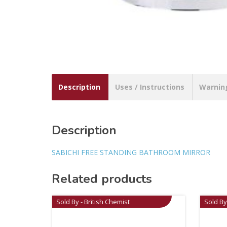
Description
Uses / Instructions
Warnin
Description
SABICHI FREE STANDING BATHROOM MIRROR
Related products
Sold By - British Chemist
Sold By