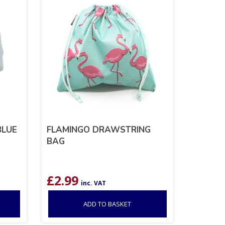
BLUE
FLAMINGO DRAWSTRING
BAG
£
2.99
inc. VAT
ADD TO BASKET