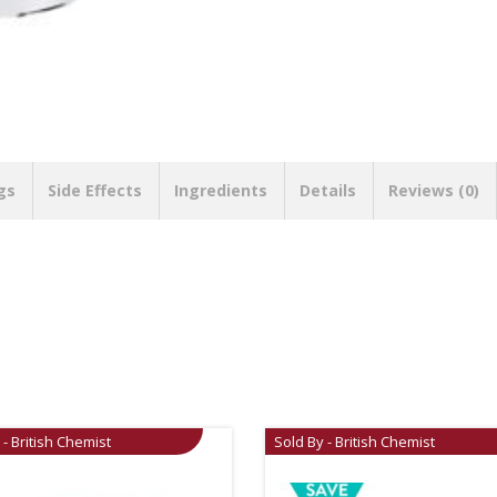
gs
Side Effects
Ingredients
Details
Reviews (0)
 - British Chemist
Sold By - British Chemist