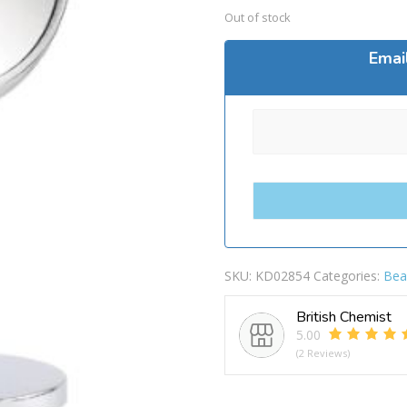
Out of stock
Emai
SKU:
KD02854
Categories:
Bea
British Chemist
5.00
(2 Reviews)