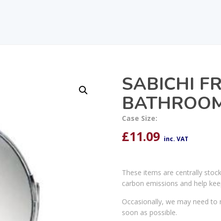
SABICHI F
BATHROOM
Case Size:
£
11.09
inc. VAT
These items are centrally stoc
carbon emissions and help kee
Occasionally, we may need to r
soon as possible.