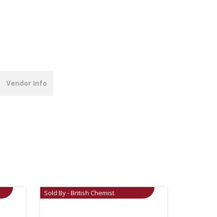
Vendor Info
Sold By - British Chemist