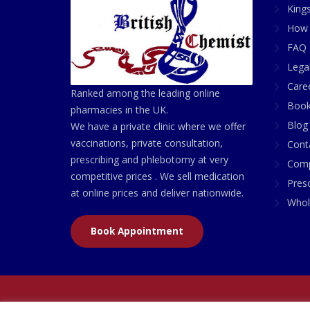
King
How 
FAQ 
Lega
Care
Ranked among the leading online
Book
pharmacies in the UK.
Blog
We have a private clinic where we offer
vaccinations, private consultation,
Cont
prescribing and phlebotomy at very
Comp
competitive prices . We sell medication
Presc
at online prices and deliver nationwide.
Whol
Book Appointment