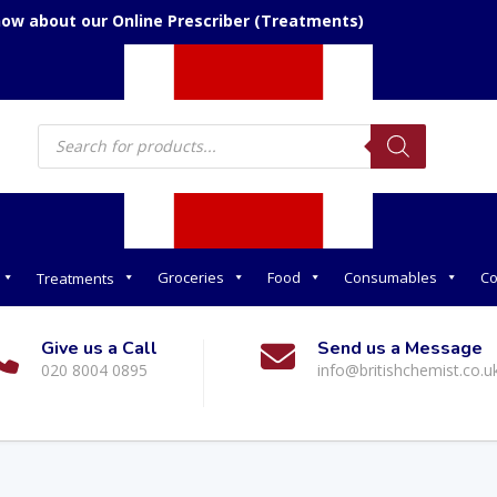
now about our Online Prescriber (Treatments)
Products
search
Groceries
Food
Consumables
Co
Treatments
Give us a Call
Send us a Message
020 8004 0895
info@britishchemist.co.u