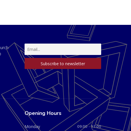
hurch
D
Opening Hours
Monday
09:00 - 17:00