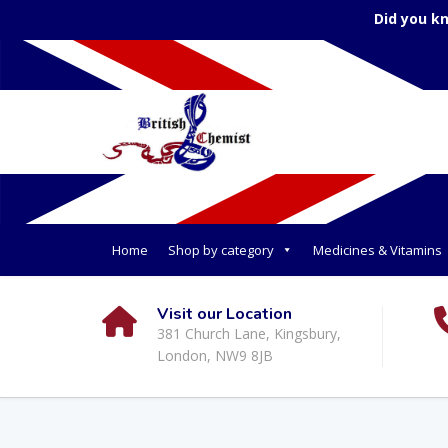
Did you k
Home
Shop by category
Medicines & Vitamins
Visit our Location
381 Church Lane, Kingsbury,
London, NW9 8JB