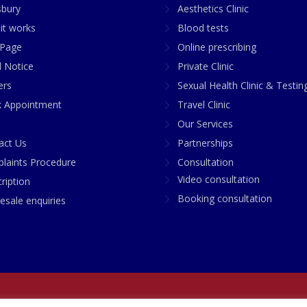
sbury
Aesthetics Clinic
it works
Blood tests
Page
Online prescribing
l Notice
Private Clinic
ers
Sexual Health Clinic & Testin
 Appointment
Travel Clinic
Our Services
act Us
Partnerships
laints Procedure
Consultation
Video consultation
ription
Booking consultation
esale enquiries