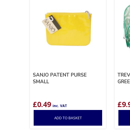
SANJO PATENT PURSE
TREV
SMALL
GRE
£
0.49
£
9.
inc. VAT
ADD TO BASKET