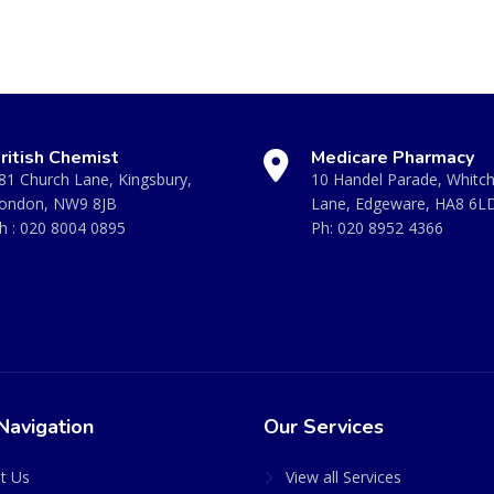
ritish Chemist
Medicare Pharmacy
81 Church Lane, Kingsbury,
10 Handel Parade, Whitc
ondon, NW9 8JB
Lane, Edgeware, HA8 6L
h :
020 8004 0895
Ph:
020 8952 4366
Navigation
Our Services
t Us
View all Services