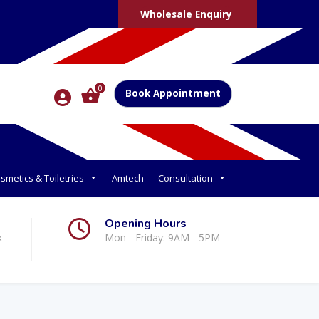
Wholesale Enquiry
0
Book Appointment
smetics & Toiletries
Amtech
Consultation
Opening Hours
k
Mon - Friday: 9AM - 5PM