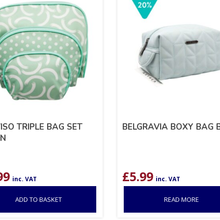
ISO TRIPLE BAG SET
BELGRAVIA BOXY BAG 
EN
99
£
5.99
inc. VAT
inc. VAT
ADD TO BASKET
READ MORE