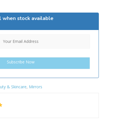
l when stock available
uty & Skincare
,
Mirrors