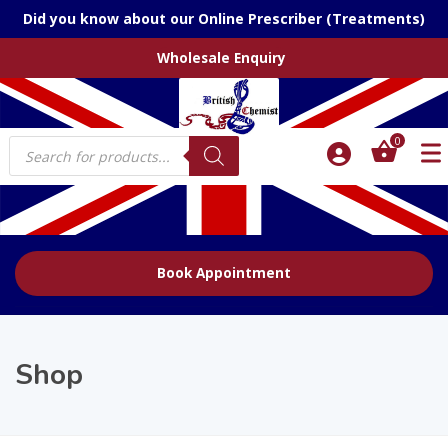
Did you know about our Online Prescriber (Treatments)
Wholesale Enquiry
Products
0
search
Book Appointment
Shop