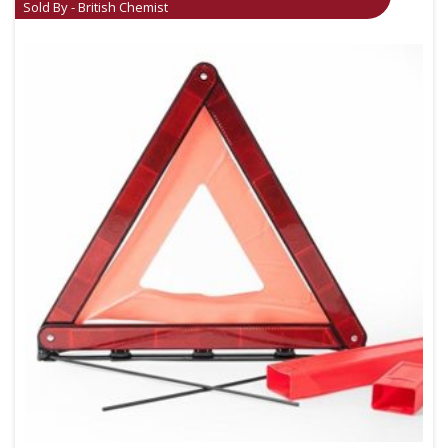
Sold By - British Chemist