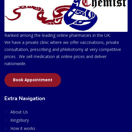
Ranked among the leading online pharmacies in the UK.
We have a private clinic where we offer vaccinations, private
consultation, prescribing and phlebotomy at very competitive
prices . We sell medication at online prices and deliver
nationwide.
Book Appointment
Extra Navigation
About Us
Kingsbury
How it works