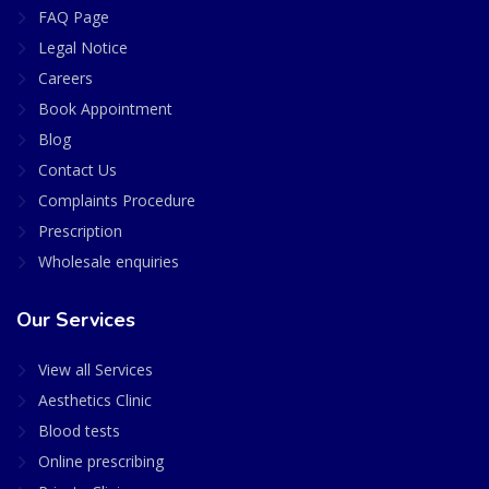
FAQ Page
Legal Notice
Careers
Book Appointment
Blog
Contact Us
Complaints Procedure
Prescription
Wholesale enquiries
Our Services
View all Services
Aesthetics Clinic
Blood tests
Online prescribing