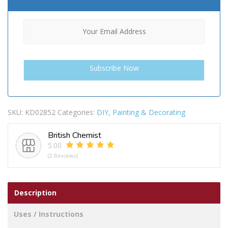
SKU:
KD02852
Categories:
DIY
,
Painting & Decorating
British Chemist
5.00
(2 Reviews)
Description
Uses / Instructions