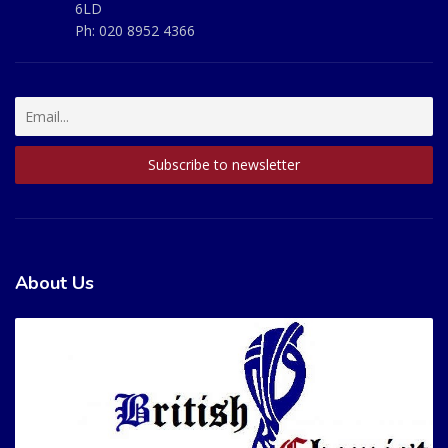
6LD
Ph:
020 8952 4366
About Us