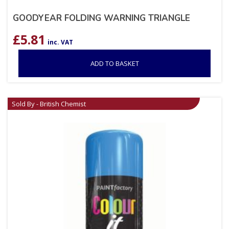
GOODYEAR FOLDING WARNING TRIANGLE
£
5.81
inc. VAT
ADD TO BASKET
Sold By - British Chemist