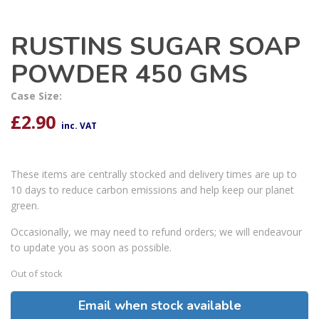
RUSTINS SUGAR SOAP
POWDER 450 GMS
Case Size:
£
2.90
inc. VAT
These items are centrally stocked and delivery times are up to
10 days to reduce carbon emissions and help keep our planet
green.
Occasionally, we may need to refund orders; we will endeavour
to update you as soon as possible.
Out of stock
Email when stock available