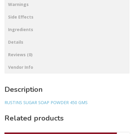
Warnings
Side Effects
Ingredients
Details
Reviews (0)
Vendor Info
Description
RUSTINS SUGAR SOAP POWDER 450 GMS
Related products