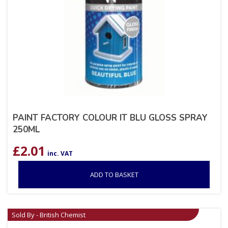
PAINT FACTORY COLOUR IT BLU GLOSS SPRAY
250ML
£
2.01
inc. VAT
ADD TO BASKET
Sold By - British Chemist