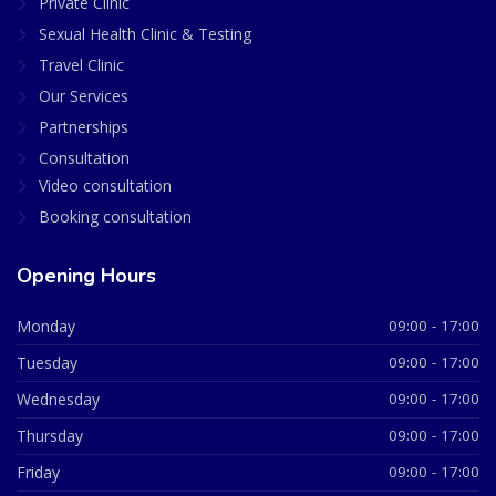
Private Clinic
Sexual Health Clinic & Testing
Travel Clinic
Our Services
Partnerships
Consultation
Video consultation
Booking consultation
Opening Hours
Monday
09:00 - 17:00
Tuesday
09:00 - 17:00
Wednesday
09:00 - 17:00
Thursday
09:00 - 17:00
Friday
09:00 - 17:00