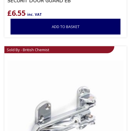
SECURIT DOOR GUARD EB
£
6.55
inc. VAT
ADD TO BASKET
Sold By - British Chemist