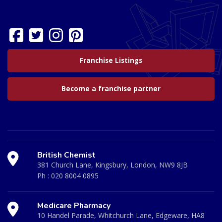
Franchise Listings
Become a franchise partner
British Chemist
381 Church Lane, Kingsbury, London, NW9 8JB
Ph :
020 8004 0895
Medicare Pharmacy
10 Handel Parade, Whitchurch Lane, Edgeware, HA8