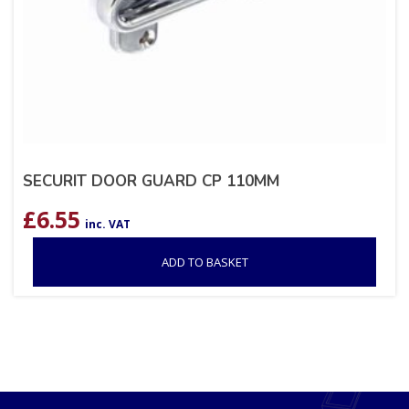
SECURIT DOOR GUARD CP 110MM
£
6.55
inc. VAT
ADD TO BASKET